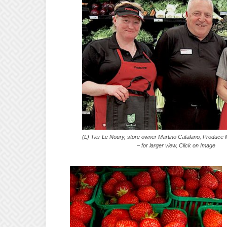
(L) Tier Le Noury, store owner Martino Catalano, 
– for larger view, Click on Image