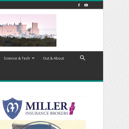
Science & Tech
Out & About