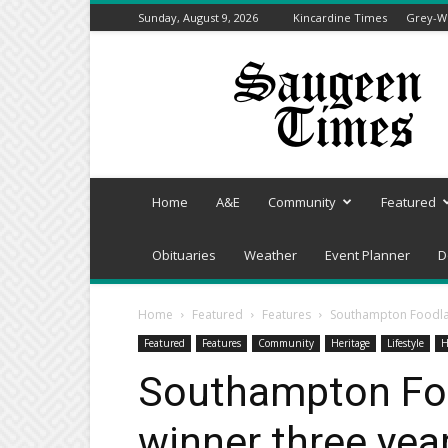
Sunday, August 9, 2026
Kincardine Times
Grey-We
Saugeen
Times
Home
A&E
Community
Featured
Obituaries
Weather
Event Planner
D
Home
Featured
Features
Southampton Foodlan
Featured
Features
Community
Heritage
Lifestyle
H
Southampton Foo
winner three yea