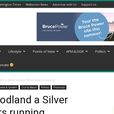
llington Times
Walkerton News
Advertise with Us
Support Us
Lifestyle
Points of View
APM & DGR
Politics
onate
d a Silver winner three years running
ome & Garden
Out & About
Politics
Provincial
dland a Silver
rs running