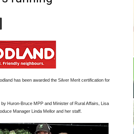
dland has been awarded the Silver Merit certification for
 by Huron-Bruce MPP and Minister of Rural Affairs, Lisa
oduce Manager Linda Mellor and her staff.