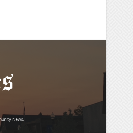
munity News.