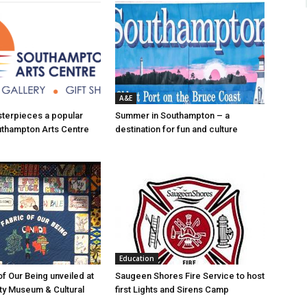
A&E
asterpieces a popular
Summer in Southampton – a
uthampton Arts Centre
destination for fun and culture
Education
of Our Being unveiled at
Saugeen Shores Fire Service to host
ty Museum & Cultural
first Lights and Sirens Camp