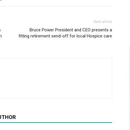
Next article
n
Bruce Power President and CEO presents a
n
fitting retirement send-off for local Hospice care
UTHOR