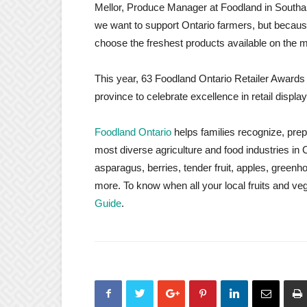
Mellor, Produce Manager at Foodland in Southa
we want to support Ontario farmers, but becau
choose the freshest products available on the m
This year, 63 Foodland Ontario Retailer Awards
province to celebrate excellence in retail displa
Foodland Ontario
helps families recognize, prep
most diverse agriculture and food industries i
asparagus, berries, tender fruit, apples, gre
more. To know when all your local fruits and ve
Guide
.