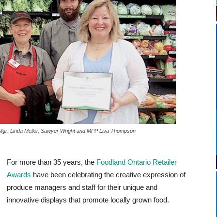
Produce Mgr. Linda Mellor, Sawyer Wright and MPP Lisa Thompson
For more than 35 years, the
Foodland Ontario Retailer
Awards
have been celebrating the creative expression of
produce managers and staff for their unique and
innovative displays that promote locally grown food.