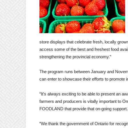
store displays that celebrate fresh, locally gro
access some of the best and freshest food avail
strengthening the provincial economy.”
The program runs between January and November 
can enter to showcase their efforts to promote 
“It’s always exciting to be able to present an a
farmers and producers is vitally important to On
FOODLAND that provide that on-going support.
“We thank the government of Ontario for recogni