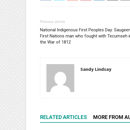
Previous article
National Indigenous First Peoples Day: Saugee
First Nations man who fought with Tecumseh i
the War of 1812
Sandy Lindsay
RELATED ARTICLES
MORE FROM A