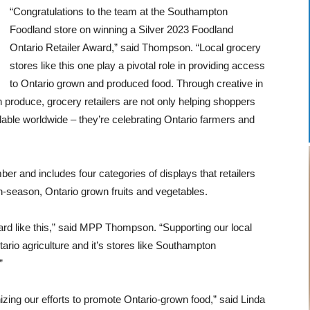
“
Congratulations
to the team at the Southampton
Foodland store on winning a Silver 2023 Foodland
Ontario Retailer Award,” said Thompson. “Local grocery
stores like this one play a pivotal role in providing access
to Ontario grown and produced food. Through creative in
wn produce, grocery retailers are not only helping shoppers
able worldwide – they’re celebrating Ontario farmers and
and includes four categories of displays that retailers
in-season, Ontario grown fruits and vegetables.
ward like this,” said MPP Thompson. “Supporting our local
tario agriculture and it’s stores like Southampton
”
zing our efforts to promote Ontario-grown food,” said Linda