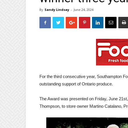
By
Sandy Lindsay
-
June 24, 2024
For the third consecutive year, Southampton Foo
outstanding support of Ontario produce.
The Award was presented on Friday, June 21st,
Thompson, to store owner Martino Catalano, Pr