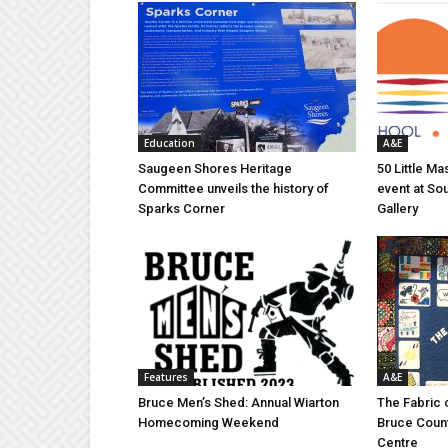
Education
A&E
Saugeen Shores Heritage
50 Little M
Committee unveils the history of
event at So
Sparks Corner
Gallery
Features
A&E
Bruce Men’s Shed: Annual Wiarton
The Fabric 
Homecoming Weekend
Bruce Coun
Centre