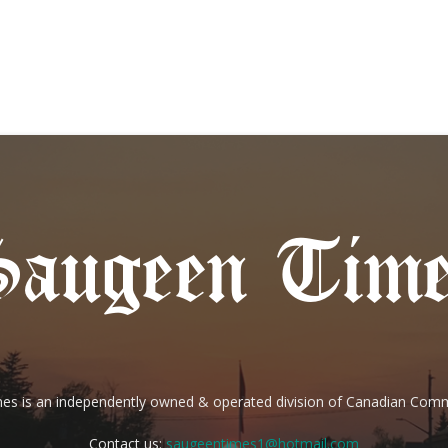
es is an independently owned & operated division of Canadian Com
Contact us:
saugeentimes1@hotmail.com