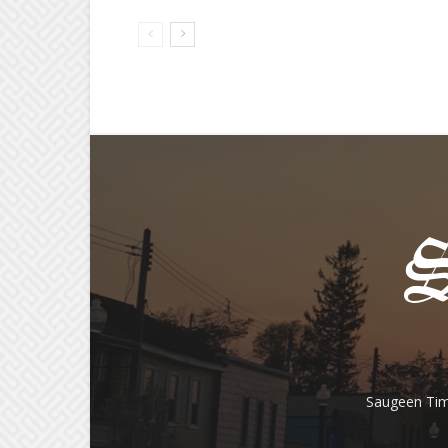
Saugeen Tim