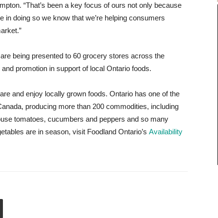
mpton. “That’s been a key focus of ours not only because
se in doing so we know that we’re helping consumers
arket.”
 are being presented to 60 grocery stores across the
y and promotion in support of local Ontario foods.
are and enjoy locally grown foods. Ontario has one of the
n Canada, producing more than 200 commodities, including
enhouse tomatoes, cucumbers and peppers and so many
getables are in season, visit Foodland Ontario’s
Availability