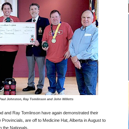
 Paul Johnston, Ray Tomlinson and John Willetts
ood and Ray Tomlinson have again demonstrated their
he Provincials, are off to Medicine Hat, Alberta in August to
 the Nationals.