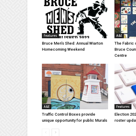
Features
A&E
Bruce Men’s Shed: Annual Wiarton
The Fabric 
Homecoming Weekend
Bruce Coun
Centre
A&E
Features
Traffic Control Boxes provide
Election 202
unique opportunity for public Murals
roster upda