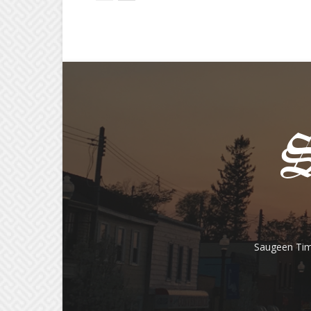
Saugeen Tim