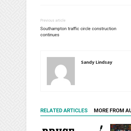
Previous article
Southampton traffic circle construction
continues
Sandy Lindsay
RELATED ARTICLES
MORE FROM A