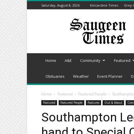
Saturday, August 8, 2026
Kincardine Times
Grey-
Saugeen
Times
Home
A&E
Community
Featured
Obituaries
Weather
Event Planner
D
Home
Featured
Featured People
Southampton 
Featured
Featured People
Features
Out & About
Com
Southampton Leg
hand to Special 