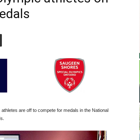
medals
hletes are off to compete for medals in the National
s.