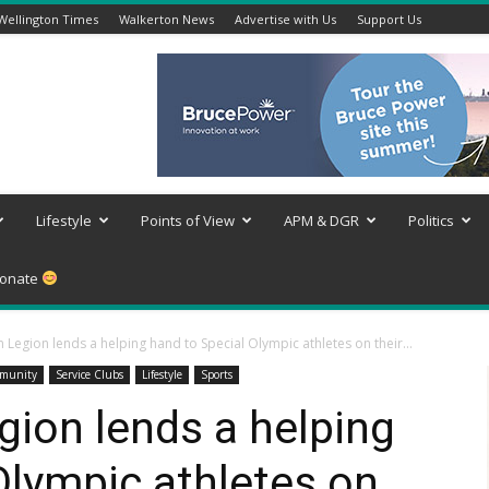
Wellington Times
Walkerton News
Advertise with Us
Support Us
Lifestyle
Points of View
APM & DGR
Politics
onate
Legion lends a helping hand to Special Olympic athletes on their...
munity
Service Clubs
Lifestyle
Sports
ion lends a helping
Olympic athletes on