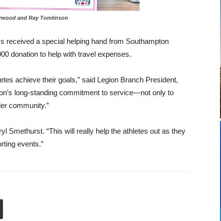
ood and Ray Tomlinson
s received a special helping hand from Southampton
0 donation to help with travel expenses.
etes achieve their goals,” said Legion Branch President,
egion’s long-standing commitment to service—not only to
ader community.”
yl Smethurst. “This will really help the athletes out as they
rting events.”