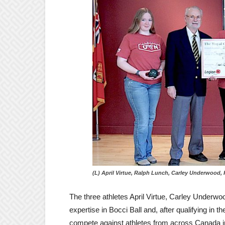
(L) April Virtue, Ralph Lunch, Carley Underwood,
The three athletes April Virtue, Carley Underw
expertise in Bocci Ball and, after qualifying in t
compete against athletes from across Canada in