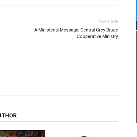
Next article
A Ministerial Message: Central Grey Bruce
Cooperative Ministry
UTHOR