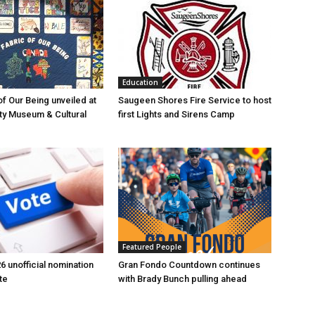
Education
of Our Being unveiled at
Saugeen Shores Fire Service to host
ty Museum & Cultural
first Lights and Sirens Camp
Featured People
6 unofficial nomination
Gran Fondo Countdown continues
te
with Brady Bunch pulling ahead