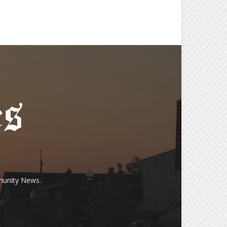
munity News.