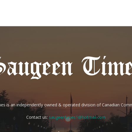
es is an independently owned & operated division of Canadian Com
Contact us:
saugeentimes1@hotmail.com