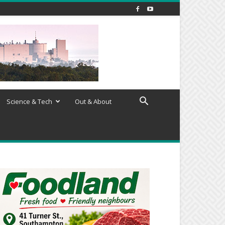
Science & Tech
Out & About