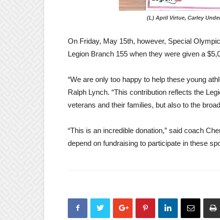
(L) April Virtue, Carley Underw
On Friday, May 15th, however, Special Olympic
Legion Branch 155 when they were given a $5,00
“We are only too happy to help these young athl
Ralph Lynch.
“This contribution reflects the L
veterans and their families, but also to the bro
“This is an incredible donation,” said coach Cher
depend on fundraising to participate in these spo