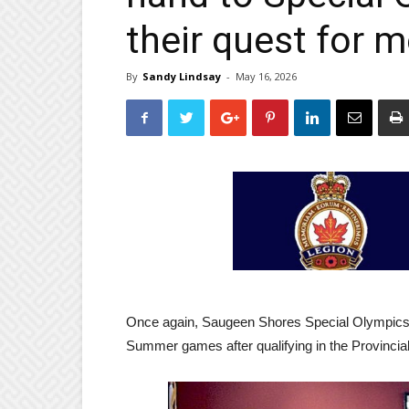
their quest for 
By
Sandy Lindsay
-
May 16, 2026
Once again, Saugeen Shores Special Olympics at
Summer games after qualifying in the Provincial