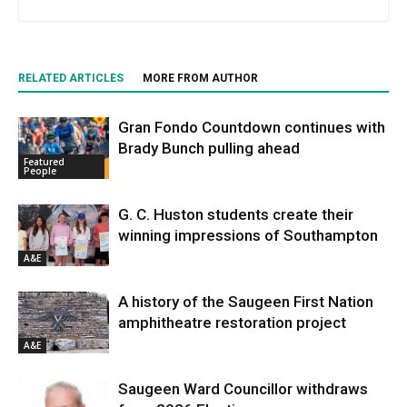
RELATED ARTICLES
MORE FROM AUTHOR
Gran Fondo Countdown continues with
Brady Bunch pulling ahead
Featured
People
G. C. Huston students create their
winning impressions of Southampton
A&E
A history of the Saugeen First Nation
amphitheatre restoration project
A&E
Saugeen Ward Councillor withdraws