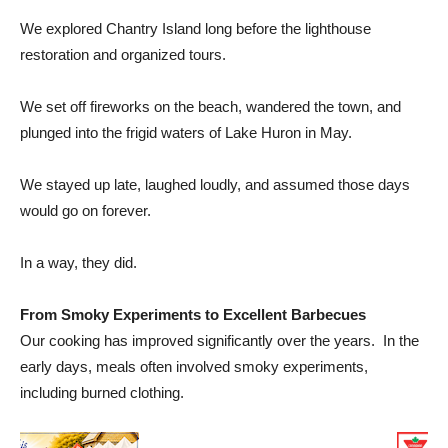
We explored
Chantry Island
long before the lighthouse
restoration and organized tours.
We set off fireworks on the beach, wandered the town, and
plunged into the frigid waters of Lake Huron in May.
We stayed up late, laughed loudly, and assumed those days
would go on forever.
In a way, they did.
From Smoky Experiments to Excellent Barbecues
Our cooking has improved significantly over the years. In the
early days, meals often involved smoky experiments,
including burned clothing.