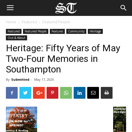
Home
Featured
Featured People
Featured
Featured People
Features
Community
Heritage
Out & About
Heritage: Fifty Years of May
Two-Four Memories in
Southampton
By
Submitted
-
May 17, 2026