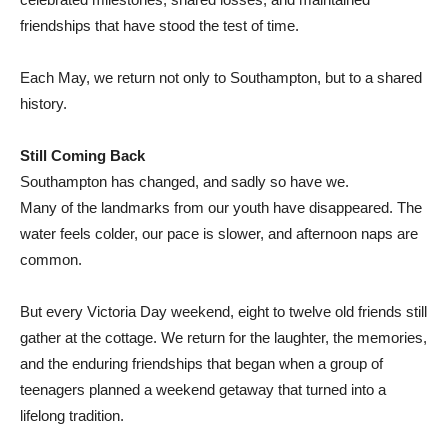
friendships that have stood the test of time.
Each May, we return not only to Southampton, but to a shared
history.
Still Coming Back
Southampton has changed, and sadly so have we.
Many of the landmarks from our youth have disappeared. The
water feels colder, our pace is slower, and afternoon naps are
common.
But every Victoria Day weekend, eight to twelve old friends still
gather at the cottage. We return for the laughter, the memories,
and the enduring friendships that began when a group of
teenagers planned a weekend getaway that turned into a
lifelong tradition.