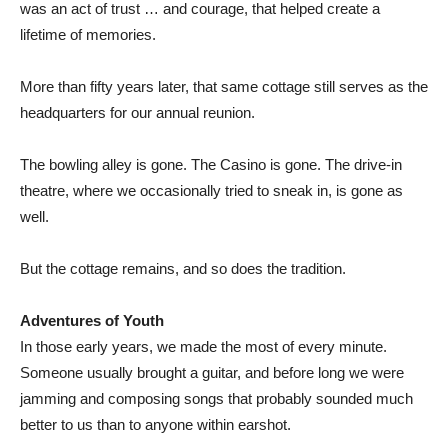
was an act of trust … and courage, that helped create a
lifetime of memories.
More than fifty years later, that same cottage still serves as the
headquarters for our annual reunion.
The bowling alley is gone. The Casino is gone. The drive-in
theatre, where we occasionally tried to sneak in, is gone as
well.
But the cottage remains, and so does the tradition.
Adventures of Youth
In those early years, we made the most of every minute.
Someone usually brought a guitar, and before long we were
jamming and composing songs that probably sounded much
better to us than to anyone within earshot.