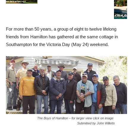
For more than 50 years, a group of eight to twelve lifelong
friends from Hamilton has gathered at the same cottage in
Southampton
for the Victoria Day (May 24) weekend.
The Boys of Hamilton – for larger view click on image
Submitted by John Willetts