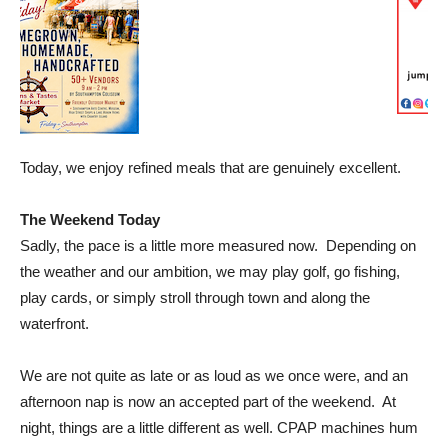
Today, we enjoy refined meals that are genuinely excellent.
The Weekend Today
Sadly, the pace is a little more measured now. Depending on
the weather and our ambition, we may play golf, go fishing,
play cards, or simply stroll through town and along the
waterfront.
We are not quite as late or as loud as we once were, and an
afternoon nap is now an accepted part of the weekend. At
night, things are a little different as well. CPAP machines hum