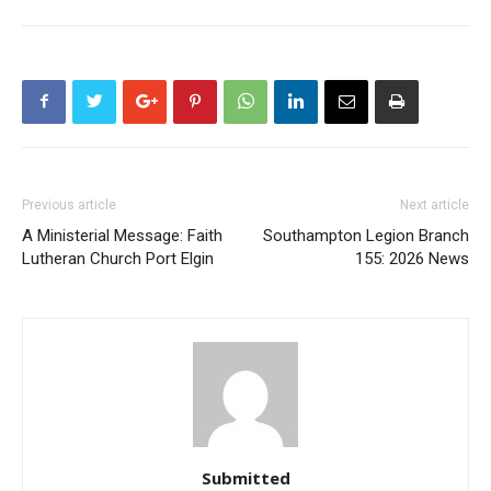
Previous article
Next article
A Ministerial Message: Faith
Southampton Legion Branch
Lutheran Church Port Elgin
155: 2026 News
Submitted