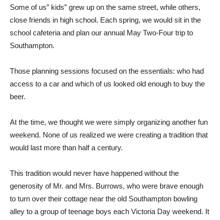
Some of us” kids” grew up on the same street, while others,
close friends in high school. Each spring, we would sit in the
school cafeteria and plan our annual May Two-Four trip to
Southampton.
Those planning sessions focused on the essentials: who had
access to a car and which of us looked old enough to buy the
beer.
At the time, we thought we were simply organizing another fun
weekend. None of us realized we were creating a tradition that
would last more than half a century.
This tradition would never have happened without the
generosity of Mr. and Mrs. Burrows, who were brave enough
to turn over their cottage near the old Southampton bowling
alley to a group of teenage boys each Victoria Day weekend. It