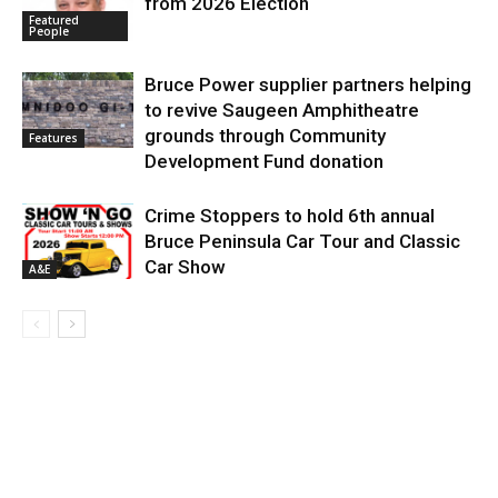
from 2026 Election
Featured
People
Bruce Power supplier partners helping
to revive Saugeen Amphitheatre
grounds through Community
Features
Development Fund donation
Crime Stoppers to hold 6th annual
Bruce Peninsula Car Tour and Classic
Car Show
A&E