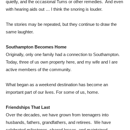
quietly, and the occasional Tums or other remedies. And even
with hearing aids out … I think the snoring is louder.
The stories may be repeated, but they continue to draw the
same laughter.
Southampton Becomes Home
Originally, only one family had a connection to Southampton.
Today, three of us own property here, and my wife and I are
active members of the community.
What began as a weekend destination has become an
important part of our lives. For some of us, home.
Friendships That Last
Over the decades, we have grown from teenagers into
husbands, fathers, grandfathers, and retirees. We have
celebrated milestones, shared losses, and maintained