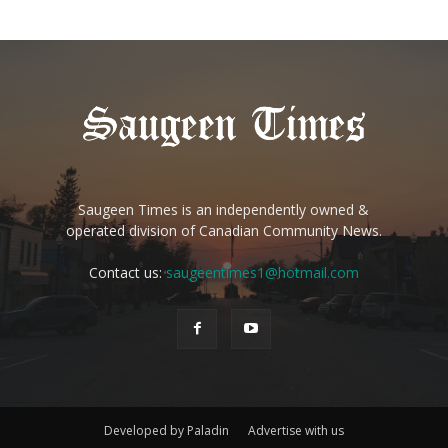
Saugeen Times is an independently owned &
operated division of Canadian Community News.
Contact us:
saugeentimes1@hotmail.com
Developed by Paladin
Advertise with us