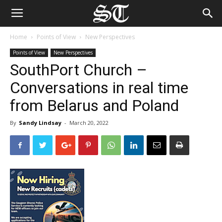
Home
Points of View
New Perspectives
Points of View
New Perspectives
SouthPort Church –
Conversations in real time
from Belarus and Poland
By
Sandy Lindsay
-
March 20, 2022