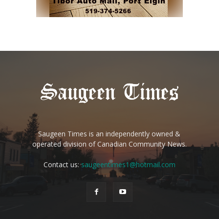
Saugeen Times is an independently owned &
operated division of Canadian Community News.
Contact us:
saugeentimes1@hotmail.com