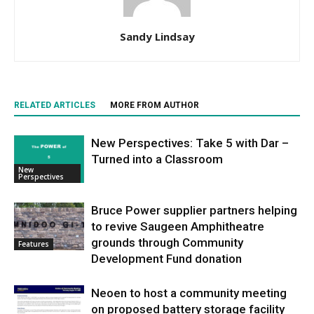
Sandy Lindsay
RELATED ARTICLES
MORE FROM AUTHOR
New Perspectives: Take 5 with Dar –
Turned into a Classroom
New
Perspectives
Bruce Power supplier partners helping
to revive Saugeen Amphitheatre
grounds through Community
Features
Development Fund donation
Neoen to host a community meeting
on proposed battery storage facility