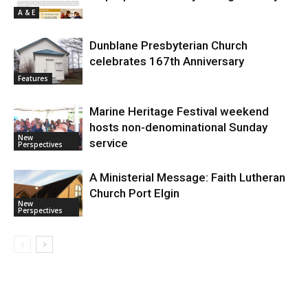
A & E
Dunblane Presbyterian Church
celebrates 167th Anniversary
Features
Marine Heritage Festival weekend
hosts non-denominational Sunday
New
service
Perspectives
A Ministerial Message: Faith Lutheran
Church Port Elgin
New
Perspectives