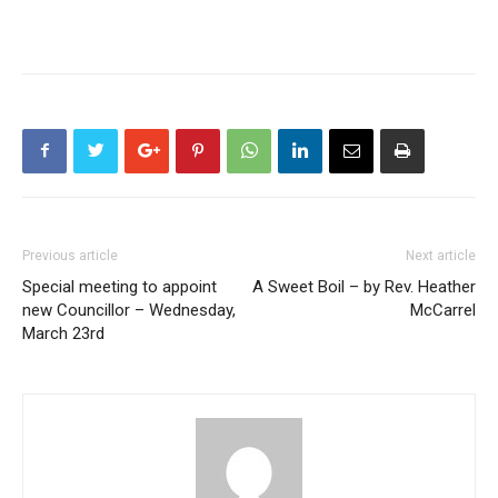
Previous article
Next article
Special meeting to appoint
A Sweet Boil – by Rev. Heather
new Councillor – Wednesday,
McCarrel
March 23rd