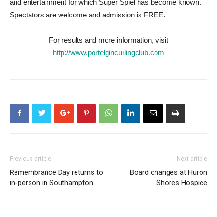
and entertainment for which Super Spiel has become known.
Spectators are welcome and admission is FREE.
For results and more information, visit
http://www.portelgincurlingclub.com
Previous article
Next article
Remembrance Day returns to
Board changes at Huron
in-person in Southampton
Shores Hospice