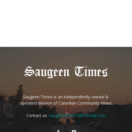
Saugeen Times is an independently owned &
operated division of Canadian Community News.
Contact us:
saugeentimes1@hotmail.com