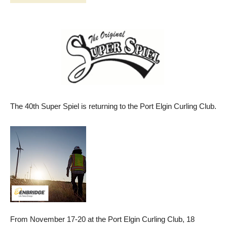
The 40th Super Spiel is returning to the Port Elgin Curling Club.
From November 17-20 at the Port Elgin Curling Club, 18