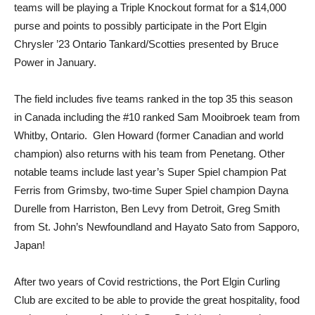
teams will be playing a Triple Knockout format for a $14,000
purse and points to possibly participate in the Port Elgin
Chrysler ’23 Ontario Tankard/Scotties presented by Bruce
Power in January.
The field includes five teams ranked in the top 35 this season
in Canada including the #10 ranked Sam Mooibroek team from
Whitby, Ontario. Glen Howard (former Canadian and world
champion) also returns with his team from Penetang. Other
notable teams include last year’s Super Spiel champion Pat
Ferris from Grimsby, two-time Super Spiel champion Dayna
Durelle from Harriston, Ben Levy from Detroit, Greg Smith
from St. John’s Newfoundland and Hayato Sato from Sapporo,
Japan!
After two years of Covid restrictions, the Port Elgin Curling
Club are excited to be able to provide the great hospitality, food