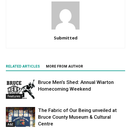
Submitted
RELATED ARTICLES
MORE FROM AUTHOR
Bruce Men’s Shed: Annual Wiarton
Homecoming Weekend
Features
The Fabric of Our Being unveiled at
Bruce County Museum & Cultural
Centre
A&E