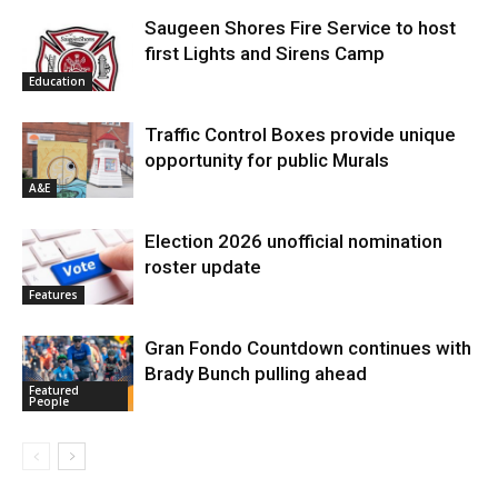
Saugeen Shores Fire Service to host
first Lights and Sirens Camp
Education
Traffic Control Boxes provide unique
opportunity for public Murals
A&E
Election 2026 unofficial nomination
roster update
Features
Gran Fondo Countdown continues with
Brady Bunch pulling ahead
Featured
People