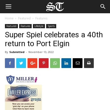
Home
Featured
Features
Featured
Features
Lifestyle
Sports
Super Spiel celebrates a 40th
return to Port Elgin
By
Submitted
-
November 13, 2022