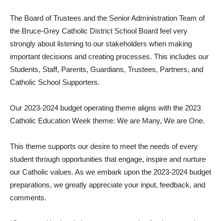
The Board of Trustees and the Senior Administration Team of
the Bruce-Grey Catholic District School Board feel very
strongly about listening to our stakeholders when making
important decisions and creating processes. This includes our
Students, Staff, Parents, Guardians, Trustees, Partners, and
Catholic School Supporters.
Our 2023-2024 budget operating theme aligns with the 2023
Catholic Education Week theme: We are Many, We are One.
This theme supports our desire to meet the needs of every
student through opportunities that engage, inspire and nurture
our Catholic values. As we embark upon the 2023-2024 budget
preparations, we greatly appreciate your input, feedback, and
comments.