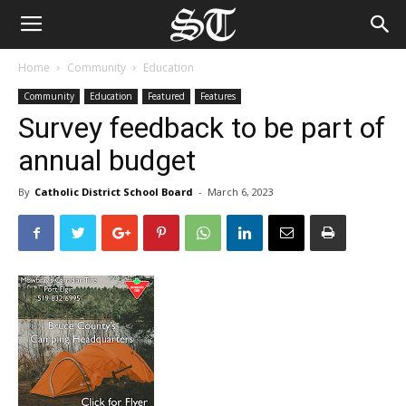
Home
Community
Education
Community
Education
Featured
Features
Survey feedback to be part of
annual budget
By
Catholic District School Board
-
March 6, 2023