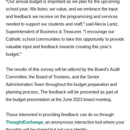
“Our annual budget is important as we plan for the upcoming
school year. We listen, we value, and we embrace the input
and feedback we receive on the programming and services
needed to support our students and staff,” said Alecia Lantz,
Superintendent of Business & Treasurer. “I encourage our
Catholic school communities to take this opportunity to provide
valuable input and feedback towards creating this year’s
budget.”
The results of this survey will be utilized by the Board’s Audit
Committee, the Board of Trustees, and the Senior
Administration Team throughout the budget preparation and
planning process. The feedback will be presented as part of
the budget presentation at the June 2023 board meeting.
Those interested in providing feedback can do so through
ThoughtExchange
, an anonymous interactive tool where your
thoughts will be shared but not your identity.