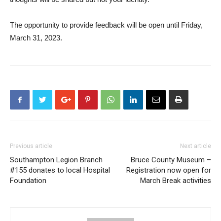
The opportunity to provide feedback will be open until Friday,
March 31, 2023.
Previous article
Next article
Southampton Legion Branch
Bruce County Museum –
#155 donates to local Hospital
Registration now open for
Foundation
March Break activities