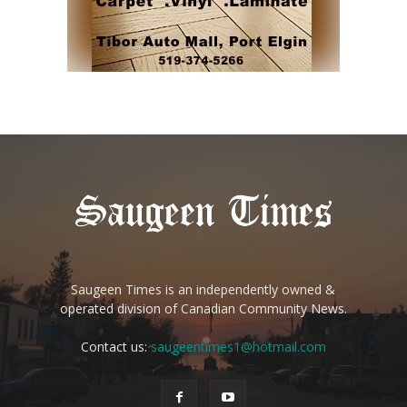
Saugeen Times is an independently owned &
operated division of Canadian Community News.
Contact us:
saugeentimes1@hotmail.com