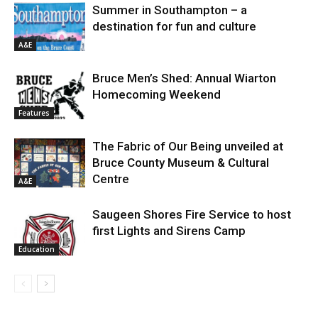
Summer in Southampton – a
destination for fun and culture
A&E
Bruce Men’s Shed: Annual Wiarton
Homecoming Weekend
Features
The Fabric of Our Being unveiled at
Bruce County Museum & Cultural
Centre
A&E
Saugeen Shores Fire Service to host
first Lights and Sirens Camp
Education