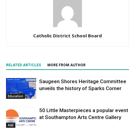
Catholic District School Board
RELATED ARTICLES
MORE FROM AUTHOR
Saugeen Shores Heritage Committee
unveils the history of Sparks Corner
Education
50 Little Masterpieces a popular event
at Southampton Arts Centre Gallery
A&E