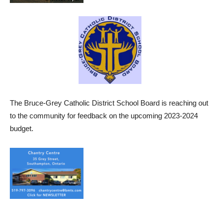
The Bruce-Grey Catholic District School Board is reaching out
to the community for feedback on the upcoming 2023-2024
budget.