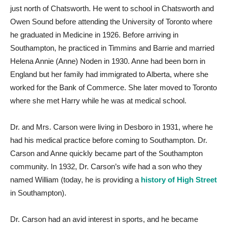
just north of Chatsworth. He went to school in Chatsworth and
Owen Sound before attending the University of Toronto where
he graduated in Medicine in 1926. Before arriving in
Southampton, he practiced in Timmins and Barrie and married
Helena Annie (Anne) Noden in 1930. Anne had been born in
England but her family had immigrated to Alberta, where she
worked for the Bank of Commerce. She later moved to Toronto
where she met Harry while he was at medical school.
Dr. and Mrs. Carson were living in Desboro in 1931, where he
had his medical practice before coming to Southampton. Dr.
Carson and Anne quickly became part of the Southampton
community. In 1932, Dr. Carson’s wife had a son who they
named William (today, he is providing a
history of High Street
in Southampton).
Dr. Carson had an avid interest in sports, and he became