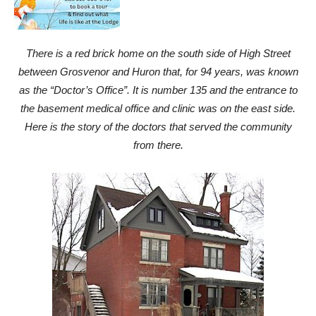
There is a red brick home on the south side of High Street
between Grosvenor and Huron that, for 94 years, was known
as the “Doctor’s Office”. It is number 135 and the entrance to
the basement medical office and clinic was on the east side.
Here is the story of the doctors that served the community
from there.