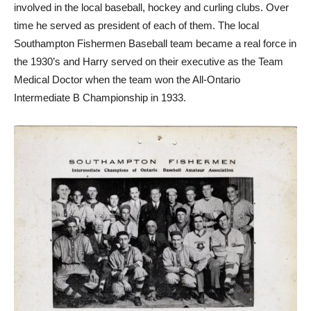
involved in the local baseball, hockey and curling clubs. Over
time he served as president of each of them. The local
Southampton Fishermen Baseball team became a real force in
the 1930’s and Harry served on their executive as the Team
Medical Doctor when the team won the All-Ontario
Intermediate B Championship in 1933.