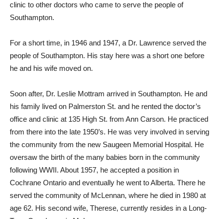
clinic to other doctors who came to serve the people of
Southampton.
For a short time, in 1946 and 1947, a Dr. Lawrence served the
people of Southampton. His stay here was a short one before
he and his wife moved on.
Soon after, Dr. Leslie Mottram arrived in Southampton. He and
his family lived on Palmerston St. and he rented the doctor’s
office and clinic at 135 High St. from Ann Carson. He practiced
from there into the late 1950’s. He was very involved in serving
the community from the new Saugeen Memorial Hospital. He
oversaw the birth of the many babies born in the community
following WWII. About 1957, he accepted a position in
Cochrane Ontario and eventually he went to Alberta. There he
served the community of McLennan, where he died in 1980 at
age 62. His second wife, Therese, currently resides in a Long-