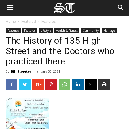
Home
Featured
Features
Featured
Features
Lifestyle
Health & Fitness
Community
Heritage
The History of 135 High
Street and the Doctors who
practiced there
By
Bill Streeter
-
January 30, 2021