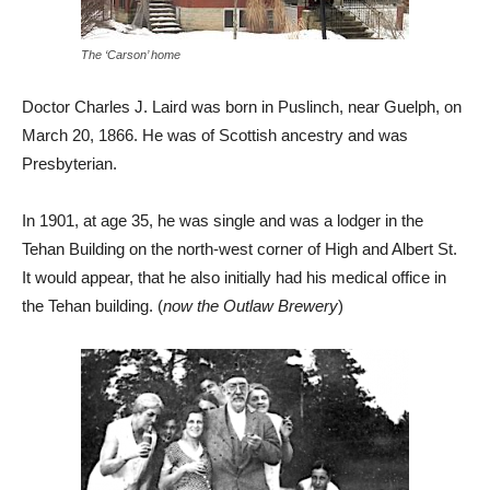
The ‘Carson’ home
Doctor Charles J. Laird was born in Puslinch, near Guelph, on
March 20, 1866. He was of Scottish ancestry and was
Presbyterian.
In 1901, at age 35, he was single and was a lodger in the
Tehan Building on the north-west corner of High and Albert St.
It would appear, that he also initially had his medical office in
the Tehan building. (
now the Outlaw Brewery
)