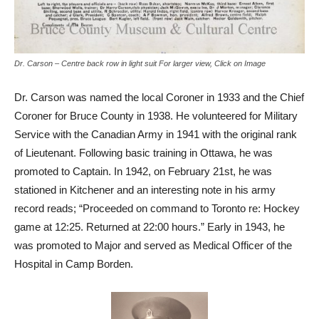
Dr. Carson – Centre back row in light suit For larger view, Click on Image
Dr. Carson was named the local Coroner in 1933 and the Chief
Coroner for Bruce County in 1938. He volunteered for Military
Service with the Canadian Army in 1941 with the original rank
of Lieutenant. Following basic training in Ottawa, he was
promoted to Captain. In 1942, on February 21st, he was
stationed in Kitchener and an interesting note in his army
record reads; “Proceeded on command to Toronto re: Hockey
game at 12:25. Returned at 22:00 hours.” Early in 1943, he
was promoted to Major and served as Medical Officer of the
Hospital in Camp Borden.