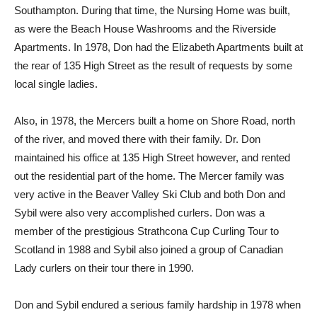
Southampton. During that time, the Nursing Home was built,
as were the Beach House Washrooms and the Riverside
Apartments. In 1978, Don had the Elizabeth Apartments built at
the rear of 135 High Street as the result of requests by some
local single ladies.
Also, in 1978, the Mercers built a home on Shore Road, north
of the river, and moved there with their family. Dr. Don
maintained his office at 135 High Street however, and rented
out the residential part of the home. The Mercer family was
very active in the Beaver Valley Ski Club and both Don and
Sybil were also very accomplished curlers. Don was a
member of the prestigious Strathcona Cup Curling Tour to
Scotland in 1988 and Sybil also joined a group of Canadian
Lady curlers on their tour there in 1990.
Don and Sybil endured a serious family hardship in 1978 when