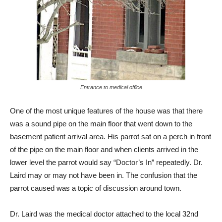
Entrance to medical office
One of the most unique features of the house was that there
was a sound pipe on the main floor that went down to the
basement patient arrival area. His parrot sat on a perch in front
of the pipe on the main floor and when clients arrived in the
lower level the parrot would say “Doctor’s In” repeatedly. Dr.
Laird may or may not have been in. The confusion that the
parrot caused was a topic of discussion around town.
Dr. Laird was the medical doctor attached to the local 32nd