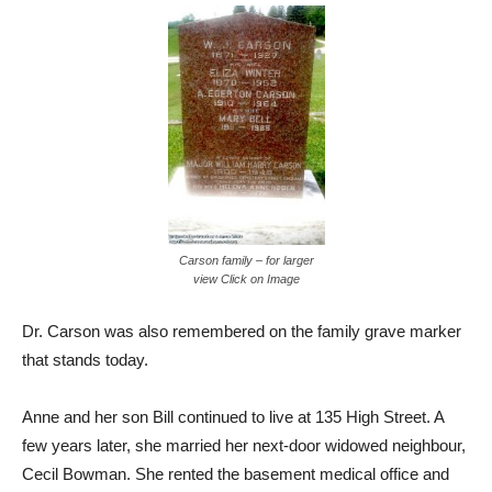
Carson family – for larger
view Click on Image
Dr. Carson was also remembered on the family grave marker
that stands today.
Anne and her son Bill continued to live at 135 High Street. A
few years later, she married her next-door widowed neighbour,
Cecil Bowman. She rented the basement medical office and