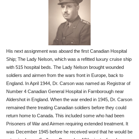
His next assignment was aboard the first Canadian Hospital
Ship; The Lady Nelson, which was a refitted luxury cruise ship
with 515 hospital beds. The Lady Nelson brought wounded
soldiers and airmen from the wars front in Europe, back to
England. In April 1944, Dr. Carson was named as Registrar of
Number 4 Canadian General Hospital in Farnborough near
Aldershot in England. When the war ended in 1945, Dr. Carson
remained there treating Canadian soldiers before they could
return home to Canada. This included some who had been
Prisoners of War and Airmen requiring extended treatment. It
was December 1945 before he received word that he would be