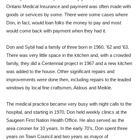
Ontario Medical Insurance and payment was often made with
goods or services by some. There were some cases where
Don, in fact, would loan folks the money to pay and most
would come back with payment when they had it.
Don and Sybil had a family of three born in 1960, ’62 and ’63.
There was very little space in the kitchen and, with a crowded
family, they did a Centennial project in 1967 and a new kitchen
was added to the house. Other significant repairs and
improvements were done then, including repairs to the leaded
windows by local fine craftsmen, Aldous and Meikle.
The medical practice became very busy with night calls to the
hospital, and starting in 1970, Don held weekly clinics at the
Saugeen First Nation Health Office. He also served as the
area coroner for 10 years. In the early 70’s, Don spent three
years on Town Council and two years as mayor of