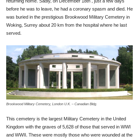
returning home. Sadly, on December 18th , just a few days
before he was to leave, he had a coronary spasm and died. He
was buried in the prestigious Brookwood Military Cemetery in
Woking, Surrey about 20 km from the hospital where he last
served.
Brookwood Military Cemetery, London U.K. – Canadian Bldg.
This cemetery is the largest Military Cemetery in the United
Kingdom with the graves of 5,628 of those that served in WWI
and WWII. These were mostly those who were wounded at the