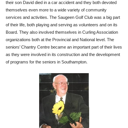
their son David died in a car accident and they both devoted
themselves even more to a wide variety of community
services and activities. The Saugeen Golf Club was a big part
of their life, both playing and serving as volunteers and on its
Board. They also involved themselves in Curling Association
organizations both at the Provincial and National level. The
seniors’ Chantry Centre became an important part of their lives
as they were involved in its construction and the development
of programs for the seniors in Southampton.