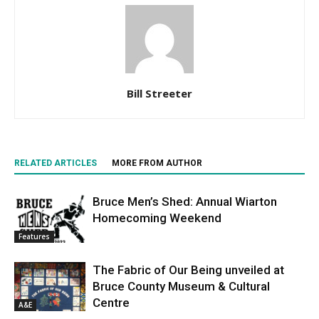
Bill Streeter
RELATED ARTICLES
MORE FROM AUTHOR
Bruce Men’s Shed: Annual Wiarton
Homecoming Weekend
Features
The Fabric of Our Being unveiled at
Bruce County Museum & Cultural
Centre
A&E