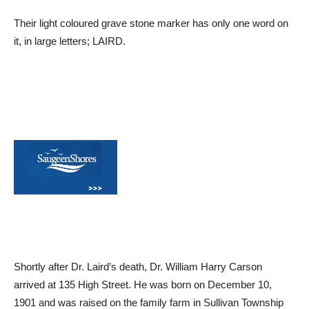
Their light coloured grave stone marker has only one word on
it, in large letters; LAIRD.
Shortly after Dr. Laird’s death, Dr. William Harry Carson
arrived at 135 High Street. He was born on December 10,
1901 and was raised on the family farm in Sullivan Township