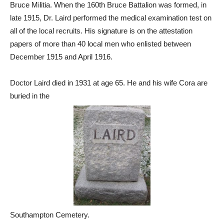
Bruce Militia. When the 160th Bruce Battalion was formed, in
late 1915, Dr. Laird performed the medical examination test on
all of the local recruits. His signature is on the attestation
papers of more than 40 local men who enlisted between
December 1915 and April 1916.
Doctor Laird died in 1931 at age 65. He and his wife Cora are
buried in the
Southampton Cemetery.