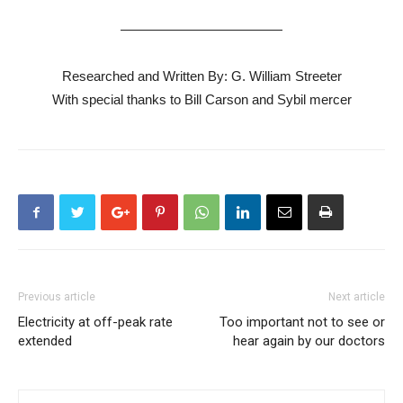
————————————
Researched and Written By: G. William Streeter
With special thanks to Bill Carson and Sybil mercer
Previous article
Next article
Electricity at off-peak rate
Too important not to see or
extended
hear again by our doctors