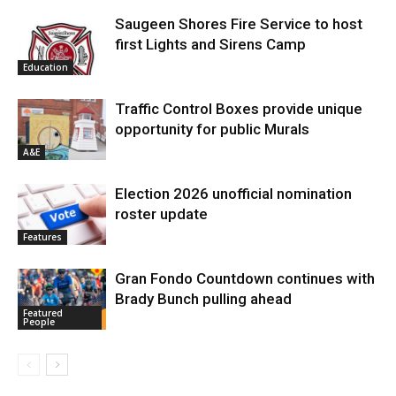
Saugeen Shores Fire Service to host
first Lights and Sirens Camp
Education
Traffic Control Boxes provide unique
opportunity for public Murals
A&E
Election 2026 unofficial nomination
roster update
Features
Gran Fondo Countdown continues with
Brady Bunch pulling ahead
Featured
People