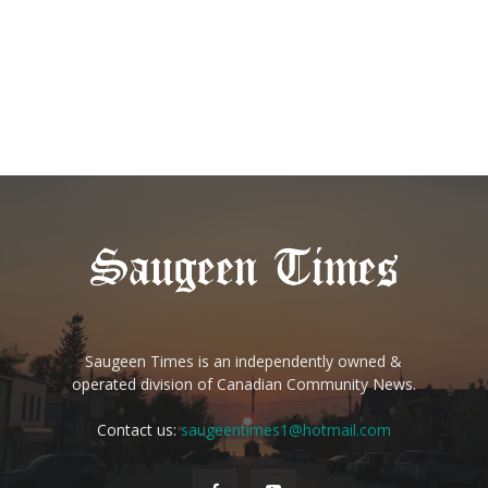
Saugeen Times is an independently owned &
operated division of Canadian Community News.
Contact us:
saugeentimes1@hotmail.com