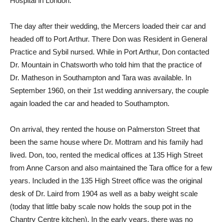
Hospital in London.
The day after their wedding, the Mercers loaded their car and
headed off to Port Arthur. There Don was Resident in General
Practice and Sybil nursed. While in Port Arthur, Don contacted
Dr. Mountain in Chatsworth who told him that the practice of
Dr. Matheson in Southampton and Tara was available. In
September 1960, on their 1st wedding anniversary, the couple
again loaded the car and headed to Southampton.
On arrival, they rented the house on Palmerston Street that
been the same house where Dr. Mottram and his family had
lived. Don, too, rented the medical offices at 135 High Street
from Anne Carson and also maintained the Tara office for a few
years. Included in the 135 High Street office was the original
desk of Dr. Laird from 1904 as well as a baby weight scale
(today that little baby scale now holds the soup pot in the
Chantry Centre kitchen). In the early years, there was no