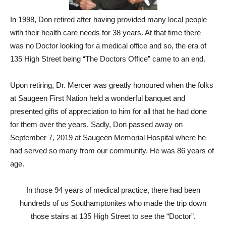
In 1998, Don retired after having provided many local people
with their health care needs for 38 years. At that time there
was no Doctor looking for a medical office and so, the era of
135 High Street being “The Doctors Office” came to an end.
Upon retiring, Dr. Mercer was greatly honoured when the folks
at Saugeen First Nation held a wonderful banquet and
presented gifts of appreciation to him for all that he had done
for them over the years. Sadly, Don passed away on
September 7, 2019 at Saugeen Memorial Hospital where he
had served so many from our community. He was 86 years of
age.
In those 94 years of medical practice, there had been
hundreds of us Southamptonites who made the trip down
those stairs at 135 High Street to see the “Doctor”.