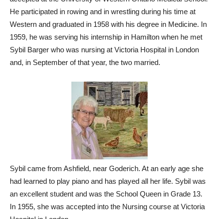
He participated in rowing and in wrestling during his time at
Western and graduated in 1958 with his degree in Medicine. In
1959, he was serving his internship in Hamilton when he met
Sybil Barger who was nursing at Victoria Hospital in London
and, in September of that year, the two married.
Sybil came from Ashfield, near Goderich. At an early age she
had learned to play piano and has played all her life. Sybil was
an excellent student and was the School Queen in Grade 13.
In 1955, she was accepted into the Nursing course at Victoria