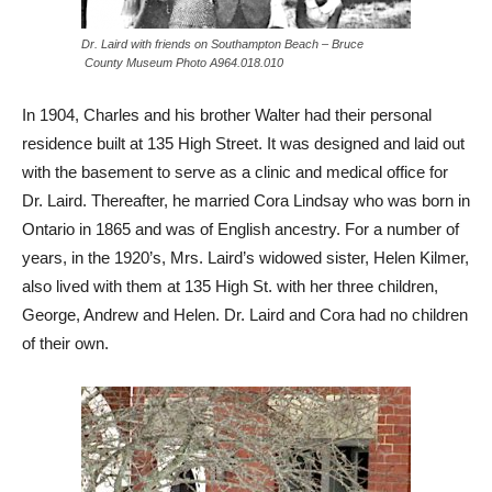
Dr. Laird with friends on Southampton Beach – Bruce
County Museum Photo A964.018.010
In 1904, Charles and his brother Walter had their personal
residence built at 135 High Street. It was designed and laid out
with the basement to serve as a clinic and medical office for
Dr. Laird. Thereafter, he married Cora Lindsay who was born in
Ontario in 1865 and was of English ancestry. For a number of
years, in the 1920’s, Mrs. Laird’s widowed sister, Helen Kilmer,
also lived with them at 135 High St. with her three children,
George, Andrew and Helen. Dr. Laird and Cora had no children
of their own.