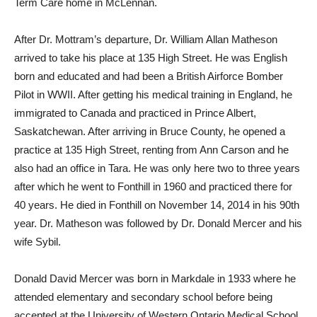
Term Care home in McLennan.
After Dr. Mottram’s departure, Dr. William Allan Matheson
arrived to take his place at 135 High Street. He was English
born and educated and had been a British Airforce Bomber
Pilot in WWII. After getting his medical training in England, he
immigrated to Canada and practiced in Prince Albert,
Saskatchewan. After arriving in Bruce County, he opened a
practice at 135 High Street, renting from Ann Carson and he
also had an office in Tara. He was only here two to three years
after which he went to Fonthill in 1960 and practiced there for
40 years. He died in Fonthill on November 14, 2014 in his 90th
year. Dr. Matheson was followed by Dr. Donald Mercer and his
wife Sybil.
Donald David Mercer was born in Markdale in 1933 where he
attended elementary and secondary school before being
accepted at the University of Western Ontario Medical School.