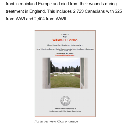
front in mainland Europe and died from their wounds during
treatment in England. This includes 2,729 Canadians with 325
from WWI and 2,404 from WWII.
For larger view, Click on Image