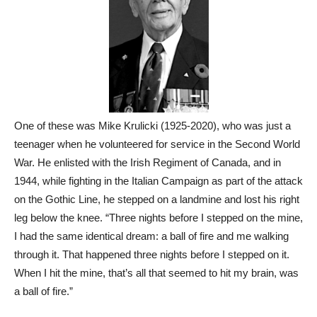
One of these was Mike Krulicki (1925-2020), who was just a
teenager when he volunteered for service in the Second World
War. He enlisted with the Irish Regiment of Canada, and in
1944, while fighting in the Italian Campaign as part of the attack
on the Gothic Line, he stepped on a landmine and lost his right
leg below the knee. “Three nights before I stepped on the mine,
I had the same identical dream: a ball of fire and me walking
through it. That happened three nights before I stepped on it.
When I hit the mine, that’s all that seemed to hit my brain, was
a ball of fire.”