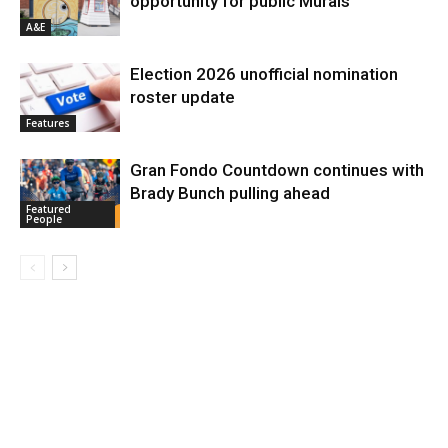
opportunity for public Murals
A&E
Election 2026 unofficial nomination
roster update
Features
Gran Fondo Countdown continues with
Brady Bunch pulling ahead
Featured
People