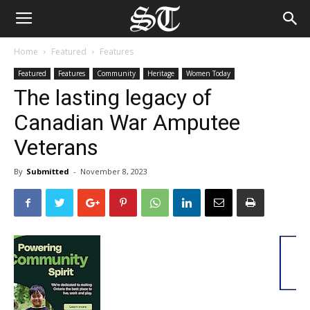
Home
Featured
Features
Featured
Features
Community
Heritage
Women Today
The lasting legacy of
Canadian War Amputee
Veterans
By
Submitted
-
November 8, 2023