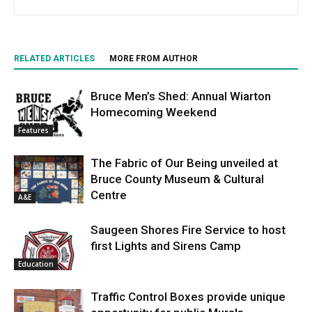
RELATED ARTICLES
MORE FROM AUTHOR
Bruce Men’s Shed: Annual Wiarton
Homecoming Weekend
Features
The Fabric of Our Being unveiled at
Bruce County Museum & Cultural
Centre
A&E
Saugeen Shores Fire Service to host
first Lights and Sirens Camp
Education
Traffic Control Boxes provide unique