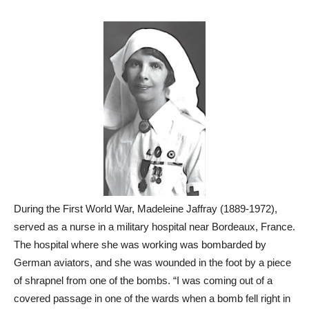
During the First World War, Madeleine Jaffray (1889-1972),
served as a nurse in a military hospital near Bordeaux, France.
The hospital where she was working was bombarded by
German aviators, and she was wounded in the foot by a piece
of shrapnel from one of the bombs. “I was coming out of a
covered passage in one of the wards when a bomb fell right in