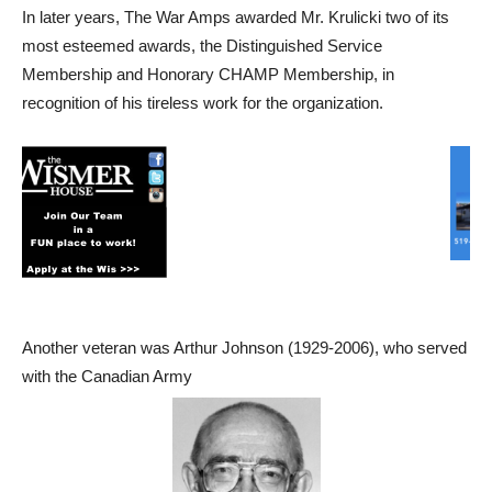
In later years, The War Amps awarded Mr. Krulicki two of its
most esteemed awards, the Distinguished Service
Membership and Honorary CHAMP Membership, in
recognition of his tireless work for the organization.
Another veteran was Arthur Johnson (1929-2006), who served
with the Canadian Army