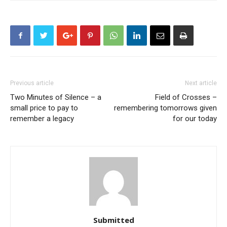
Previous article
Next article
Two Minutes of Silence – a
Field of Crosses –
small price to pay to
remembering tomorrows given
remember a legacy
for our today
Submitted