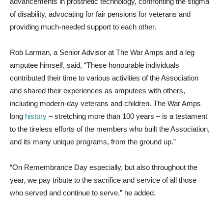
advancements in prosthetic technology, confronting the stigma
of disability, advocating for fair pensions for veterans and
providing much-needed support to each other.
Rob Larman, a Senior Advisor at The War Amps and a leg
amputee himself, said, “These honourable individuals
contributed their time to various activities of the Association
and shared their experiences as amputees with others,
including modern-day veterans and children. The War Amps
long
history
– stretching more than 100 years – is a testament
to the tireless efforts of the members who built the Association,
and its many unique programs, from the ground up.”
“On Remembrance Day especially, but also throughout the
year, we pay tribute to the sacrifice and service of all those
who served and continue to serve,” he added.