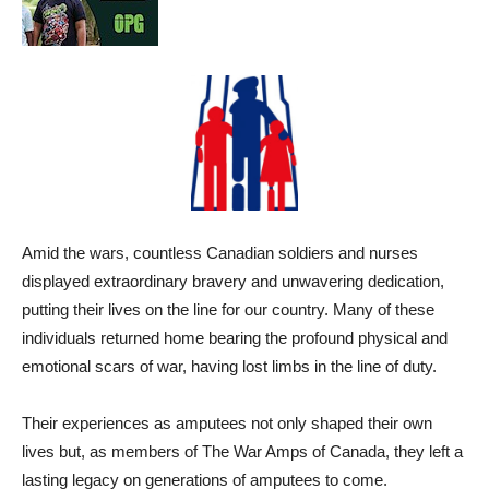
Amid the wars, countless Canadian soldiers and nurses
displayed extraordinary bravery and unwavering dedication,
putting their lives on the line for our country. Many of these
individuals returned home bearing the profound physical and
emotional scars of war, having lost limbs in the line of duty.
Their experiences as amputees not only shaped their own
lives but, as members of The War Amps of Canada, they left a
lasting legacy on generations of amputees to come.