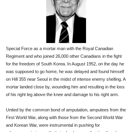
Special Force as a mortar man with the Royal Canadian
Regiment and who joined 26,000 other Canadians in the fight
for the freedom of South Korea. In August 1952, on the day he
was supposed to go home, he was delayed and found himself
on Hill 355 near Seoul in the midst of intense enemy shelling. A
mortar landed close by, wounding him and resulting in the loss
of his right leg above the knee and damage to his right arm.
United by the common bond of amputation, amputees from the
First World War, along with those from the Second World War
and Korean War, were instrumental in pushing for