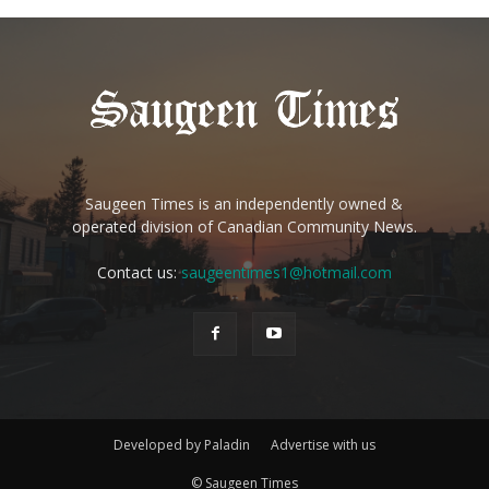
Saugeen Times is an independently owned &
operated division of Canadian Community News.
Contact us:
saugeentimes1@hotmail.com
Developed by Paladin
Advertise with us
© Saugeen Times