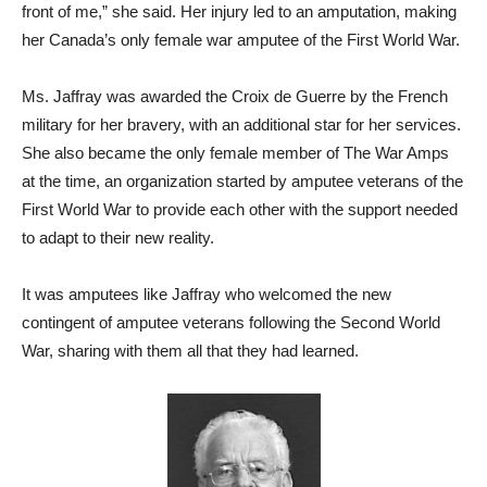
front of me,” she said. Her injury led to an amputation, making
her Canada’s only female war amputee of the First World War.
Ms. Jaffray was awarded the Croix de Guerre by the French
military for her bravery, with an additional star for her services.
She also became the only female member of The War Amps
at the time, an organization started by amputee veterans of the
First World War to provide each other with the support needed
to adapt to their new reality.
It was amputees like Jaffray who welcomed the new
contingent of amputee veterans following the Second World
War, sharing with them all that they had learned.