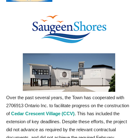
Over the past several years, the Town has cooperated with
2706913 Ontario Inc. to facilitate progress on the construction
of
Cedar Crescent Village (CCV)
. This has included the
extension of key deadlines. Despite these efforts, the project
did not advance as required by the relevant contractual
documents, and did not achieve the required February