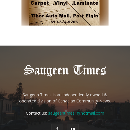
Saugeen Times is an independently owned &
operated division of Canadian Community News.
Contact us:
saugeentimes1@hotmail.com