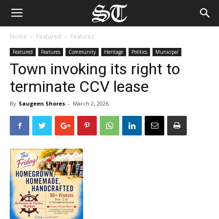
Home
Featured
Features
Featured
Features
Community
Heritage
Politics
Municipal
Town invoking its right to
terminate CCV lease
By
Saugeen Shores
-
March 2, 2026