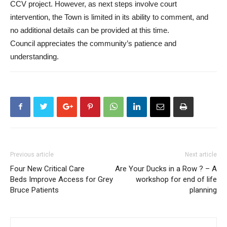
CCV project. However, as next steps involve court
intervention, the Town is limited in its ability to comment, and
no additional details can be provided at this time.
Council appreciates the community’s patience and
understanding.
Previous article
Next article
Four New Critical Care
Are Your Ducks in a Row ? – A
Beds Improve Access for Grey
workshop for end of life
Bruce Patients
planning