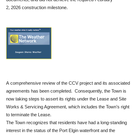
2, 2026 construction milestone.
A comprehensive review of the CCV project and its associated
agreements has been completed. Consequently, the Town is
now taking steps to assert its rights under the Lease and Site
Works & Servicing Agreement, which includes the Town’s right
to terminate the Lease.
The Town recognizes that residents have had a long-standing
interest in the status of the Port Elgin waterfront and the