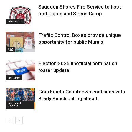
Saugeen Shores Fire Service to host
first Lights and Sirens Camp
Education
Traffic Control Boxes provide unique
opportunity for public Murals
A&E
Election 2026 unofficial nomination
roster update
Features
Gran Fondo Countdown continues with
Brady Bunch pulling ahead
Featured
People