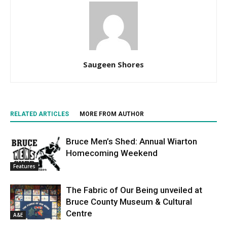
Saugeen Shores
RELATED ARTICLES
MORE FROM AUTHOR
Bruce Men’s Shed: Annual Wiarton
Homecoming Weekend
Features
The Fabric of Our Being unveiled at
Bruce County Museum & Cultural
Centre
A&E