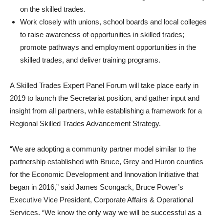
on the skilled trades.
Work closely with unions, school boards and local colleges
to raise awareness of opportunities in skilled trades;
promote pathways and employment opportunities in the
skilled trades, and deliver training programs.
A Skilled Trades Expert Panel Forum will take place early in
2019 to launch the Secretariat position, and gather input and
insight from all partners, while establishing a framework for a
Regional Skilled Trades Advancement Strategy.
“We are adopting a community partner model similar to the
partnership established with Bruce, Grey and Huron counties
for the Economic Development and Innovation Initiative that
began in 2016,” said James Scongack, Bruce Power’s
Executive Vice President, Corporate Affairs & Operational
Services. “We know the only way we will be successful as a