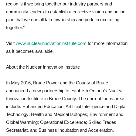
region is if we bring together our industry partners and
community leaders to establish a collective vision and action
plan that we can all take ownership and pride in executing
together.”
Visit
www.nuclearinnovationinstitute.com
for more information
as it becomes available.
About the Nuclear Innovation Institute
In May 2016, Bruce Power and the County of Bruce
announced a new partnership to establish Ontario’s Nuclear
Innovation Institute in Bruce County. The current focus areas
include: Enhanced Education; Artificial Intelligence and Digital
Technology; Health and Medical Isotopes; Environment and
Global Warming; Operational Excellence; Skilled Trades
Secretariat, and Business Incubation and Acceleration.