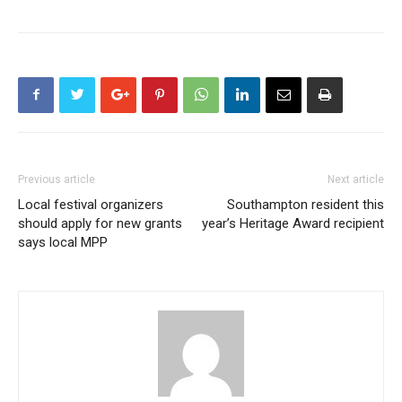
Previous article
Next article
Local festival organizers
Southampton resident this
should apply for new grants
year’s Heritage Award recipient
says local MPP