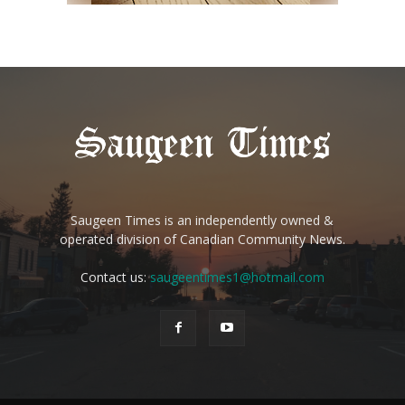
Saugeen Times is an independently owned &
operated division of Canadian Community News.
Contact us:
saugeentimes1@hotmail.com