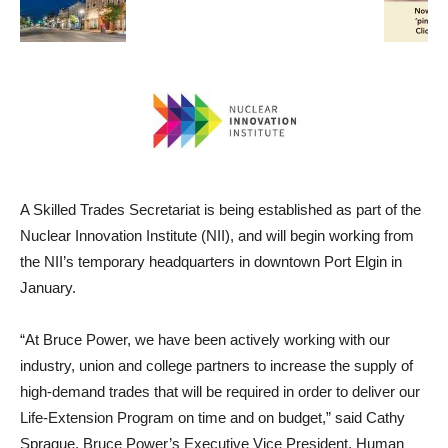
A Skilled Trades Secretariat is being established as part of the
Nuclear Innovation Institute (NII), and will begin working from
the NII’s temporary headquarters in downtown Port Elgin in
January.
“At Bruce Power, we have been actively working with our
industry, union and college partners to increase the supply of
high-demand trades that will be required in order to deliver our
Life-Extension Program on time and on budget,” said Cathy
Sprague, Bruce Power’s Executive Vice President, Human