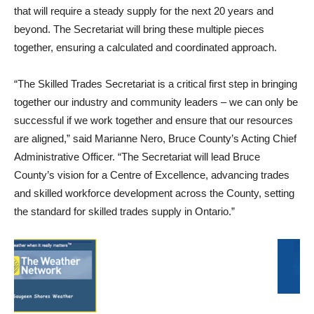
that will require a steady supply for the next 20 years and
beyond. The Secretariat will bring these multiple pieces
together, ensuring a calculated and coordinated approach.
“The Skilled Trades Secretariat is a critical first step in bringing
together our industry and community leaders – we can only be
successful if we work together and ensure that our resources
are aligned,” said Marianne Nero, Bruce County’s Acting Chief
Administrative Officer. “The Secretariat will lead Bruce
County’s vision for a Centre of Excellence, advancing trades
and skilled workforce development across the County, setting
the standard for skilled trades supply in Ontario.”