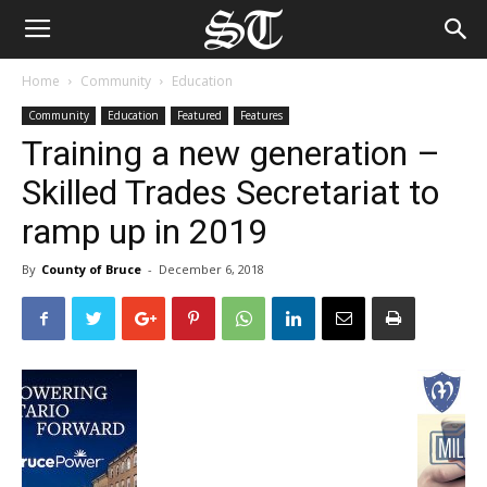
Home
Community
Education
Community
Education
Featured
Features
Training a new generation –
Skilled Trades Secretariat to
ramp up in 2019
By
County of Bruce
-
December 6, 2018