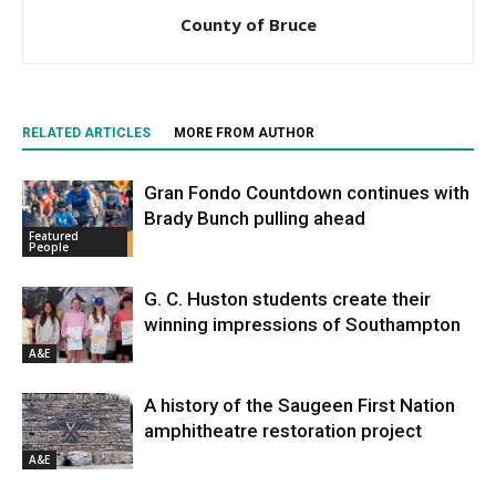
County of Bruce
RELATED ARTICLES
MORE FROM AUTHOR
Gran Fondo Countdown continues with
Brady Bunch pulling ahead
Featured
People
G. C. Huston students create their
winning impressions of Southampton
A&E
A history of the Saugeen First Nation
amphitheatre restoration project
A&E