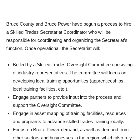
Bruce County and Bruce Power have begun a process to hire
a Skilled Trades Secretariat Coordinator who will be
responsible for coordinating and organizing the Secretariat’s
function. Once operational, the Secretariat will:
Be led by a Skilled Trades Oversight Committee consisting
of industry representatives. The committee will focus on
developing local training opportunities (apprenticeships,
local training facilities, etc.).
Engage partners to provide input into the process and
support the Oversight Committee.
Engage in asset mapping of training facilities, resources
and programs to advance skilled trades training locally.
Focus on Bruce Power demand, as well as demand from
other sectors and businesses in the region, which also rely