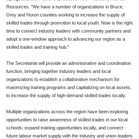
Resources. “We have a number of organizations in Bruce,
Grey and Huron counties working to increase the supply of
skilled trades through promotion to local youth. Now is the right
time to connect industry leaders with community partners and
adopt a one-window approach to advancing our region as a
skilled trades and training hub.”
The Secretariat will provide an administrative and coordination
function, bringing together industry leaders and local
organizations to establish a collaborative mechanism for
maximizing training programs and capitalizing on local assets,
to increase the supply of high-demand skilled trades locally.
Multiple organizations across the region have been exploring
opportunities to raise awareness of skilled trades in our local
schools; expand training opportunities locally, and connect
future labour market supply with the industry and union leaders