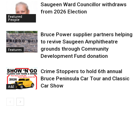
Saugeen Ward Councillor withdraws
from 2026 Election
Featured
People
Bruce Power supplier partners helping
to revive Saugeen Amphitheatre
grounds through Community
Features
Development Fund donation
Crime Stoppers to hold 6th annual
Bruce Peninsula Car Tour and Classic
Car Show
A&E