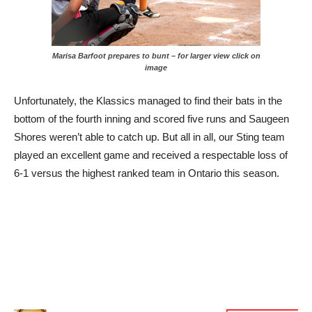
Marisa Barfoot prepares to bunt – for larger view click on
image
Unfortunately, the Klassics managed to find their bats in the
bottom of the fourth inning and scored five runs and Saugeen
Shores weren’t able to catch up. But all in all, our Sting team
played an excellent game and received a respectable loss of
6-1 versus the highest ranked team in Ontario this season.