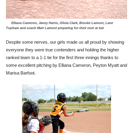
Elliana Cameron, Janey Harris, Olivia Clark, Brooke Lamont, Lane
Topham and coach Matt Lamont preparing for their next at bat
Despite some nerves, our girls made us all proud by showing
everyone they were true contenders and holding the higher
ranked team to a 1-1 tie for the first three innings thanks to
some excellent pitching by Elliana Cameron, Peyton Myatt and
Marisa Barfoot.