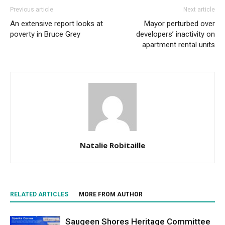
Previous article
Next article
An extensive report looks at
Mayor perturbed over
poverty in Bruce Grey
developers’ inactivity on
apartment rental units
Natalie Robitaille
RELATED ARTICLES
MORE FROM AUTHOR
Saugeen Shores Heritage Committee