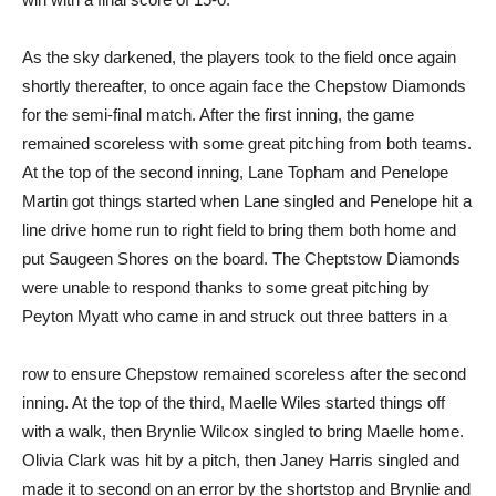
As the sky darkened, the players took to the field once again
shortly thereafter, to once again face the Chepstow Diamonds
for the semi-final match. After the first inning, the game
remained scoreless with some great pitching from both teams.
At the top of the second inning, Lane Topham and Penelope
Martin got things started when Lane singled and Penelope hit a
line drive home run to right field to bring them both home and
put Saugeen Shores on the board. The Cheptstow Diamonds
were unable to respond thanks to some great pitching by
Peyton Myatt who came in and struck out three batters in a
row to ensure Chepstow remained scoreless after the second
inning. At the top of the third, Maelle Wiles started things off
with a walk, then Brynlie Wilcox singled to bring Maelle home.
Olivia Clark was hit by a pitch, then Janey Harris singled and
made it to second on an error by the shortstop and Brynlie and