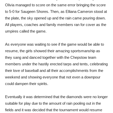
Olivia managed to score on the same error bringing the score
to 5-0 for Saugeen Shores. Then, as Elliana Cameron stood at
the plate, the sky opened up and the rain came pouring down.
All players, coaches and family members ran for cover as the
umpires called the game.
As everyone was waiting to see if the game would be able to
resume, the girls showed their amazing sportsmanship as
they sang and danced together with the Chepstow team
members under the hastily erected tarps and tents, celebrating
their love of baseball and all their accomplishments from the
weekend and showing everyone that not even a downpour
could dampen their spirits.
Eventually it was determined that the diamonds were no longer
suitable for play due to the amount of rain pooling out in the
fields and it was decided that the tournament would resume