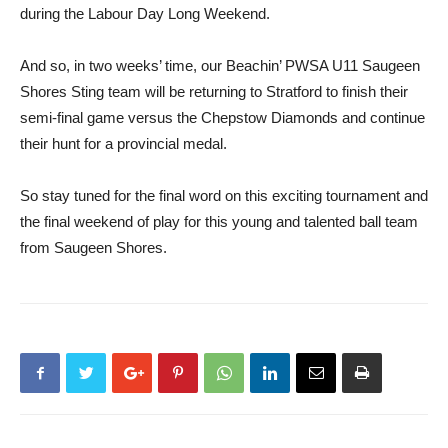
during the Labour Day Long Weekend.
And so, in two weeks’ time, our Beachin’ PWSA U11 Saugeen
Shores Sting team will be returning to Stratford to finish their
semi-final game versus the Chepstow Diamonds and continue
their hunt for a provincial medal.
So stay tuned for the final word on this exciting tournament and
the final weekend of play for this young and talented ball team
from Saugeen Shores.