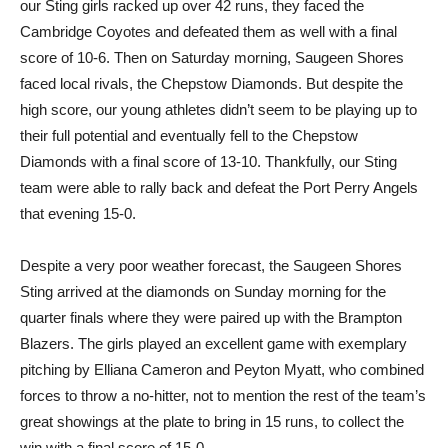
our Sting girls racked up over 42 runs, they faced the
Cambridge Coyotes and defeated them as well with a final
score of 10-6. Then on Saturday morning, Saugeen Shores
faced local rivals, the Chepstow Diamonds. But despite the
high score, our young athletes didn’t seem to be playing up to
their full potential and eventually fell to the Chepstow
Diamonds with a final score of 13-10. Thankfully, our Sting
team were able to rally back and defeat the Port Perry Angels
that evening 15-0.
Despite a very poor weather forecast, the Saugeen Shores
Sting arrived at the diamonds on Sunday morning for the
quarter finals where they were paired up with the Brampton
Blazers. The girls played an excellent game with exemplary
pitching by Elliana Cameron and Peyton Myatt, who combined
forces to throw a no-hitter, not to mention the rest of the team’s
great showings at the plate to bring in 15 runs, to collect the
win with a final score of 15-0.