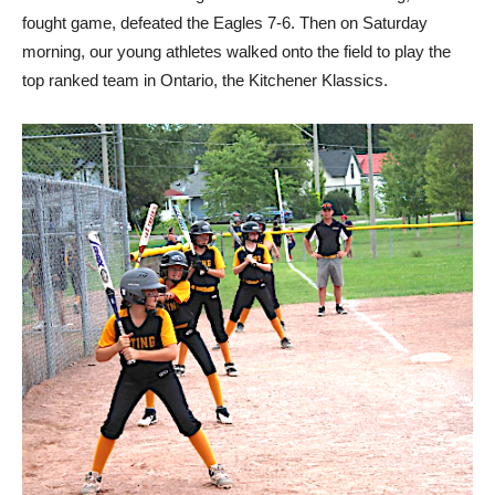
fought game, defeated the Eagles 7-6. Then on Saturday
morning, our young athletes walked onto the field to play the
top ranked team in Ontario, the Kitchener Klassics.