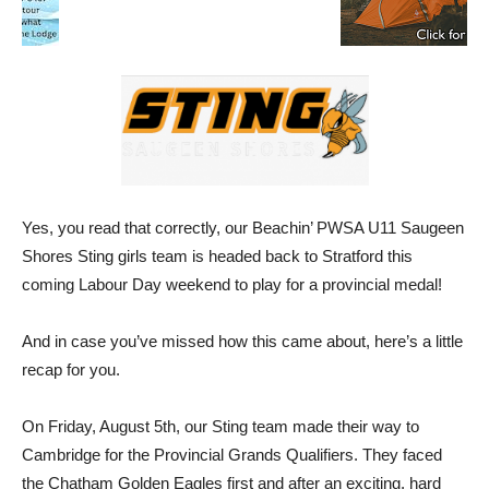
Yes, you read that correctly, our Beachin’ PWSA U11 Saugeen
Shores Sting girls team is headed back to Stratford this
coming Labour Day weekend to play for a provincial medal!
And in case you’ve missed how this came about, here’s a little
recap for you.
On Friday, August 5th, our Sting team made their way to
Cambridge for the Provincial Grands Qualifiers. They faced
the Chatham Golden Eagles first and after an exciting, hard