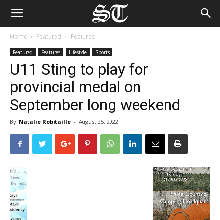
Home
Featured
Features
Featured
Features
Lifestyle
Sports
U11 Sting to play for
provincial medal on
September long weekend
By
Natalie Robitaille
-
August 25, 2022