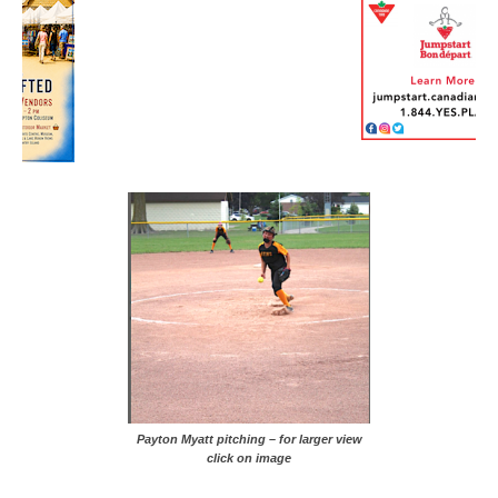
Payton Myatt pitching – for larger view
click on image