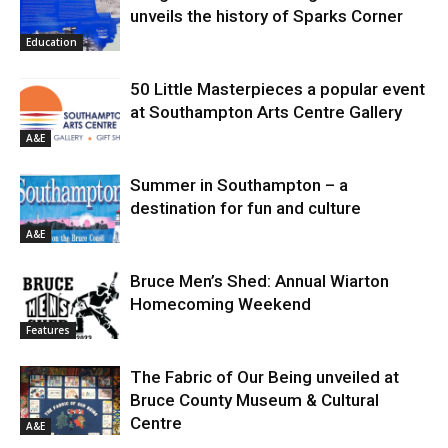
unveils the history of Sparks Corner
Education
50 Little Masterpieces a popular event
at Southampton Arts Centre Gallery
A&E
Summer in Southampton – a
destination for fun and culture
A&E
Bruce Men’s Shed: Annual Wiarton
Homecoming Weekend
Features
The Fabric of Our Being unveiled at
Bruce County Museum & Cultural
Centre
A&E