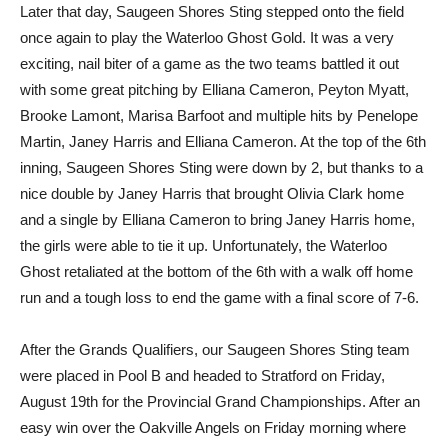
Later that day, Saugeen Shores Sting stepped onto the field
once again to play the Waterloo Ghost Gold. It was a very
exciting, nail biter of a game as the two teams battled it out
with some great pitching by Elliana Cameron, Peyton Myatt,
Brooke Lamont, Marisa Barfoot and multiple hits by Penelope
Martin, Janey Harris and Elliana Cameron. At the top of the 6th
inning, Saugeen Shores Sting were down by 2, but thanks to a
nice double by Janey Harris that brought Olivia Clark home
and a single by Elliana Cameron to bring Janey Harris home,
the girls were able to tie it up. Unfortunately, the Waterloo
Ghost retaliated at the bottom of the 6th with a walk off home
run and a tough loss to end the game with a final score of 7-6.
After the Grands Qualifiers, our Saugeen Shores Sting team
were placed in Pool B and headed to Stratford on Friday,
August 19th for the Provincial Grand Championships. After an
easy win over the Oakville Angels on Friday morning where