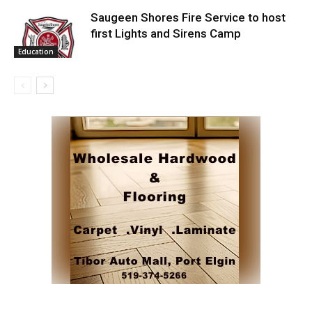
Saugeen Shores Fire Service to host
first Lights and Sirens Camp
Education