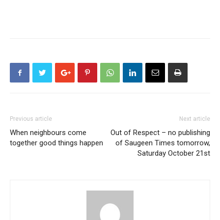
Previous article
Next article
When neighbours come
Out of Respect – no publishing
together good things happen
of Saugeen Times tomorrow,
Saturday October 21st