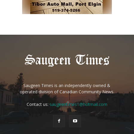
Saugeen Times is an independently owned &
operated division of Canadian Community News.
Contact us:
saugeentimes1@hotmail.com