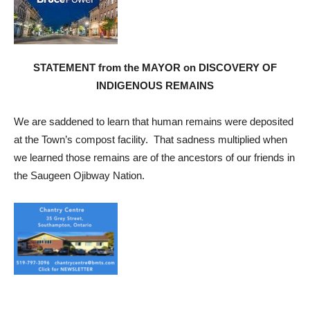
STATEMENT from the MAYOR on DISCOVERY OF
INDIGENOUS REMAINS
We are saddened to learn that human remains were deposited
at the Town’s compost facility. That sadness multiplied when
we learned those remains are of the ancestors of our friends in
the Saugeen Ojibway Nation.