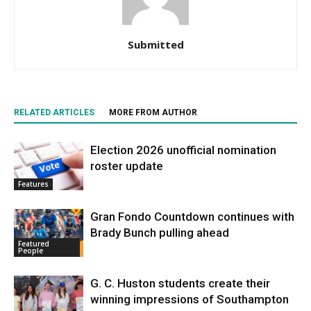
Submitted
RELATED ARTICLES
MORE FROM AUTHOR
Election 2026 unofficial nomination
roster update
Features
Gran Fondo Countdown continues with
Brady Bunch pulling ahead
Featured
People
G. C. Huston students create their
winning impressions of Southampton