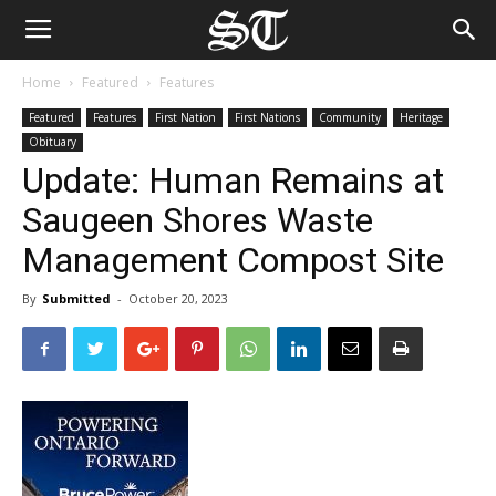
Home
Featured
Features
Featured
Features
First Nation
First Nations
Community
Heritage
Obituary
Update: Human Remains at
Saugeen Shores Waste
Management Compost Site
By
Submitted
-
October 20, 2023