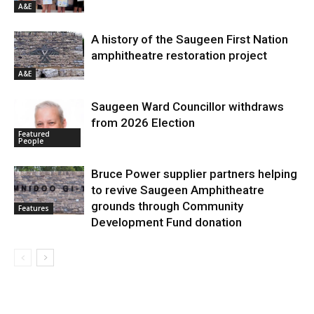
A&E
A history of the Saugeen First Nation
amphitheatre restoration project
A&E
Saugeen Ward Councillor withdraws
from 2026 Election
Featured
People
Bruce Power supplier partners helping
to revive Saugeen Amphitheatre
grounds through Community
Features
Development Fund donation