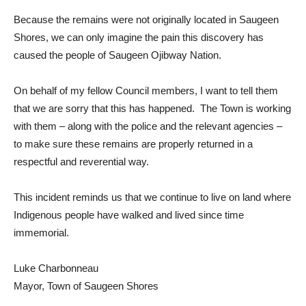
Because the remains were not originally located in Saugeen
Shores, we can only imagine the pain this discovery has
caused the people of Saugeen Ojibway Nation.
On behalf of my fellow Council members, I want to tell them
that we are sorry that this has happened. The Town is working
with them – along with the police and the relevant agencies –
to make sure these remains are properly returned in a
respectful and reverential way.
This incident reminds us that we continue to live on land where
Indigenous people have walked and lived since time
immemorial.
Luke Charbonneau
Mayor, Town of Saugeen Shores