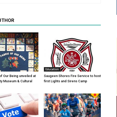
UTHOR
Education
of Our Being unveiled at
Saugeen Shores Fire Service to host
ty Museum & Cultural
first Lights and Sirens Camp