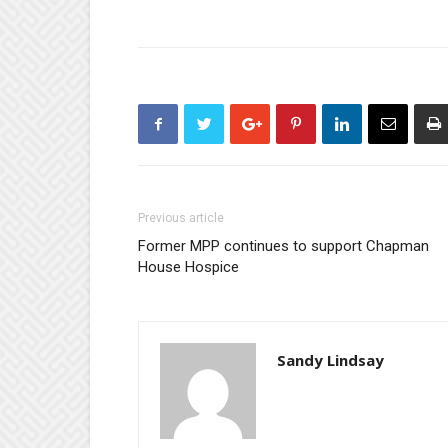
Previous article
Former MPP continues to support Chapman
House Hospice
Sandy Lindsay