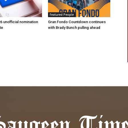
Featured People
6 unofficial nomination
Gran Fondo Countdown continues
te
with Brady Bunch pulling ahead