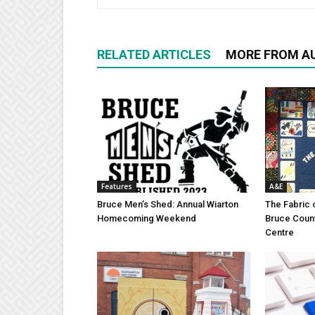
RELATED ARTICLES
MORE FROM A
Features
A&E
Bruce Men’s Shed: Annual Wiarton
The Fabric 
Homecoming Weekend
Bruce Coun
Centre