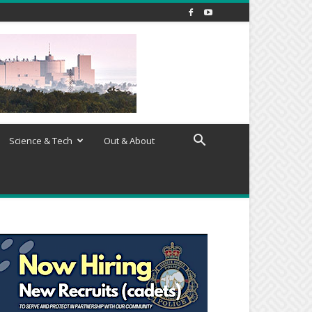
Science & Tech
Out & About