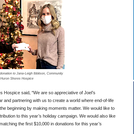
donation to Jana-Leigh Ibbitson, Community
 Huron Shores Hospice
s Hospice said, “We are so appreciative of Joel’s
ar and partnering with us to create a world where end-of-life
 the beginning by making moments matter. We would like to
tribution to this year’s holiday campaign. We would also like
atching the first $10,000 in donations for this year’s