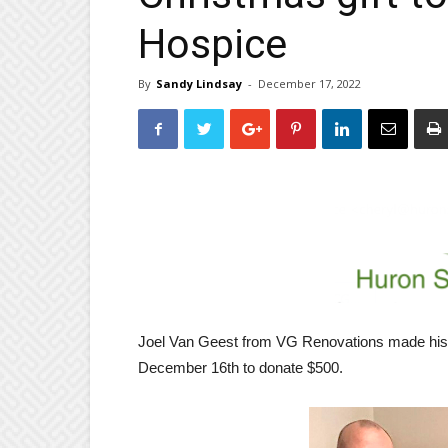
Hospice
By
Sandy Lindsay
-
December 17, 2022
Joel Van Geest from VG Renovations made his 
December 16th to donate $500.