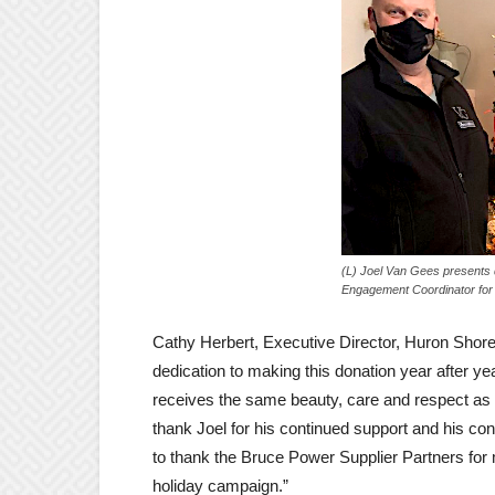
(L) Joel Van Gees presents 
Engagement Coordinator for
Cathy Herbert, Executive Director, Huron Shore
dedication to making this donation year after ye
receives the same beauty, care and respect as
thank Joel for his continued support and his con
to thank the Bruce Power Supplier Partners for m
holiday campaign.”