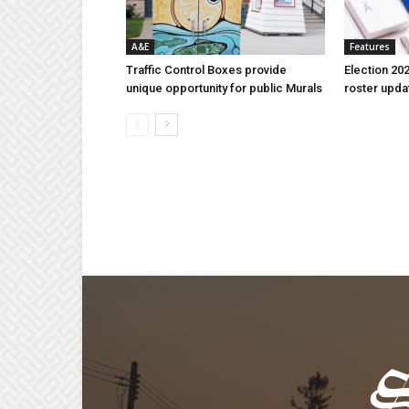
A&E
Features
Traffic Control Boxes provide
Election 202
unique opportunity for public Murals
roster upda