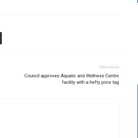
Next article
Council approves Aquatic and Wellness Centre
facility with a hefty price tag