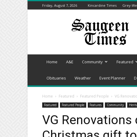
Friday, August 7, 2026
Kincardine Times
Grey-Wel
Saugeen
Times
Home
A&E
Community
Featured
Obituaries
Weather
Event Planner
D
Home
Featured
Featured People
VG Renovatio
Featured
Featured People
Features
Community
Herit
VG Renovations d
Christmas gift t