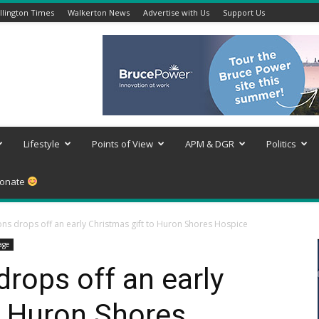
lington Times
Walkerton News
Advertise with Us
Support Us
Lifestyle
Points of View
APM & DGR
Politics
onate
ns drops off an early Christmas gift to Huron Shores Hospice
age
rops off an early
o Huron Shores