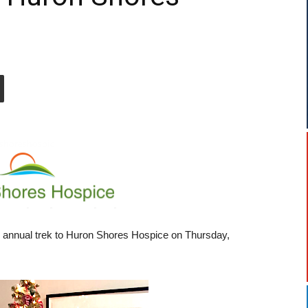
annual trek to Huron Shores Hospice on Thursday,