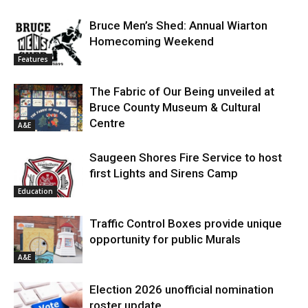
Bruce Men’s Shed: Annual Wiarton
Homecoming Weekend
Features
The Fabric of Our Being unveiled at
Bruce County Museum & Cultural
Centre
A&E
Saugeen Shores Fire Service to host
first Lights and Sirens Camp
Education
Traffic Control Boxes provide unique
opportunity for public Murals
A&E
Election 2026 unofficial nomination
roster update