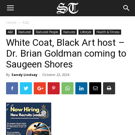
Home
A&E
A&E
Featured
Featured People
Features
Lifestyle
Health & Fitness
White Coat, Black Art host –
Dr. Brian Goldman coming to
Saugeen Shores
By
Sandy Lindsay
-
October 22, 2024