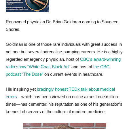
Renowned physician Dr. Brian Goldman coming to Saugeen
Shores.
Goldman is one of those rare individuals with great success in
not one but several adrenaline-pumping careers. He is a highly
regarded emergency physician, host of
CBC’s award-winning
radio show “White Coat, Black Art
” and host of
the CBC
podcast “The Dose”
on current events in healthcare.
His inspiring yet
bracingly honest TEDx talk about medical
errors
—which has been viewed on online almost one million
times—has cemented his reputation as one of his generation’s
keenest observers of the culture of modern medicine.