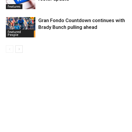
Features
Gran Fondo Countdown continues with
Brady Bunch pulling ahead
Featured
People