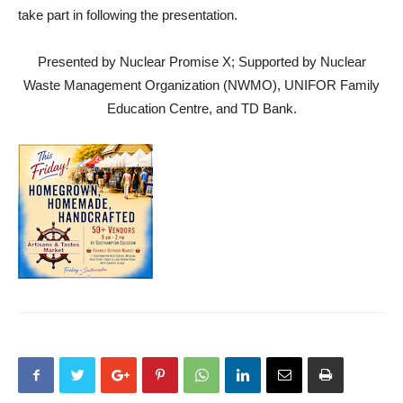
take part in following the presentation.
Presented by Nuclear Promise X; Supported by Nuclear
Waste Management Organization (NWMO), UNIFOR Family
Education Centre, and TD Bank.