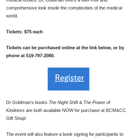
comprehensive look inside the complexities of the medical
world.
Tickets: $75 each
Tickets can be purchased online at the link below, or by
phone at 519-797-2080.
Dr Goldman’s books
The Night Shift
& T
he Power of
Kindness
are both available NOW for purchase at BCM&CC
Gift Shop!
The event will also feature a book signing for participants to