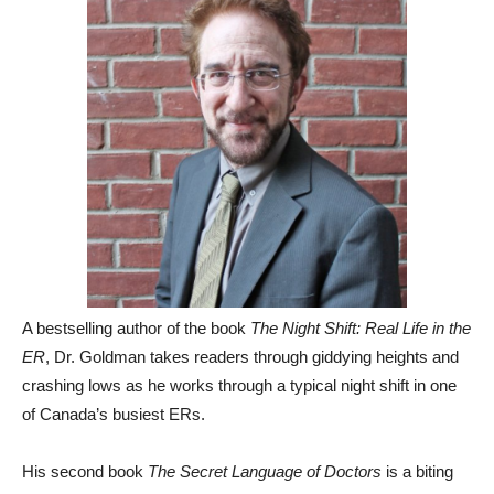
A bestselling author of the book
The Night Shift: Real Life in the
ER
, Dr. Goldman takes readers through giddying heights and
crashing lows as he works through a typical night shift in one
of Canada’s busiest ERs.
His second book
The Secret Language of Doctors
is a biting