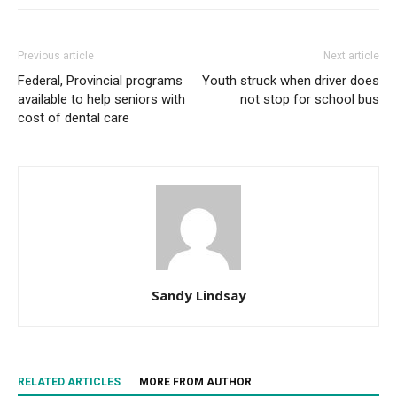
Previous article
Next article
Federal, Provincial programs
Youth struck when driver does
available to help seniors with
not stop for school bus
cost of dental care
Sandy Lindsay
RELATED ARTICLES
MORE FROM AUTHOR