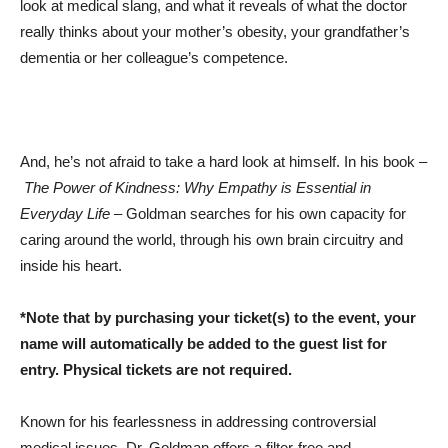
look at medical slang, and what it reveals of what the doctor
really thinks about your mother’s obesity, your grandfather’s
dementia or her colleague’s competence.
And, he’s not afraid to take a hard look at himself. In his book –
The Power of Kindness: Why Empathy is Essential in
Everyday Life
– Goldman searches for his own capacity for
caring around the world, through his own brain circuitry and
inside his heart.
*Note that by purchasing your ticket(s) to the event, your
name will automatically be added to the guest list for
entry. Physical tickets are not required.
Known for his fearlessness in addressing controversial
medical issues, Dr. Goldman offers a filter-free and