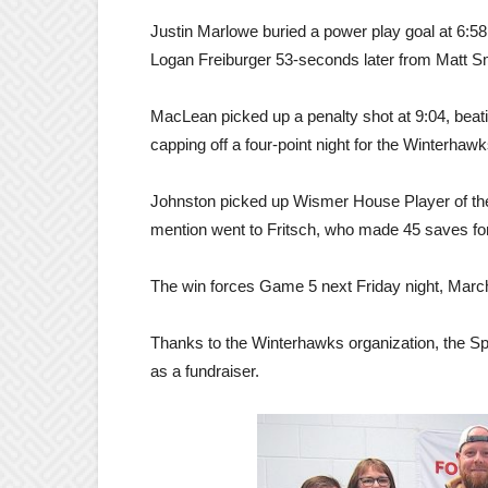
Justin Marlowe buried a power play goal at 6:5
Logan Freiburger 53-seconds later from Matt 
MacLean picked up a penalty shot at 9:04, beati
capping off a four-point night for the Winterhawk
Johnston picked up Wismer House Player of the
mention went to Fritsch, who made 45 saves for 
The win forces Game 5 next Friday night, March 
Thanks to the Winterhawks organization, the Sp
as a fundraiser.