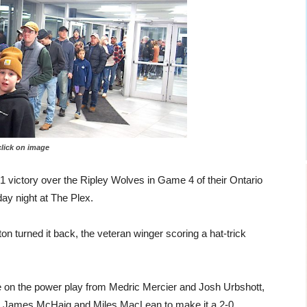
 on image
-1 victory over the Ripley Wolves in Game 4 of their Ontario
ay night at The Plex.
n turned it back, the veteran winger scoring a hat-trick
e on the power play from Medric Mercier and Josh Urbshott,
rom James McHaig and Miles MacLean to make it a 2-0