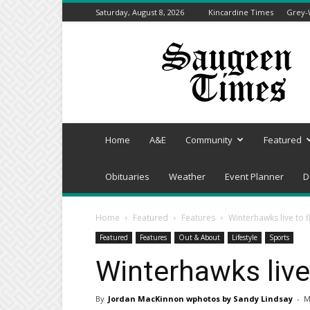
Saturday, August 8, 2026
Kincardine Times
Grey-
Saugeen
Times
Home
A&E
Community
Featured
Obituaries
Weather
Event Planner
D
Home
Featured
Features
Winterhawks live to 
Featured
Features
Out & About
Lifestyle
Sports
Winterhawks live
By
Jordan MacKinnon wphotos by Sandy Lindsay
-
M