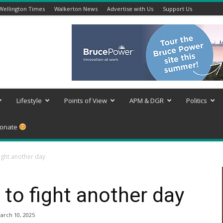
Wellington Times
Walkerton News
Advertise with Us
Support Us
Lifestyle
Points of View
APM & DGR
Politics
onate
fight another day
 to fight another day
arch 10, 2025