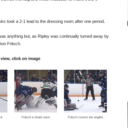
ks took a 2-1 lead to the dressing room after one period.
 was anything but, as Ripley was continually turned away by
ton Fritsch.
 view, click on image
ck
Fritsch a skate save
Fritsch covers the angles