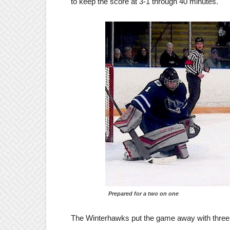
to keep the score at 3-1 through 40 minutes.
Prepared for a two on one
The Winterhawks put the game away with three go