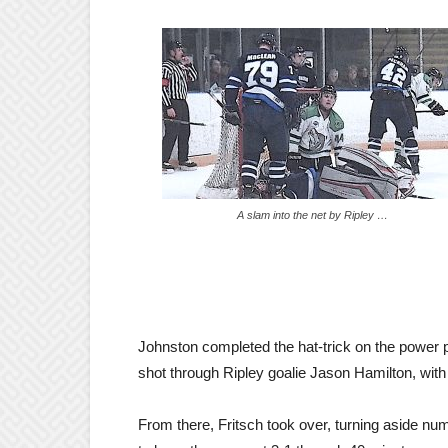
A slam into the net by Ripley …
Johnston completed the hat-trick on the power p
shot through Ripley goalie Jason Hamilton, with t
From there, Fritsch took over, turning aside nu