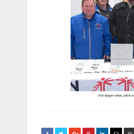
For larger view, click on 