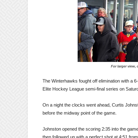
For larger view, click
The Winterhawks fought off elimination with a 6
Elite Hockey League semi-final series on Saturd
On a night the clocks went ahead, Curtis Johnsto
before the midway point of the game.
Johnston opened the scoring 2:35 into the gam
then followed up with a perfect shot at 4:51 f