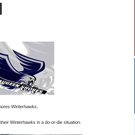
Shores Winterhawks.
 their Winterhawks in a do-or-die situation.