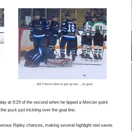
… left Fritsch slow to get up but …no goal
lay at 9:29 of the second when he tipped a Mercier point
he puck just trickling over the goal line.
merous Ripley chances, making several highlight reel saves