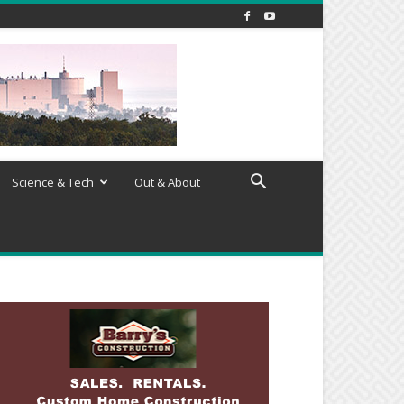
Science & Tech
Out & About