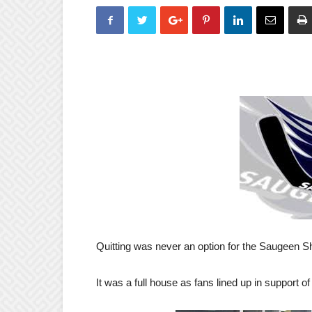
Quitting was never an option for the Saugeen 
It was a full house as fans lined up in support of