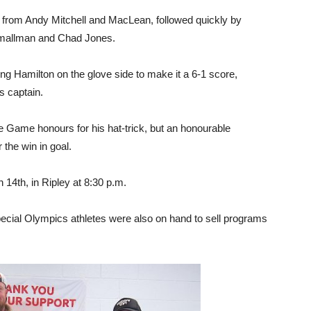
8 from Andy Mitchell and MacLean, followed quickly by
Smallman and Chad Jones.
ng Hamilton on the glove side to make it a 6-1 score,
s captain.
 Game honours for his hat-trick, but an honourable
the win in goal.
14th, in Ripley at 8:30 p.m.
ecial Olympics athletes were also on hand to sell programs