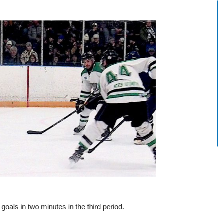
als in two minutes in the third period.