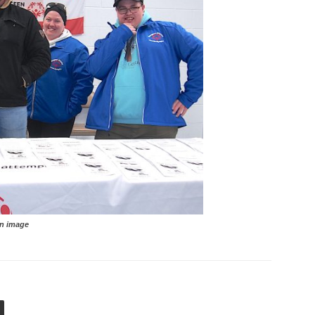
image