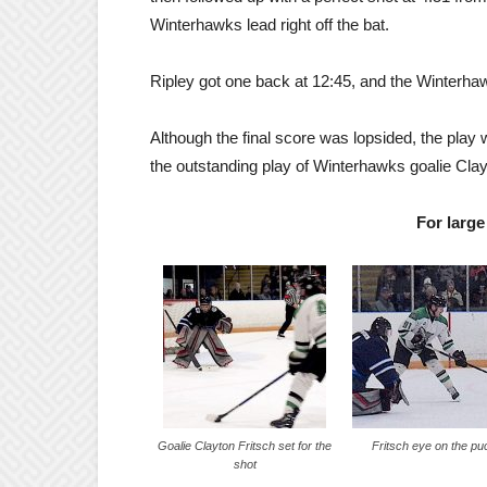
Winterhawks lead right off the bat.
Ripley got one back at 12:45, and the Winterhaw
Although the final score was lopsided, the play
the outstanding play of Winterhawks goalie Clay
For large
Goalie Clayton Fritsch set for the
Fritsch eye on the pu
shot