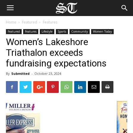
Home
Featured
Features
Featured
Features
Lifestyle
Sports
Community
Women Today
Women’s Lakeshore
Triathalon exceeds
fundraising expectations
By
Submitted
-
October 23, 2024