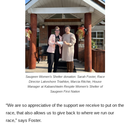
Saugeen Women’s Shelter donation: Sarah Foster, Race
Director Lakeshore Triathlon, Marcia Ritchie, House
Manager at Kabaeshiwim Respite Women’s Shelter of
Saugeen First Nation
“We are so appreciative of the support we receive to put on the
race, that also allows us to give back to where we run our
race,” says Foster.