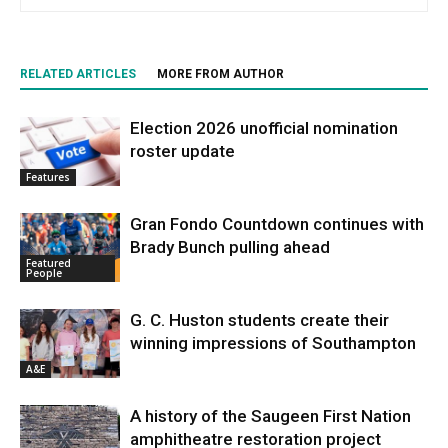
RELATED ARTICLES
MORE FROM AUTHOR
Election 2026 unofficial nomination
roster update
Features
Gran Fondo Countdown continues with
Brady Bunch pulling ahead
Featured
People
G. C. Huston students create their
winning impressions of Southampton
A&E
A history of the Saugeen First Nation
amphitheatre restoration project