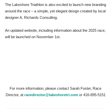
The Lakeshore Triathlon is also excited to launch new branding
around the race – a simple, yet elegant design created by local
designer A. Richards Consulting.
An updated website, including information about the 2025 race,
will be launched on November 1st.
For more information, please contact Sarah Foster, Race
Director, at
racedirector@lakeshoretri.com
or 416-895-5151