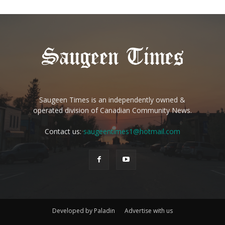
Saugeen Times is an independently owned &
operated division of Canadian Community News.
Contact us:
saugeentimes1@hotmail.com
Developed by Paladin
Advertise with us