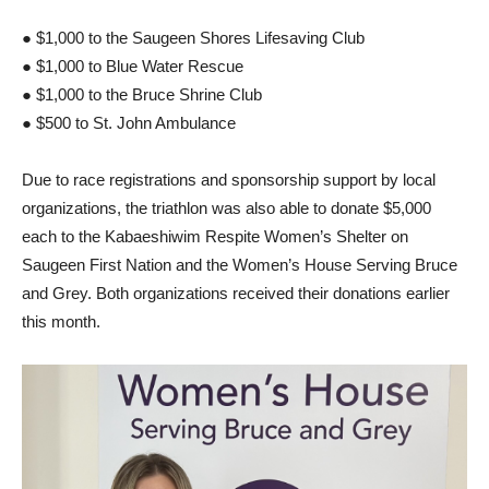
● $1,000 to the Saugeen Shores Lifesaving Club
● $1,000 to Blue Water Rescue
● $1,000 to the Bruce Shrine Club
● $500 to St. John Ambulance
Due to race registrations and sponsorship support by local
organizations, the triathlon was also able to donate $5,000
each to the Kabaeshiwim Respite Women’s Shelter on
Saugeen First Nation and the Women’s House Serving Bruce
and Grey. Both organizations received their donations earlier
this month.