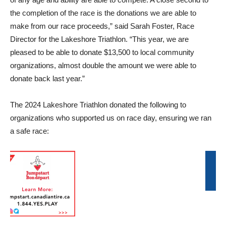
the completion of the race is the donations we are able to
make from our race proceeds,” said Sarah Foster, Race
Director for the Lakeshore Triathlon. “This year, we are
pleased to be able to donate $13,500 to local community
organizations, almost double the amount we were able to
donate back last year.”
The 2024 Lakeshore Triathlon donated the following to
organizations who supported us on race day, ensuring we ran
a safe race: