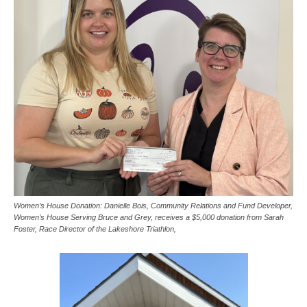
Women’s House Donation: Danielle Bois, Community Relations and Fund Developer,
Women’s House Serving Bruce and Grey, receives a $5,000 donation from Sarah
Foster, Race Director of the Lakeshore Triathlon,