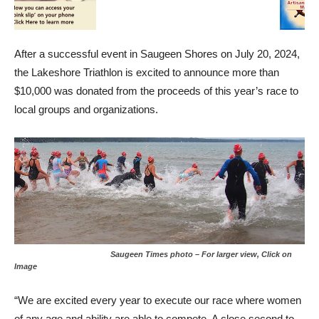
After a successful event in Saugeen Shores on July 20, 2024,
the Lakeshore Triathlon is excited to announce more than
$10,000 was donated from the proceeds of this year’s race to
local groups and organizations.
Saugeen Times photo – For larger view, Click on
Image
“We are excited every year to execute our race where women
of any age and ability are able to compete. A close second to