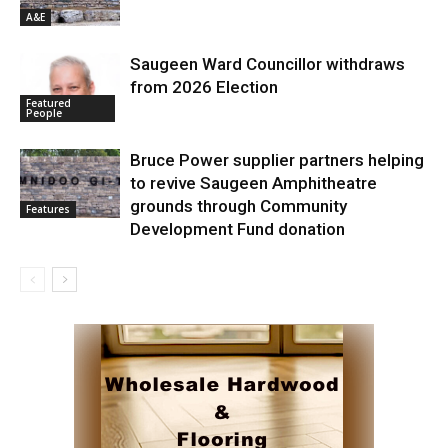
A&E
Saugeen Ward Councillor withdraws
from 2026 Election
Featured
People
Bruce Power supplier partners helping
to revive Saugeen Amphitheatre
grounds through Community
Features
Development Fund donation