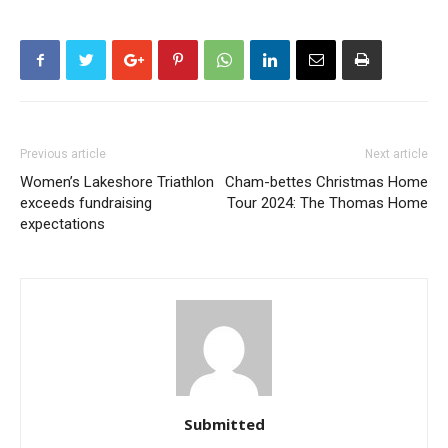
Previous article
Next article
Women’s Lakeshore Triathlon
Cham-bettes Christmas Home
exceeds fundraising
Tour 2024: The Thomas Home
expectations
Submitted