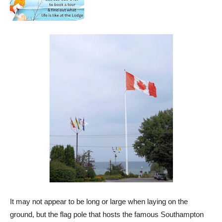
It may not appear to be long or large when laying on the
ground, but the flag pole that hosts the famous Southampton