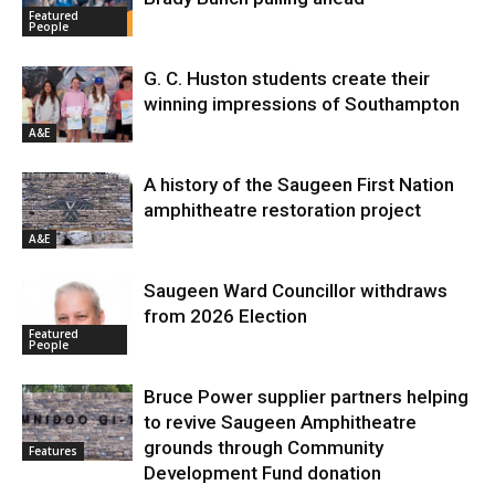
Featured
People
G. C. Huston students create their
winning impressions of Southampton
A&E
A history of the Saugeen First Nation
amphitheatre restoration project
A&E
Saugeen Ward Councillor withdraws
from 2026 Election
Featured
People
Bruce Power supplier partners helping
to revive Saugeen Amphitheatre
grounds through Community
Features
Development Fund donation