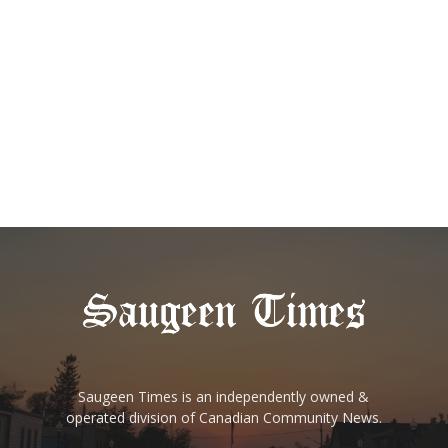
Saugeen Times is an independently owned &
operated division of Canadian Community News.