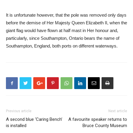
It is unfortunate however, that the pole was removed only days
before the demise of Her Majesty Queen Elizabeth II, when the
giant flag would have flown at half mast in Her honour and,
particularly, since Southampton, Ontario bears the name of
Southampton, England, both ports on different waterways.
Previous article
Next article
A second blue ‘Caring Bench’
A favourite speaker returns to
is installed
Bruce County Museum