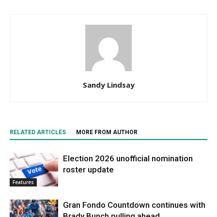
Sandy Lindsay
RELATED ARTICLES
MORE FROM AUTHOR
Election 2026 unofficial nomination
roster update
Features
Gran Fondo Countdown continues with
Brady Bunch pulling ahead