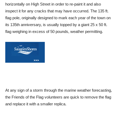
horizontally on High Street in order to re-paint it and also
inspect it for any cracks that may have occurred. The 135 ft.
flag pole, originally designed to mark each year of the town on
its 135th anniversary, is usually topped by a giant 25 x 50 ft.
flag weighing in excess of 50 pounds, weather permitting.
At any sign of a storm through the marine weather forecasting,
the Friends of the Flag volunteers are quick to remove the flag
and replace it with a smaller replica.