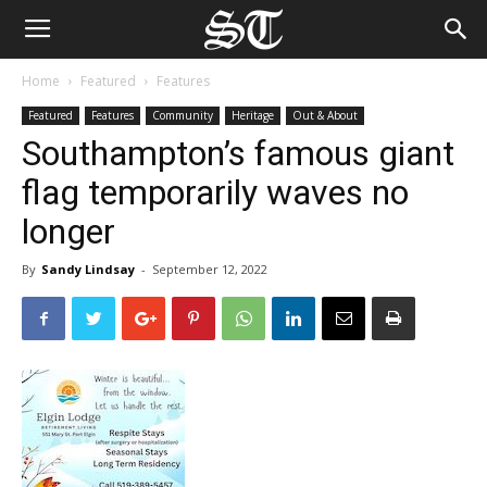
Home
Featured
Features
Featured
Features
Community
Heritage
Out & About
Southampton’s famous giant
flag temporarily waves no
longer
By
Sandy Lindsay
-
September 12, 2022