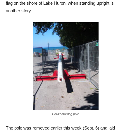
flag on the shore of Lake Huron, when standing upright is
another story.
Horizontal flag pole
The pole was removed earlier this week (Sept. 6) and laid