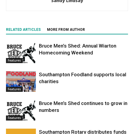
Sandy Lindsay
RELATED ARTICLES
MORE FROM AUTHOR
Bruce Men’s Shed: Annual Wiarton
Homecoming Weekend
Features
Southampton Foodland supports local
charities
Features
Bruce Men’s Shed continues to grow in
numbers
Features
Southampton Rotary distributes funds