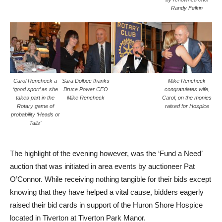
Randy Felkin
Carol Rencheck a
Sara Dolbec thanks
Mike Rencheck
‘good sport’ as she
Bruce Power CEO
congratulates wife,
takes part in the
Mike Rencheck
Carol, on the monies
Rotary game of
raised for Hospice
probability ‘Heads or
Tails’
The highlight of the evening however, was the ‘Fund a Need’
auction that was initiated in area events by auctioneer Pat
O’Connor. While receiving nothing tangible for their bids except
knowing that they have helped a vital cause, bidders eagerly
raised their bid cards in support of the Huron Shore Hospice
located in Tiverton at Tiverton Park Manor.