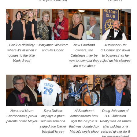
next year’s auction
O’Connor
Black is definitely
Maryanne Weickert
New Foodland
Auctioneer Pat
where it’s at when it
and Pat Dobec
owners, the
O’Connor got ‘down
comes to the ‘little
Catalanos may be
to business’ as he
black dress’
new to town but they
rolled up his sleeves
are out n about
Nora and Norm
Sara Dolbec
Al Smethurst
Doug Johnston of
Charbonneau, proud
displays a prize
demonstrates how
D.C. Johnston
parents of the Mayor
auction item of a
light the bicycle is
Realty was all smiles
signed Joe Carter
that was donated by
after bidding on a
baseball jersey
Martin’s cycle shop
catered dinner for 8
by renowned chef