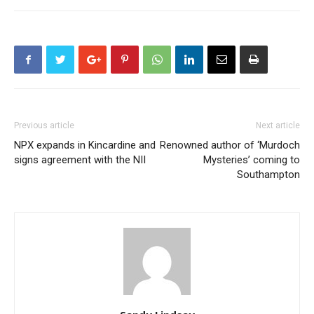
Previous article
Next article
NPX expands in Kincardine and
Renowned author of ‘Murdoch
signs agreement with the NII
Mysteries’ coming to
Southampton