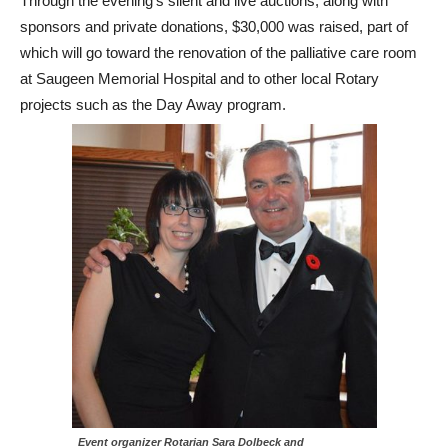
Through the evening’s silent and live auctions, along with
sponsors and private donations, $30,000 was raised, part of
which will go toward the renovation of the palliative care room
at Saugeen Memorial Hospital and to other local Rotary
projects such as the Day Away program.
Event organizer Rotarian Sara Dolbeck and