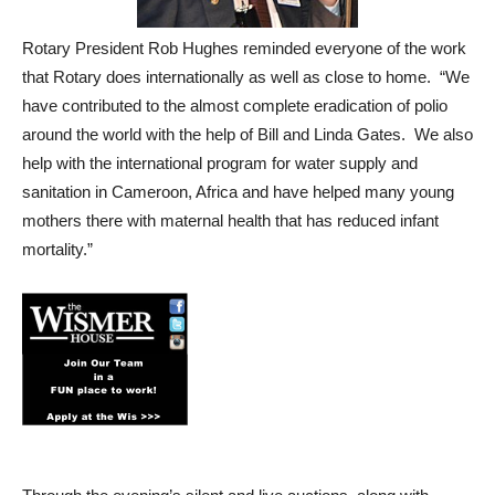
Rotary President Rob Hughes reminded everyone of the work
that Rotary does internationally as well as close to home. “We
have contributed to the almost complete eradication of polio
around the world with the help of Bill and Linda Gates. We also
help with the international program for water supply and
sanitation in Cameroon, Africa and have helped many young
mothers there with maternal health that has reduced infant
mortality.”