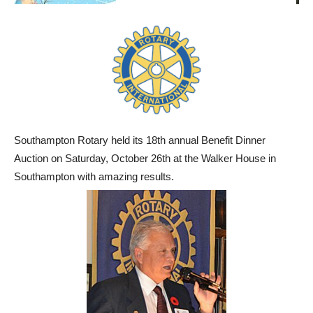
Southampton Rotary held its 18th annual Benefit Dinner
Auction on Saturday, October 26th at the Walker House in
Southampton with amazing results.