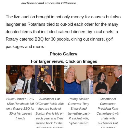
auctioneer and emcee Pat O’Connor
The live auction brought in not only money for causes but also
laughter as Rotarians tried to out-bid each other for the many
donated items that included catered dinners by local chefs, a
Rotary catered BBQ for 30 people, dining out dinners, golf
packages and more.
Photo Gallery
For larger views, Click on Images
Bruce Power’s CEO
Auctioneer Pat
Rotary District
Chamber of
Mike Rencheck bid
O’Connor holds aloft
Governor Tony
Commerce
on a Rotary BBQ for
the rare bottle of
Sheard and
President Kate
30 of his closest
Scotch that is bid on
immediate past-
Cammidge-Irwin
friends
each year and then
President wife,
chats with
turned back for the
Sylvia Sheard
auctioneer Pat