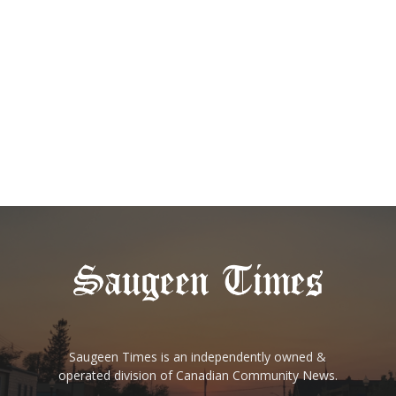
Saugeen Times is an independently owned &
operated division of Canadian Community News.