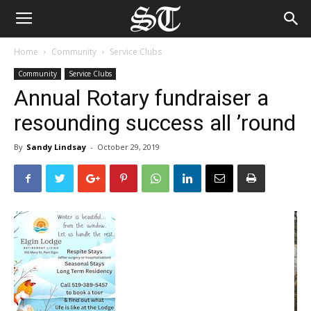
Home
Community
Service Clubs
Community
Service Clubs
Annual Rotary fundraiser a
resounding success all ’round
By
Sandy Lindsay
-
October 29, 2019