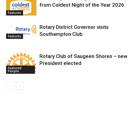
from Coldest Night of the Year 2026
Features
Rotary District Governor visits
Southampton Club
Features
Rotary Club of Saugeen Shores – new
President elected
Featured
People