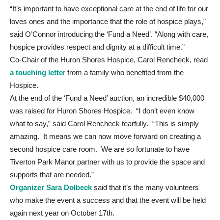
“It’s important to have exceptional care at the end of life for our
loves ones and the importance that the role of hospice plays,”
said O’Connor introducing the ‘Fund a Need’. “Along with care,
hospice provides respect and dignity at a difficult time.”
Co-Chair of the Huron Shores Hospice, Carol Rencheck, read
a touching lette
r
from a family who benefited from the
Hospice.
At the end of the ‘Fund a Need’ auction, an incredible $40,000
was raised for Huron Shores Hospice. “I don’t even know
what to say,” said Carol Rencheck tearfully. “This is simply
amazing. It means we can now move forward on creating a
second hospice care room. We are so fortunate to have
Tiverton Park Manor partner with us to provide the space and
supports that are needed.”
Organizer Sara Dolbeck
said that it’s the many volunteers
who make the event a success and that the event will be held
again next year on October 17th.