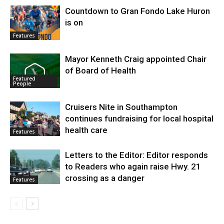
Countdown to Gran Fondo Lake Huron
is on
Features
Mayor Kenneth Craig appointed Chair
of Board of Health
Featured
People
Cruisers Nite in Southampton
continues fundraising for local hospital
health care
Features
Letters to the Editor: Editor responds
to Readers who again raise Hwy. 21
crossing as a danger
Features