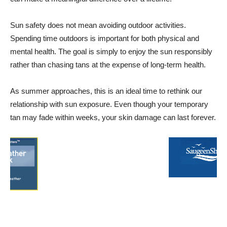
Sun safety does not mean avoiding outdoor activities.
Spending time outdoors is important for both physical and
mental health. The goal is simply to enjoy the sun responsibly
rather than chasing tans at the expense of long-term health.
As summer approaches, this is an ideal time to rethink our
relationship with sun exposure. Even though your temporary
tan may fade within weeks, your skin damage can last forever.