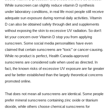
While sunscreen can slightly reduce vitamin D synthesis
under laboratory conditions, in real life most people still receive
adequate sun exposure during normal daily activities. Vitamin
D can also be obtained safely through diet and supplements
without exposing the skin to excessive UV radiation. So don’t
let your concern over Vitamin D stop you from applying
sunscreen. Some social media personalities have even
claimed that certain sunscreens are “toxic” or cancer-causing.
While no product is perfect, Health Canada-approved
sunscreens are considered safe when used as directed. In
fact, the known risks of excessive UV exposure are far greater
and far better established than the largely theoretical concerns
promoted online.
That does not mean all sunscreens are identical. Some people
prefer mineral sunscreens containing zinc oxide or titanium
dioxide, while others choose chemical sunscreens for