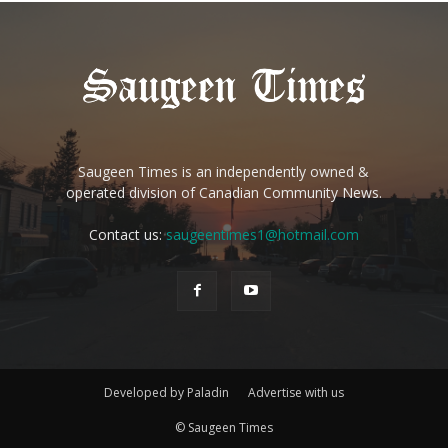
Saugeen Times is an independently owned &
operated division of Canadian Community News.
Contact us:
saugeentimes1@hotmail.com
Developed by Paladin
Advertise with us
© Saugeen Times