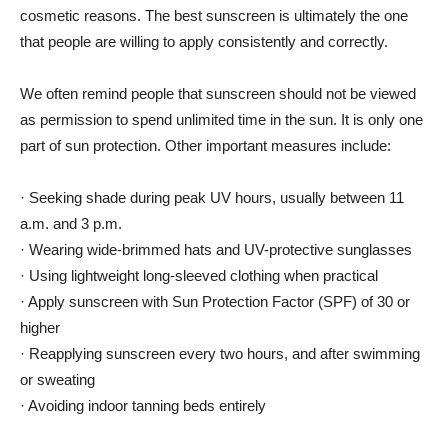
cosmetic reasons. The best sunscreen is ultimately the one
that people are willing to apply consistently and correctly.
We often remind people that sunscreen should not be viewed
as permission to spend unlimited time in the sun. It is only one
part of sun protection. Other important measures include:
· Seeking shade during peak UV hours, usually between 11
a.m. and 3 p.m.
· Wearing wide-brimmed hats and UV-protective sunglasses
· Using lightweight long-sleeved clothing when practical
· Apply sunscreen with Sun Protection Factor (SPF) of 30 or
higher
· Reapplying sunscreen every two hours, and after swimming
or sweating
· Avoiding indoor tanning beds entirely