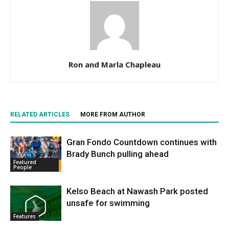
Ron and Marla Chapleau
RELATED ARTICLES
MORE FROM AUTHOR
Gran Fondo Countdown continues with
Brady Bunch pulling ahead
Featured
People
Kelso Beach at Nawash Park posted
unsafe for swimming
Features