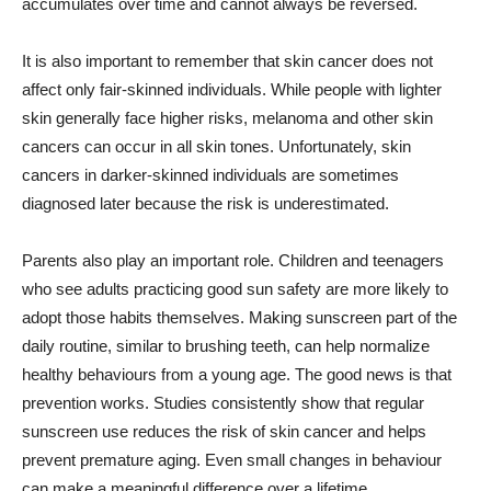
accumulates over time and cannot always be reversed.
It is also important to remember that skin cancer does not
affect only fair-skinned individuals. While people with lighter
skin generally face higher risks, melanoma and other skin
cancers can occur in all skin tones. Unfortunately, skin
cancers in darker-skinned individuals are sometimes
diagnosed later because the risk is underestimated.
Parents also play an important role. Children and teenagers
who see adults practicing good sun safety are more likely to
adopt those habits themselves. Making sunscreen part of the
daily routine, similar to brushing teeth, can help normalize
healthy behaviours from a young age. The good news is that
prevention works. Studies consistently show that regular
sunscreen use reduces the risk of skin cancer and helps
prevent premature aging. Even small changes in behaviour
can make a meaningful difference over a lifetime.