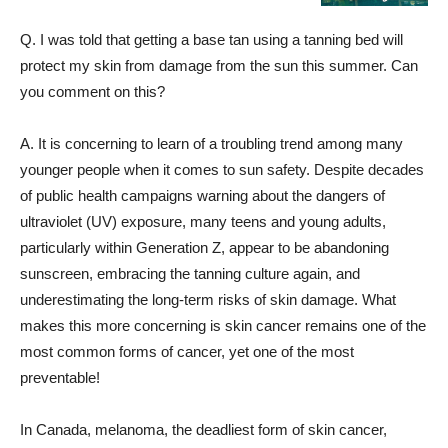
Q. I was told that getting a base tan using a tanning bed will
protect my skin from damage from the sun this summer. Can
you comment on this?
A. It is concerning to learn of a troubling trend among many
younger people when it comes to sun safety. Despite decades
of public health campaigns warning about the dangers of
ultraviolet (UV) exposure, many teens and young adults,
particularly within Generation Z, appear to be abandoning
sunscreen, embracing the tanning culture again, and
underestimating the long-term risks of skin damage. What
makes this more concerning is skin cancer remains one of the
most common forms of cancer, yet one of the most
preventable!
In Canada, melanoma, the deadliest form of skin cancer,