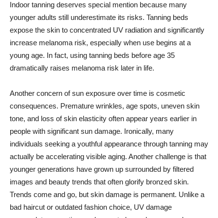
Indoor tanning deserves special mention because many
younger adults still underestimate its risks. Tanning beds
expose the skin to concentrated UV radiation and significantly
increase melanoma risk, especially when use begins at a
young age. In fact, using tanning beds before age 35
dramatically raises melanoma risk later in life.
Another concern of sun exposure over time is cosmetic
consequences. Premature wrinkles, age spots, uneven skin
tone, and loss of skin elasticity often appear years earlier in
people with significant sun damage. Ironically, many
individuals seeking a youthful appearance through tanning may
actually be accelerating visible aging. Another challenge is that
younger generations have grown up surrounded by filtered
images and beauty trends that often glorify bronzed skin.
Trends come and go, but skin damage is permanent. Unlike a
bad haircut or outdated fashion choice, UV damage