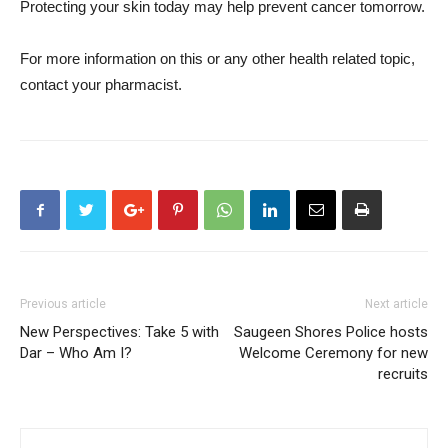
Protecting your skin today may help prevent cancer tomorrow.
For more information on this or any other health related topic,
contact your pharmacist.
Previous article
Next article
New Perspectives: Take 5 with
Saugeen Shores Police hosts
Dar – Who Am I?
Welcome Ceremony for new
recruits