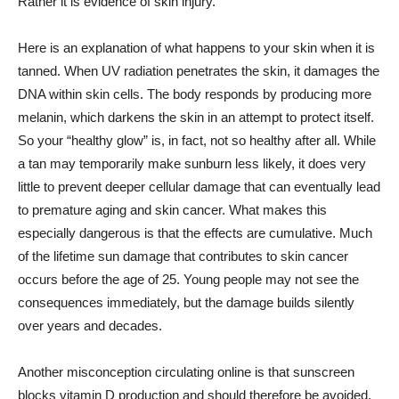
Rather it is evidence of skin injury.
Here is an explanation of what happens to your skin when it is
tanned. When UV radiation penetrates the skin, it damages the
DNA within skin cells. The body responds by producing more
melanin, which darkens the skin in an attempt to protect itself.
So your “healthy glow” is, in fact, not so healthy after all. While
a tan may temporarily make sunburn less likely, it does very
little to prevent deeper cellular damage that can eventually lead
to premature aging and skin cancer. What makes this
especially dangerous is that the effects are cumulative. Much
of the lifetime sun damage that contributes to skin cancer
occurs before the age of 25. Young people may not see the
consequences immediately, but the damage builds silently
over years and decades.
Another misconception circulating online is that sunscreen
blocks vitamin D production and should therefore be avoided.