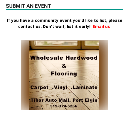
SUBMIT AN EVENT
If you have a community event you'd like to list, please
contact us. Don't wait, list it early!
Email us