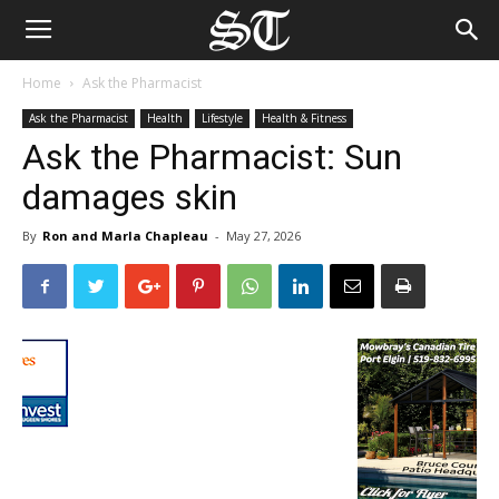
Home
Ask the Pharmacist
Ask the Pharmacist
Health
Lifestyle
Health & Fitness
Ask the Pharmacist: Sun
damages skin
By
Ron and Marla Chapleau
-
May 27, 2026