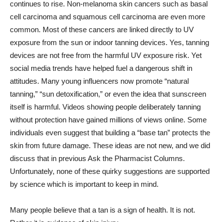
continues to rise. Non-melanoma skin cancers such as basal
cell carcinoma and squamous cell carcinoma are even more
common. Most of these cancers are linked directly to UV
exposure from the sun or indoor tanning devices. Yes, tanning
devices are not free from the harmful UV exposure risk. Yet
social media trends have helped fuel a dangerous shift in
attitudes. Many young influencers now promote “natural
tanning,” “sun detoxification,” or even the idea that sunscreen
itself is harmful. Videos showing people deliberately tanning
without protection have gained millions of views online. Some
individuals even suggest that building a “base tan” protects the
skin from future damage. These ideas are not new, and we did
discuss that in previous Ask the Pharmacist Columns.
Unfortunately, none of these quirky suggestions are supported
by science which is important to keep in mind.
Many people believe that a tan is a sign of health. It is not.