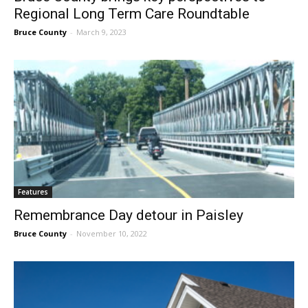
Regional Long Term Care Roundtable
Bruce County
-
March 9, 2023
Features
Remembrance Day detour in Paisley
Bruce County
-
November 10, 2022