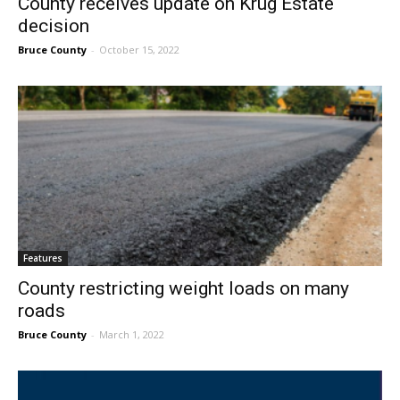
County receives update on Krug Estate
decision
Bruce County
-
October 15, 2022
Features
County restricting weight loads on many
roads
Bruce County
-
March 1, 2022