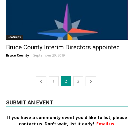
Features
Bruce County Interim Directors appointed
Bruce County
-
September 20, 2019
1
2
3
SUBMIT AN EVENT
If you have a community event you'd like to list, please
contact us. Don't wait, list it early!
Email us