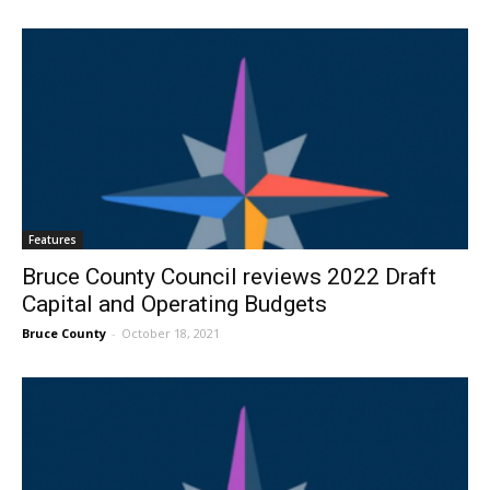
Features
Bruce County Council reviews 2022 Draft
Capital and Operating Budgets
Bruce County
-
October 18, 2021