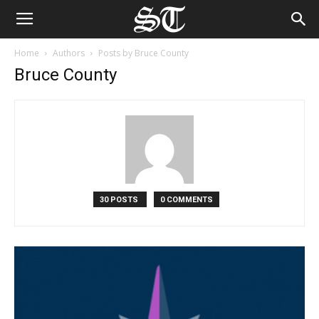
Home
Authors
Posts by Bruce County
Bruce County
30 POSTS
0 COMMENTS