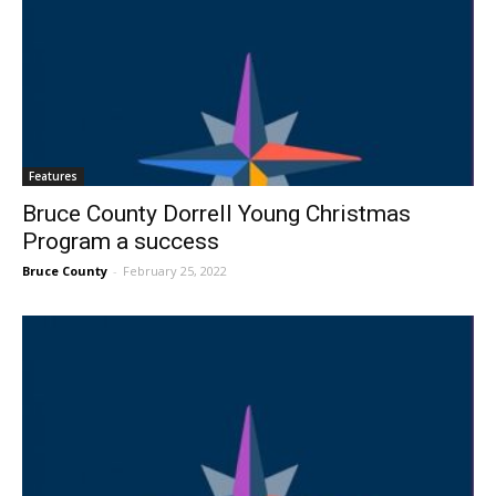
Features
Bruce County Dorrell Young Christmas
Program a success
Bruce County
-
February 25, 2022