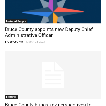
Featured People
Bruce County appoints new Deputy Chief
Administrative Officer
Bruce County
-
March 24, 2023
Features
Bruce County brings key perspectives to