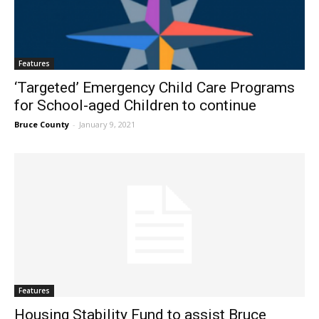
Features
‘Targeted’ Emergency Child Care Programs
for School-aged Children to continue
Bruce County
-
January 9, 2021
Features
Housing Stability Fund to assist Bruce