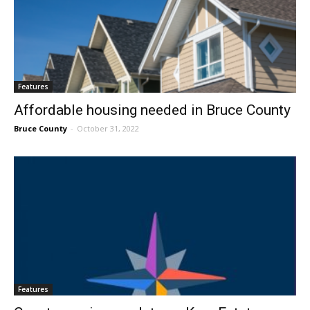
Features
Affordable housing needed in Bruce County
Bruce County
-
October 31, 2022
Features