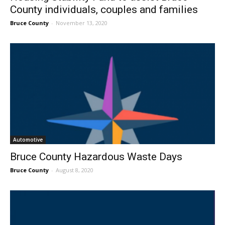
County individuals, couples and families
Bruce County
-
November 13, 2020
Automotive
Bruce County Hazardous Waste Days
Bruce County
-
August 8, 2020