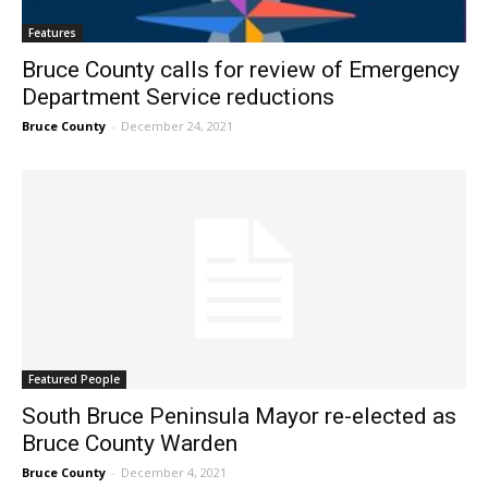
Features
Bruce County calls for review of Emergency
Department Service reductions
Bruce County
-
December 24, 2021
Featured People
South Bruce Peninsula Mayor re-elected as
Bruce County Warden
Bruce County
-
December 4, 2021