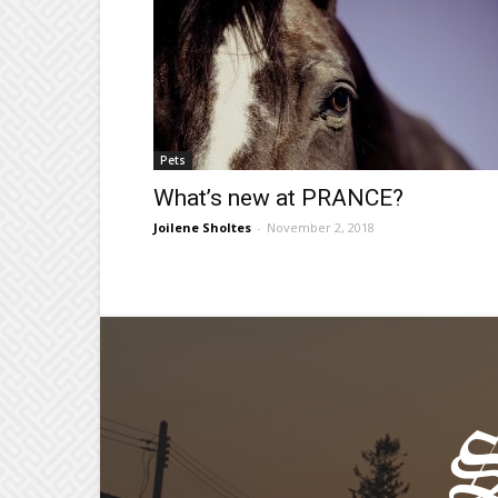
Pets
What’s new at PRANCE?
Joilene Sholtes
-
November 2, 2018