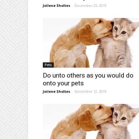
Joilene Sholtes
-
December 25, 2019
Pets
Do unto others as you would do
onto your pets
Joilene Sholtes
-
November 12, 2019