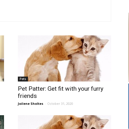
Pets
Pet Patter: Get fit with your furry
friends
Joilene Sholtes
-
October 31, 2020