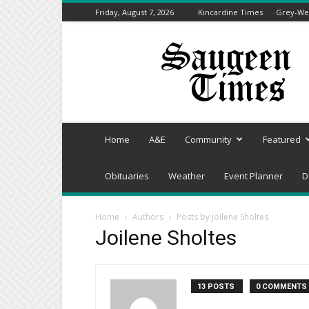
Friday, August 7, 2026
Kincardine Times
Grey-Wel
Saugeen
Times
Home
A&E
Community
Featured
Obituaries
Weather
Event Planner
D
Home
Authors
Posts by Joilene Sholtes
Joilene Sholtes
13 POSTS
0 COMMENTS