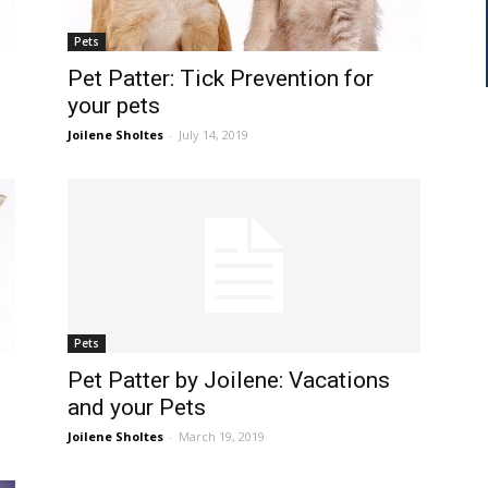
Pets
Pet Patter: Tick Prevention for
your pets
Joilene Sholtes
-
July 14, 2019
Pets
Pet Patter by Joilene: Vacations
and your Pets
Joilene Sholtes
-
March 19, 2019