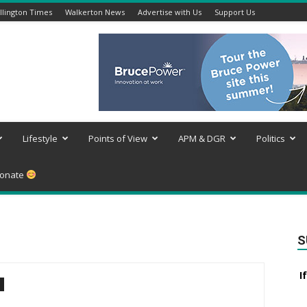
lington Times
Walkerton News
Advertise with Us
Support Us
Lifestyle
Points of View
APM & DGR
Politics
onate
S
I