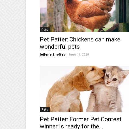
Pets
Pet Patter: Chickens can make
wonderful pets
Joilene Sholtes
-
June 19, 2020
Pets
Pet Patter: Former Pet Contest
winner is ready for the...