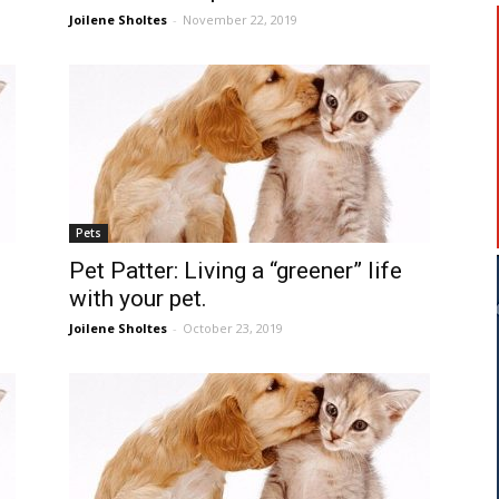
Joilene Sholtes
-
November 22, 2019
Pets
Pet Patter: Living a “greener” life
with your pet.
Joilene Sholtes
-
October 23, 2019