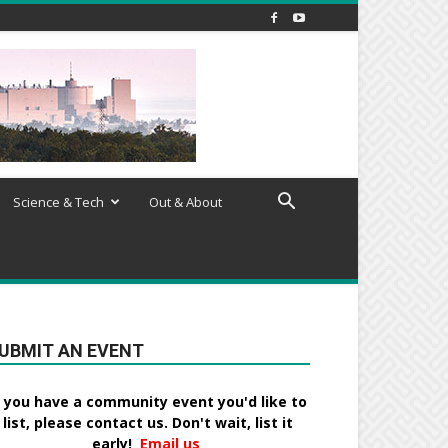
Science & Tech
Out & About
UBMIT AN EVENT
f you have a community event you'd like to
list, please contact us. Don't wait, list it
early!
Email us