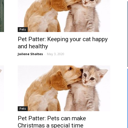
Pets
Pet Patter: Keeping your cat happy
and healthy
Joilene Sholtes
-
May 3, 2020
Pets
Pet Patter: Pets can make
Christmas a special time