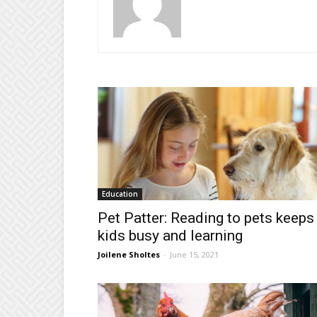
Education
Pet Patter: Reading to pets keeps
kids busy and learning
Joilene Sholtes
-
June 15, 2021