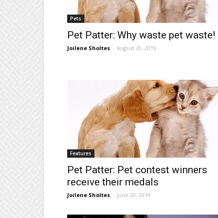
Pets
Pet Patter: Why waste pet waste!
Joilene Sholtes
-
August 20, 2019
Features
Pet Patter: Pet contest winners
receive their medals
Joilene Sholtes
-
June 20, 2019