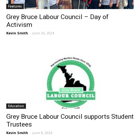
Features
Grey Bruce Labour Council – Day of
Activism
Kevin Smith
-
June 26, 2024
Education
Grey Bruce Labour Council supports Student
Trustees
Kevin Smith
-
June 8, 2024