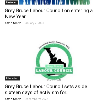
Features
Grey Bruce Labour Council on entering a
New Year
Kevin Smith
-
January 2, 2023
Education
Grey Bruce Labour Council sets aside
sixteen days of activism for...
Kevin Smith
-
December 9, 2022