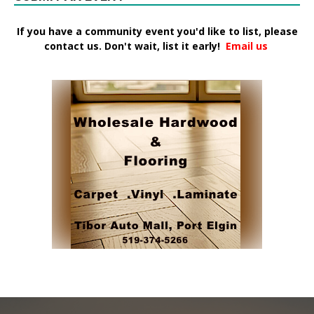
If you have a community event you'd like to list, please
contact us. Don't wait, list it early!
Email us