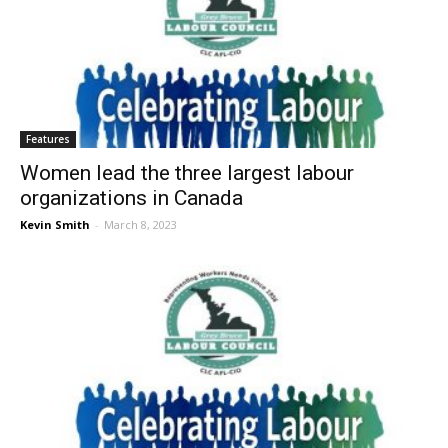
Features
Women lead the three largest labour
organizations in Canada
Kevin Smith
-
March 8, 2023