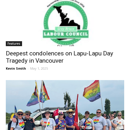
Features
Deepest condolences on Lapu-Lapu Day
Tragedy in Vancouver
Kevin Smith
-
May 1, 2025