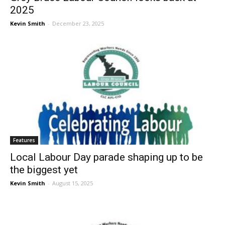
2025
Kevin Smith
-
December 23, 2025
Features
Local Labour Day parade shaping up to be
the biggest yet
Kevin Smith
-
August 15, 2025