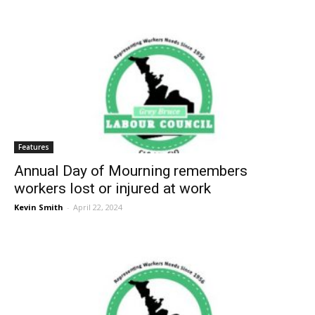
Features
Annual Day of Mourning remembers
workers lost or injured at work
Kevin Smith
-
April 22, 2024