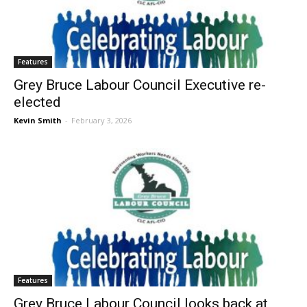
Features
Grey Bruce Labour Council Executive re-
elected
Kevin Smith
-
February 3, 2026
Features
Grey Bruce Labour Council looks back at