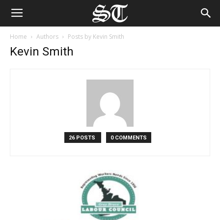
Home
Authors
Posts by Kevin Smith
Kevin Smith
26 POSTS
0 COMMENTS