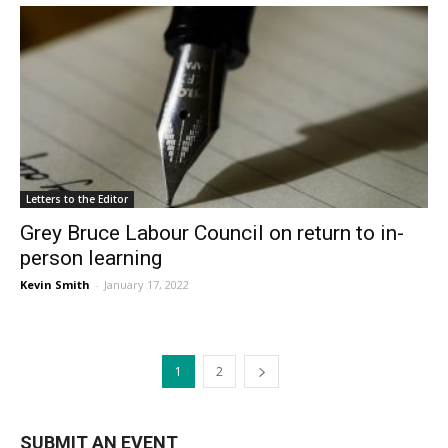
Letters to the Editor
Grey Bruce Labour Council on return to in-
person learning
Kevin Smith
-
January 17, 2022
1
2
SUBMIT AN EVENT