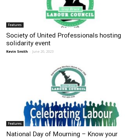
Features
Society of United Professionals hosting
solidarity event
Kevin Smith
-
June 20, 2023
Features
National Day of Mourning – Know your