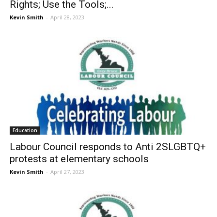
Rights; Use the Tools;...
Kevin Smith
-
April 28, 2023
Education
Labour Council responds to Anti 2SLGBTQ+
protests at elementary schools
Kevin Smith
-
April 27, 2023