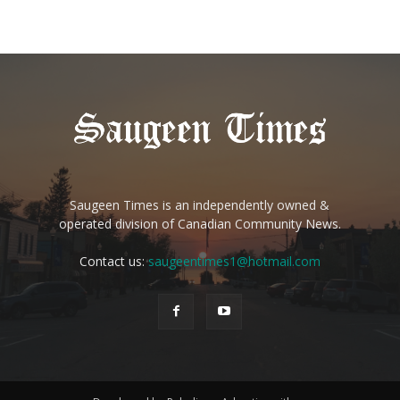
Saugeen Times is an independently owned &
operated division of Canadian Community News.
Contact us:
saugeentimes1@hotmail.com