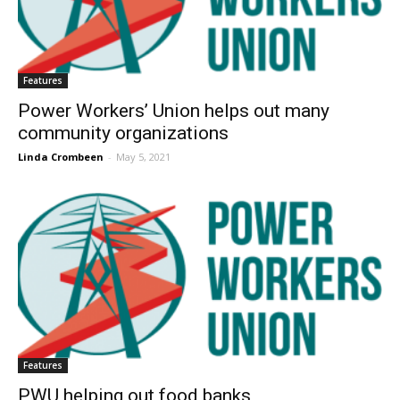
Features
Power Workers’ Union helps out many
community organizations
Linda Crombeen
-
May 5, 2021
Features
PWU helping out food banks