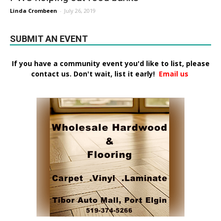
Linda Crombeen
-
July 26, 2019
SUBMIT AN EVENT
If you have a community event you'd like to list, please
contact us. Don't wait, list it early!
Email us