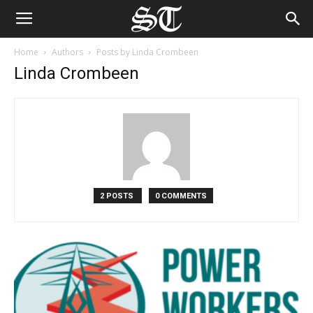
Home
Authors
Posts by Linda Crombeen
Linda Crombeen
2 POSTS
0 COMMENTS