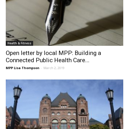
Health & Fitness
Open letter by local MPP: Building a
Connected Public Health Care...
MPP Lisa Thompson
-
March 2, 2019