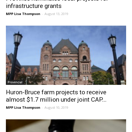
infrastructure grants
MPP Lisa Thompson
-
August 13, 2019
Provincial
Huron-Bruce farm projects to receive
almost $1.7 million under joint CAP...
MPP Lisa Thompson
-
August 10, 2019