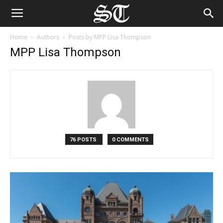
Home
Authors
Posts by MPP Lisa Thompson
MPP Lisa Thompson
76 POSTS
0 COMMENTS