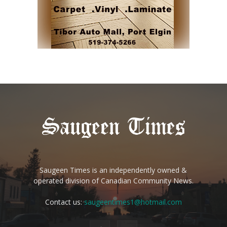
Saugeen Times is an independently owned &
operated division of Canadian Community News.
Contact us:
saugeentimes1@hotmail.com