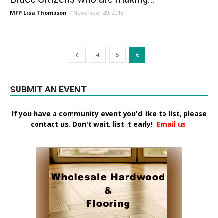
MPP Lisa Thompson
-
November 29, 2018
4
5
6
SUBMIT AN EVENT
If you have a community event you'd like to list, please
contact us. Don't wait, list it early!
Email us