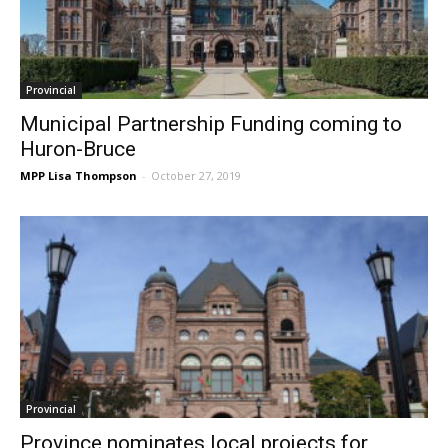
Provincial
Municipal Partnership Funding coming to
Huron-Bruce
MPP Lisa Thompson
-
October 27, 2019
Provincial
Province nominates local projects for