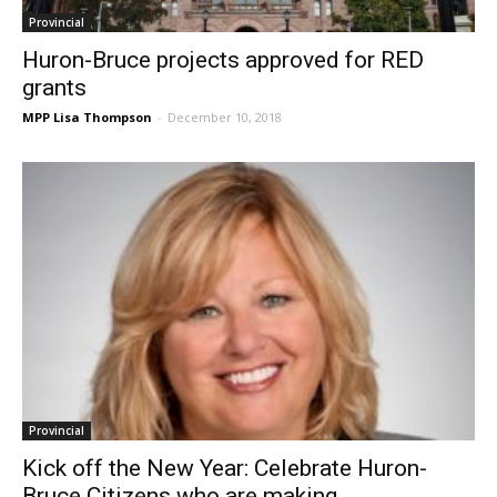
Provincial
Huron-Bruce projects approved for RED
grants
MPP Lisa Thompson
-
December 10, 2018
Provincial
Kick off the New Year: Celebrate Huron-
Bruce Citizens who are making...