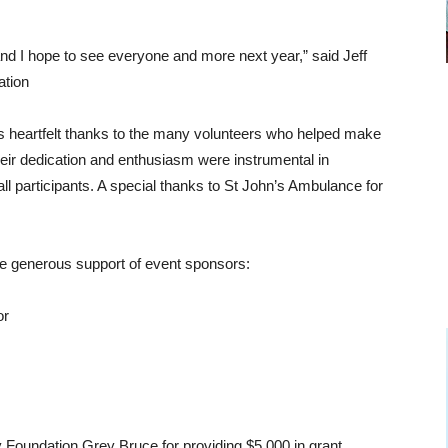
nd I hope to see everyone and more next year,” said Jeff
ation
s heartfelt thanks to the many volunteers who helped make
heir dedication and enthusiasm were instrumental in
l participants. A special thanks to St John’s Ambulance for
he generous support of event sponsors:
or
Foundation Grey Bruce for providing $5,000 in grant