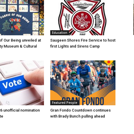
Education
of Our Being unveiled at
Saugeen Shores Fire Service to host
ty Museum & Cultural
first Lights and Sirens Camp
Featured People
6 unofficial nomination
Gran Fondo Countdown continues
te
with Brady Bunch pulling ahead