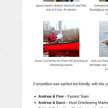
Speed winners Andrew Vereecke and Finn,
Orienteerin
time of 1 hour, 45 minutes
Nearingburg and
2
Josee Courtemanche (Team 09) punching an
Jack van Dorp
orienteering marker
old bridge over
L
Competition was spirited but friendly, with this 
Andrew & Finn
– Fastest Team
Andrew & Darci
– Most Orienteering Mark