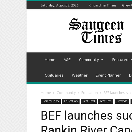
Saturday, August 8, 2026
Kincardine Times
Grey-
Saugeen
Times
Home
A&E
Community
Featured
Obituaries
Weather
Event Planner
D
Home
Community
Education
BEF launches succ
Community
Education
Featured
Features
Lifestyle
BEF launches suc
Rankin River Can