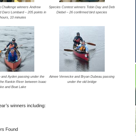
g Challenge winners Andrew
Species Contest winners Tobin Day and Deb
 Darci Lombard – 205 points in
Diebel – 26 confirmed bird species
 hours, 10 minutes
 and Ayden passing under the
Aimee Vereecke and Bryan Dubeau passing
 the Rankin River between Isaac
under the old bridge
ake and Boat Lake
year’s winners including:
ers Found