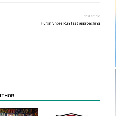
Next article
Huron Shore Run fast approaching
UTHOR