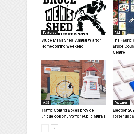
Features
A&E
Bruce Men’s Shed: Annual Wiarton
The Fabric 
Homecoming Weekend
Bruce Coun
Centre
A&E
Features
Traffic Control Boxes provide
Election 202
unique opportunity for public Murals
roster upda