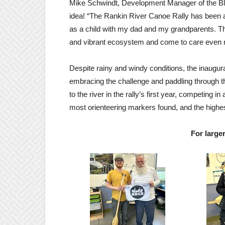
Mike
Schwindt
, Development Manager of the Bl
idea! “The Rankin River Canoe Rally has been 
as a child with my dad and my grandparents. Thi
and vibrant ecosystem and come to care even 
Despite rainy and windy conditions, the inaugu
embracing the challenge and paddling through th
to the river in the rally’s first year, competing in
most orienteering markers found, and the highest
For large