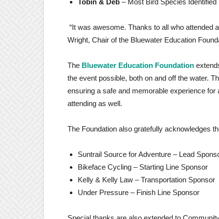
Tobin & Deb
– Most Bird Species Identified
“It was awesome. Thanks to all who attended a
Wright, Chair of the Bluewater Education Found
The
Bluewater Education Foundation
extend
the event possible, both on and off the water. T
ensuring a safe and memorable experience for al
attending as well.
The Foundation also gratefully acknowledges t
Suntrail Source for Adventure – Lead Spons
Bikeface Cycling – Starting Line Sponsor
Kelly & Kelly Law – Transportation Sponsor
Under Pressure – Finish Line Sponsor
Special thanks are also extended to Community 