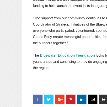
funding to help launch the event in its inaugural 
“The support from our community continues to 
Coordinator of Strategic Initiatives of the Bluew
everyone who participated, volunteered, sponsor
Canoe Rally create meaningful opportunities for
the outdoors together.”
The
Bluewater Education Foundation
looks f
years ahead and continuing to provide engaging
the region.