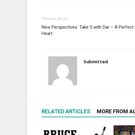
Previous article
New Perspectives: Take 5 with Dar – A Perfect
Heart
Submitted
RELATED ARTICLES
MORE FROM A