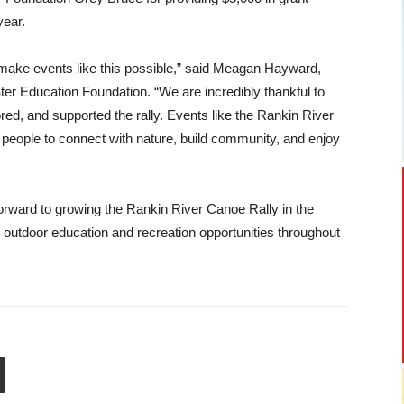
year.
make events like this possible,” said Meagan Hayward,
ater Education Foundation. “We are incredibly thankful to
ed, and supported the rally. Events like the Rankin River
 people to connect with nature, build community, and enjoy
orward to growing the Rankin River Canoe Rally in the
 outdoor education and recreation opportunities throughout