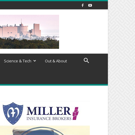
Science & Tech
Out & About