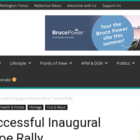
Wellington Times
Walkerton News
Advertise with Us
Support Us
Lifestyle
Points of View
APM & DGR
Politics
onate
essful Inaugural Rankin River Canoe Rally
Health & Fitness
Heritage
Out & About
cessful Inaugural
oe Rally