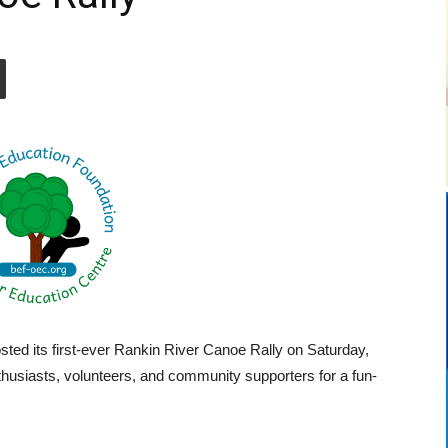
ted its first-ever Rankin River Canoe Rally on Saturday,
thusiasts, volunteers, and community supporters for a fun-