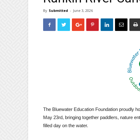
By
Submitted
-
June 3, 2026
The Bluewater Education Foundation proudly hos
May 23rd, bringing together paddlers, nature en
filled day on the water.