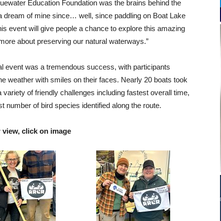
uewater Education Foundation was the brains behind the
a dream of mine since… well, since paddling on Boat Lake
s event will give people a chance to explore this amazing
more about preserving our natural waterways.”
ral event was a tremendous success, with participants
e weather with smiles on their faces. Nearly 20 boats took
 a variety of friendly challenges including fastest overall time,
 number of bird species identified along the route.
r view, click on image