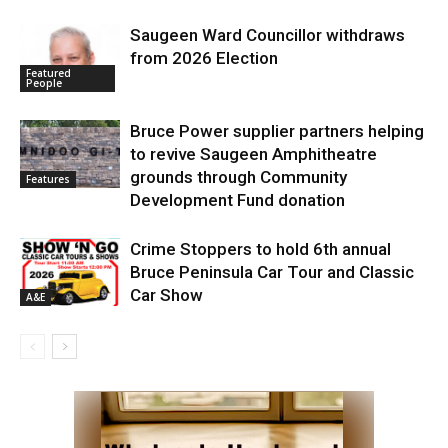
Saugeen Ward Councillor withdraws
from 2026 Election
Featured
People
Bruce Power supplier partners helping
to revive Saugeen Amphitheatre
grounds through Community
Features
Development Fund donation
Crime Stoppers to hold 6th annual
Bruce Peninsula Car Tour and Classic
Car Show
A&E