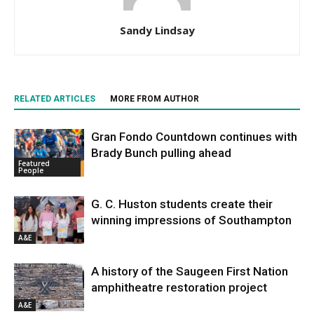
Sandy Lindsay
RELATED ARTICLES
MORE FROM AUTHOR
Gran Fondo Countdown continues with
Brady Bunch pulling ahead
Featured
People
G. C. Huston students create their
winning impressions of Southampton
A&E
A history of the Saugeen First Nation
amphitheatre restoration project
A&E