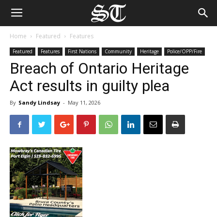
Home
Featured
Features
Featured
Features
First Nations
Community
Heritage
Police/OPP/Fire
Breach of Ontario Heritage
Act results in guilty plea
By
Sandy Lindsay
-
May 11, 2026