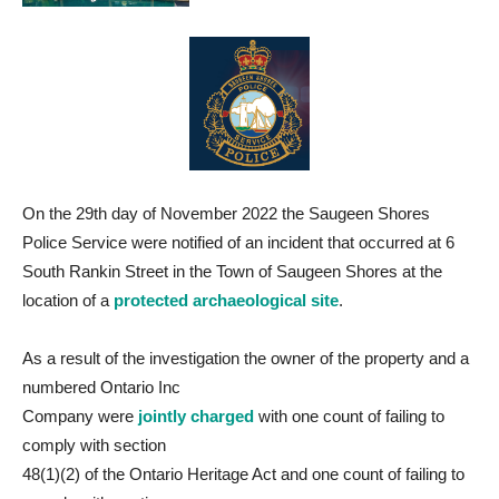
On the 29th day of November 2022 the Saugeen Shores
Police Service were notified of an incident that occurred at 6
South Rankin Street in the Town of Saugeen Shores at the
location of a
protected archaeological site
.
As a result of the investigation the owner of the property and a
numbered Ontario Inc
Company were
jointly charged
with one count of failing to
comply with section
48(1)(2) of the Ontario Heritage Act and one count of failing to