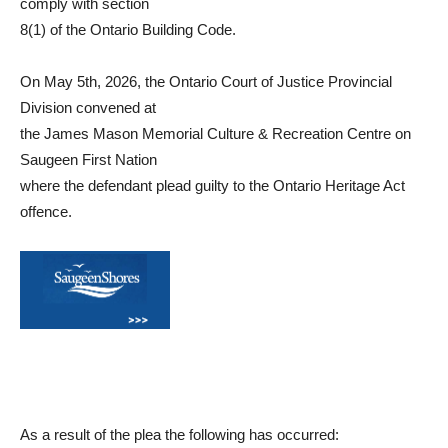
comply with section
8(1) of the Ontario Building Code.
On May 5th, 2026, the Ontario Court of Justice Provincial
Division convened at
the James Mason Memorial Culture & Recreation Centre on
Saugeen First Nation
where the defendant plead guilty to the Ontario Heritage Act
offence.
As a result of the plea the following has occurred: