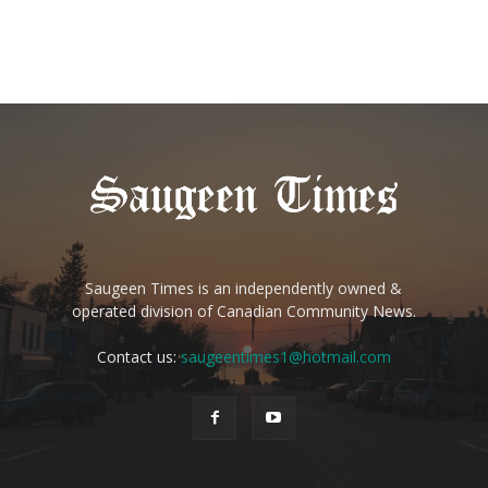
Saugeen Times is an independently owned &
operated division of Canadian Community News.
Contact us:
saugeentimes1@hotmail.com