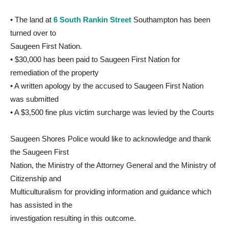
• The land at
6 South Rankin Street
Southampton has been
turned over to
Saugeen First Nation.
• $30,000 has been paid to Saugeen First Nation for
remediation of the property
• A written apology by the accused to Saugeen First Nation
was submitted
• A $3,500 fine plus victim surcharge was levied by the Courts
Saugeen Shores Police would like to acknowledge and thank
the Saugeen First
Nation, the Ministry of the Attorney General and the Ministry of
Citizenship and
Multiculturalism for providing information and guidance which
has assisted in the
investigation resulting in this outcome.