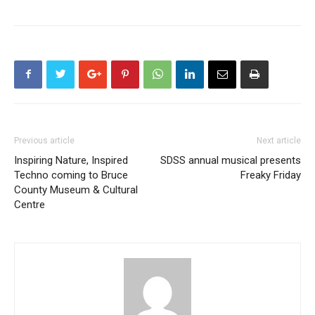
Previous article
Next article
Inspiring Nature, Inspired
SDSS annual musical presents
Techno coming to Bruce
Freaky Friday
County Museum & Cultural
Centre