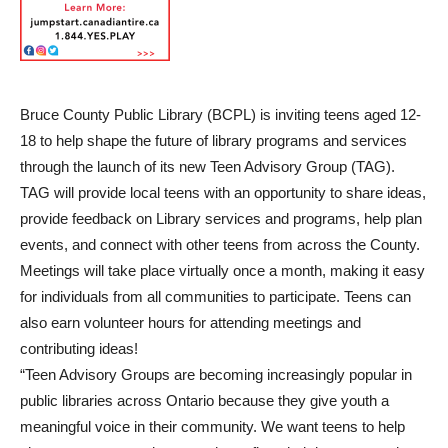
Bruce County Public Library (BCPL) is inviting teens aged 12-
18 to help shape the future of library programs and services
through the launch of its new Teen Advisory Group (TAG).
TAG will provide local teens with an opportunity to share ideas,
provide feedback on Library services and programs, help plan
events, and connect with other teens from across the County.
Meetings will take place virtually once a month, making it easy
for individuals from all communities to participate. Teens can
also earn volunteer hours for attending meetings and
contributing ideas!
“Teen Advisory Groups are becoming increasingly popular in
public libraries across Ontario because they give youth a
meaningful voice in their community. We want teens to help