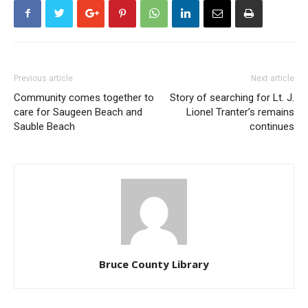
Previous article
Next article
Community comes together to
Story of searching for Lt. J.
care for Saugeen Beach and
Lionel Tranter’s remains
Sauble Beach
continues
Bruce County Library