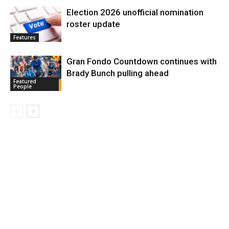
Election 2026 unofficial nomination
roster update
Features
Gran Fondo Countdown continues with
Brady Bunch pulling ahead
Featured
People