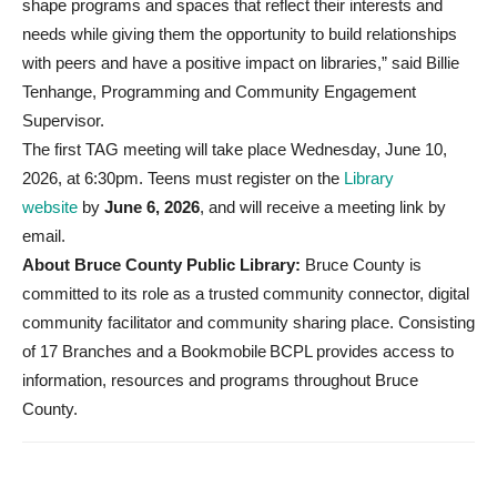
shape programs and spaces that reflect their interests and
needs while giving them the opportunity to build relationships
with peers and have a positive impact on libraries,” said Billie
Tenhange, Programming and Community Engagement
Supervisor.
The first TAG meeting will take place Wednesday, June 10,
2026, at 6:30pm. Teens must register on the
Library
website
by
June 6, 2026
, and will receive a meeting link by
email.
About Bruce County Public Library:
Bruce County is
committed to its role as a trusted community connector, digital
community facilitator and community sharing place. Consisting
of 17 Branches and a Bookmobile BCPL provides access to
information, resources and programs throughout Bruce
County.