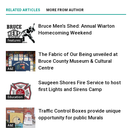
RELATED ARTICLES
MORE FROM AUTHOR
Bruce Men’s Shed: Annual Wiarton
Homecoming Weekend
Features
The Fabric of Our Being unveiled at
Bruce County Museum & Cultural
Centre
A&E
Saugeen Shores Fire Service to host
first Lights and Sirens Camp
Education
Traffic Control Boxes provide unique
opportunity for public Murals
A&E