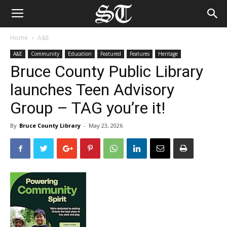
Home
A&E
A&E
Community
Education
Featured
Features
Heritage
Bruce County Public Library
launches Teen Advisory
Group – TAG you’re it!
By
Bruce County Library
-
May 23, 2026