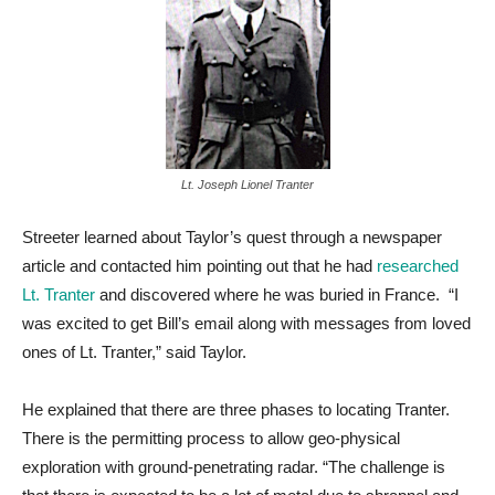
Lt. Joseph Lionel Tranter
Streeter learned about Taylor’s quest through a newspaper
article and contacted him pointing out that he had
researched
Lt. Tranter
and discovered where he was buried in France. “I
was excited to get Bill’s email along with messages from loved
ones of Lt. Tranter,” said Taylor.
He explained that there are three phases to locating Tranter.
There is the permitting process to allow geo-physical
exploration with ground-penetrating radar. “The challenge is