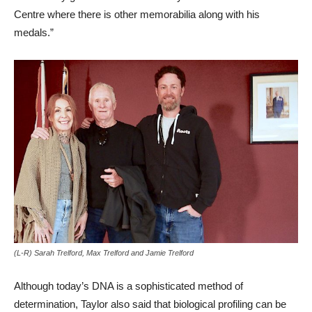
Centre where there is other memorabilia along with his
medals.”
(L-R) Sarah Trelford, Max Trelford and Jamie Trelford
Although today’s DNA is a sophisticated method of
determination, Taylor also said that biological profiling can be