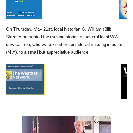
On Thursday, May 21st, local historian G. William (Bill)
Streeter presented the moving stories of several local WWI
service men, who were killed or considered missing in action
(MIA), to a small but appreciative audience.