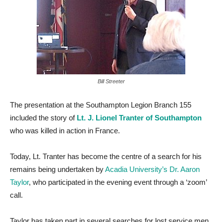
Bill Streeter
The presentation at the Southampton Legion Branch 155
included the story of
Lt. J. Lionel Tranter of Southampton
who was killed in action in France.
Today, Lt. Tranter has become the centre of a search for his
remains being undertaken by
Acadia University’s Dr. Aaron
Taylor
, who participated in the evening event through a ‘zoom’
call.
Taylor has taken part in several searches for lost service men