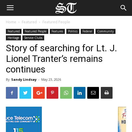
Home
Featured
Featured People
Featured
Featured People
Features
Politics
Federal
Community
Heritage
Service Clubs
Story of searching for Lt. J.
Lionel Tranter’s remains
continues
By
Sandy Lindsay
-
May 23, 2026