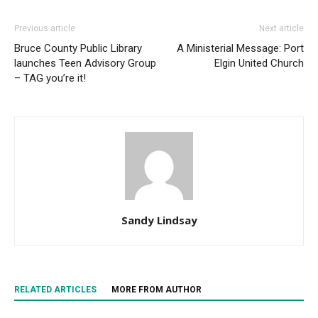
Previous article
Next article
Bruce County Public Library
A Ministerial Message: Port
launches Teen Advisory Group
Elgin United Church
– TAG you’re it!
Sandy Lindsay
RELATED ARTICLES
MORE FROM AUTHOR