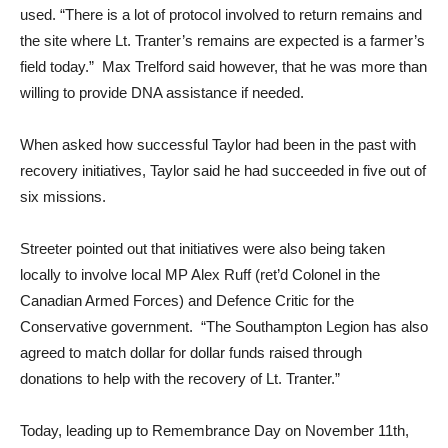
used. “There is a lot of protocol involved to return remains and
the site where Lt. Tranter’s remains are expected is a farmer’s
field today.” Max Trelford said however, that he was more than
willing to provide DNA assistance if needed.
When asked how successful Taylor had been in the past with
recovery initiatives, Taylor said he had succeeded in five out of
six missions.
Streeter pointed out that initiatives were also being taken
locally to involve local MP Alex Ruff (ret’d Colonel in the
Canadian Armed Forces) and Defence Critic for the
Conservative government. “The Southampton Legion has also
agreed to match dollar for dollar funds raised through
donations to help with the recovery of Lt. Tranter.”
Today, leading up to Remembrance Day on November 11th,