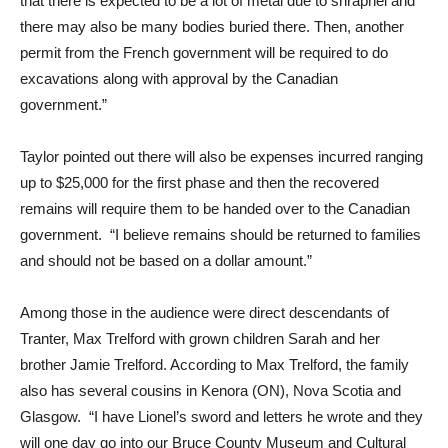
that there is expected to be a lot of metal due to shrapnel and
there may also be many bodies buried there. Then, another
permit from the French government will be required to do
excavations along with approval by the Canadian
government.”
Taylor pointed out there will also be expenses incurred ranging
up to $25,000 for the first phase and then the recovered
remains will require them to be handed over to the Canadian
government. “I believe remains should be returned to families
and should not be based on a dollar amount.”
Among those in the audience were direct descendants of
Tranter, Max Trelford with grown children Sarah and her
brother Jamie Trelford. According to Max Trelford, the family
also has several cousins in Kenora (ON), Nova Scotia and
Glasgow. “I have Lionel’s sword and letters he wrote and they
will one day go into our Bruce County Museum and Cultural