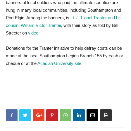
banners of local soldiers who paid the ultimate sacrifice are
hung in many local communities, including Southampton and
Port Elgin. Among the banners, is
Lt. J. Lionel Tranter and his
cousin, William Victor Tranter
, with their story as told by Bill
Streeter on
video
.
Donations for the Tranter initiative to help defray costs can be
made at the local Southampton Legion Branch 155 by cash or
cheque or at the
Acadian University site
.