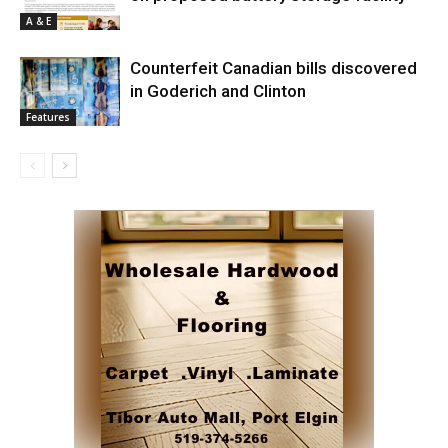
A & E
Counterfeit Canadian bills discovered
in Goderich and Clinton
Features