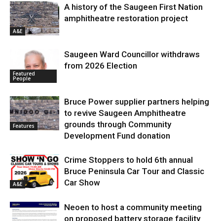
A history of the Saugeen First Nation
amphitheatre restoration project
A&E
Saugeen Ward Councillor withdraws
from 2026 Election
Featured
People
Bruce Power supplier partners helping
to revive Saugeen Amphitheatre
grounds through Community
Features
Development Fund donation
Crime Stoppers to hold 6th annual
Bruce Peninsula Car Tour and Classic
Car Show
A&E
Neoen to host a community meeting
on proposed battery storage facility