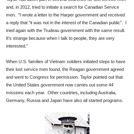
and, in 2012, tried to initiate a search for Canadian Service
men. “I wrote a letter to the Harper government and received
a reply that “it was not in the interest of the Canadian public”. I
tried again with the Trudeau government with the same result.
It’s strange because when I talk to people, they are very
interested.”
When U.S. families of Vietnam soldiers initiated steps to have
their lost service men found, the Reagan government agreed
and went to Congress for permission. Taylor pointed out that
the United States government now carries out some 44
missions each year. Other countries, including Australia,
Germany, Russia and Japan have also all started programs.