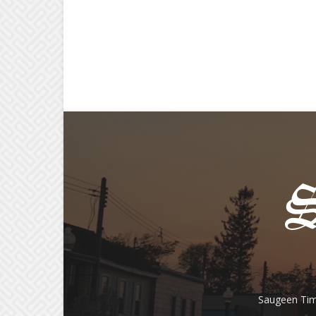
Saugeen Tim