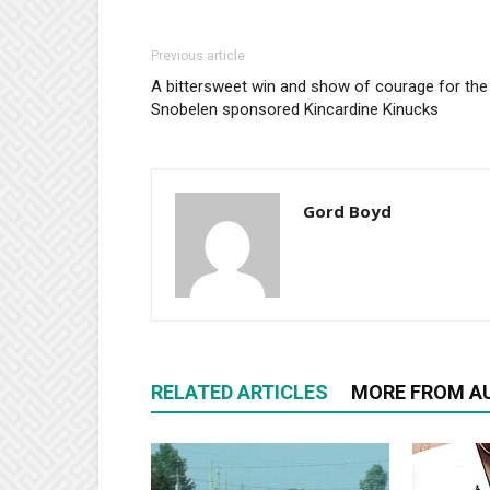
Previous article
A bittersweet win and show of courage for the
Snobelen sponsored Kincardine Kinucks
Gord Boyd
RELATED ARTICLES
MORE FROM A