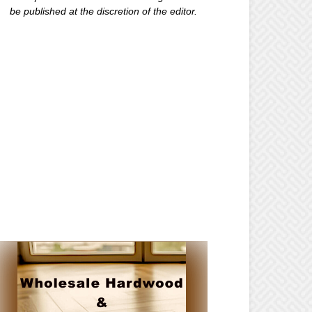
be published at the discretion of the editor.