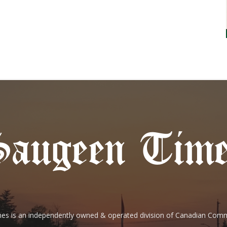
es is an independently owned & operated division of Canadian Com