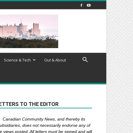
Science & Tech
Out & About
ETTERS TO THE EDITOR
Canadian Community News, and thereby its
ubsidiaries,
does not necessarily endorse any of
e views posted. Al
l
letters must be signed and
will