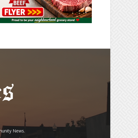
munity News.