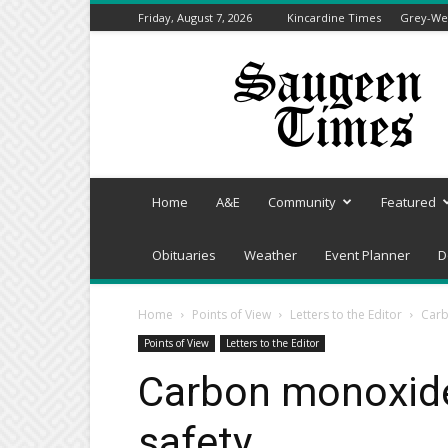
Friday, August 7, 2026
Kincardine Times
Grey-Wel
Saugeen
Times
Home
A&E
Community
Featured
Obituaries
Weather
Event Planner
D
Home
Points of View
Letters to the Editor
Carb
Points of View
Letters to the Editor
Carbon monoxide 
safety