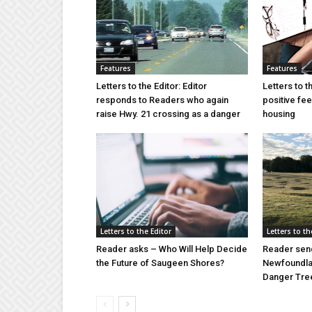
Features
Features
Letters to the Editor: Editor
Letters to t
responds to Readers who again
positive fe
raise Hwy. 21 crossing as a danger
housing
Letters to the Editor
Letters to th
Reader asks – Who Will Help Decide
Reader send
the Future of Saugeen Shores?
Newfoundlan
Danger Tree