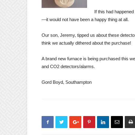
If this had happened
—it would not have been a happy thing at all.
Our son, Jeremy, tipped us about these detecto
think we actually dithered about the purchase!
A brand new furnace is being purchased this 
and CO2 detectors/alarms.
Gord Boyd, Southampton