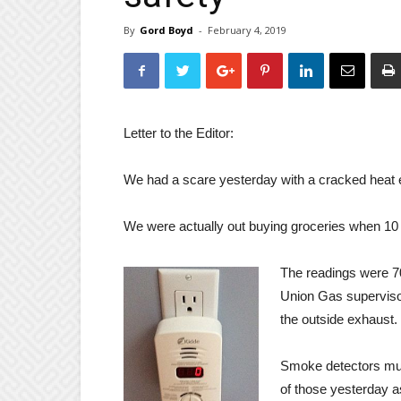
By
Gord Boyd
-
February 4, 2019
Letter to the Editor:
We had a scare yesterday with a cracked heat e
We were actually out buying groceries when 10 
The readings were 70
Union Gas superviso
the outside exhaust.
Smoke detectors mus
of those yesterday a