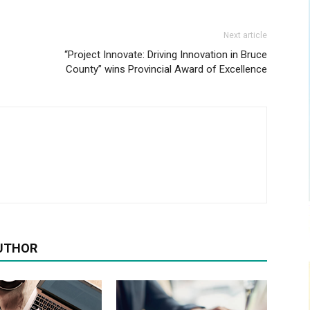
Next article
“Project Innovate: Driving Innovation in Bruce
County” wins Provincial Award of Excellence
UTHOR