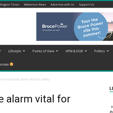
lington Times
Walkerton News
Advertise with Us
Support Us
Lifestyle
Points of View
APM & DGR
Politics
onate
on monoxide alarm vital for safety
L
alarm vital for
s
th