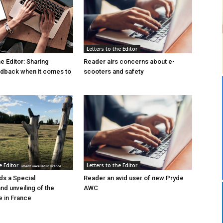
Letters to the Editor
he Editor: Sharing
Reader airs concerns about e-
edback when it comes to
scooters and safety
e Editor
Letters to the Editor
s a Special
Reader an avid user of new Pryde
d unveiling of the
AWC
 in France