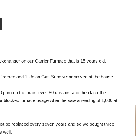
xchanger on our Carrier Furnace that is 15 years old.
firemen and 1 Union Gas Supervisor arrived at the house.
 ppm on the main level, 80 upstairs and then later the
r blocked furnace usage when he saw a reading of 1,000 at
t be replaced every seven years and so we bought three
s well.