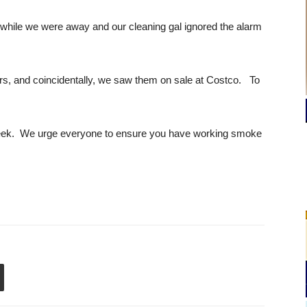
 while we were away and our cleaning gal ignored the alarm
rs, and coincidentally, we saw them on sale at Costco. To
week. We urge everyone to ensure you have working smoke