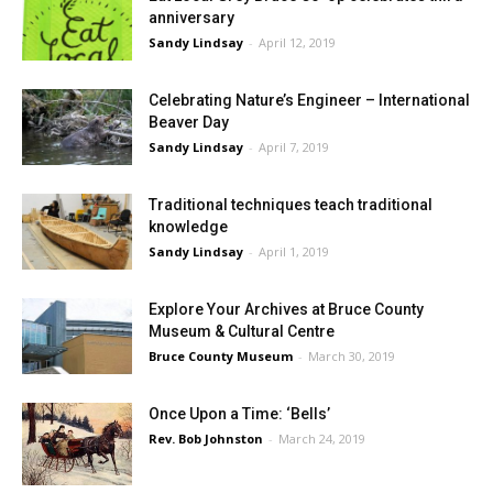
anniversary
Sandy Lindsay
-
April 12, 2019
Celebrating Nature’s Engineer – International
Beaver Day
Sandy Lindsay
-
April 7, 2019
Traditional techniques teach traditional
knowledge
Sandy Lindsay
-
April 1, 2019
Explore Your Archives at Bruce County
Museum & Cultural Centre
Bruce County Museum
-
March 30, 2019
Once Upon a Time: ‘Bells’
Rev. Bob Johnston
-
March 24, 2019