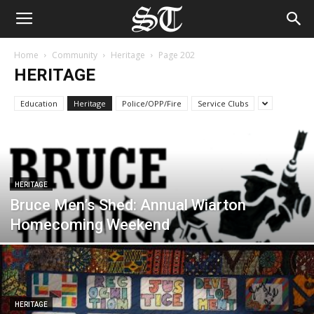
Home
Community
Heritage
Page 202
HERITAGE
Education
Heritage
Police/OPP/Fire
Service Clubs
HERITAGE
Bruce Men’s Shed: Annual Wiarton
Homecoming Weekend
HERITAGE