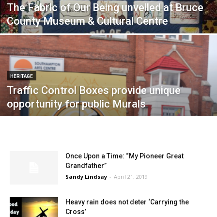
The Fabric of Our Being unveiled at Bruce
County Museum & Cultural Centre
HERITAGE
Traffic Control Boxes provide unique
opportunity for public Murals
Once Upon a Time: “My Pioneer Great
Grandfather”
Sandy Lindsay
-
April 21, 2019
Heavy rain does not deter ‘Carrying the
Cross’