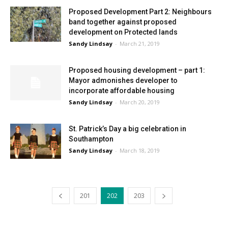
Proposed Development Part 2: Neighbours
band together against proposed
development on Protected lands
Sandy Lindsay
-
March 21, 2019
Proposed housing development – part 1:
Mayor admonishes developer to
incorporate affordable housing
Sandy Lindsay
-
March 20, 2019
St. Patrick’s Day a big celebration in
Southampton
Sandy Lindsay
-
March 18, 2019
201
202
203