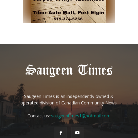
Saugeen Times is an independently owned &
operated division of Canadian Community News.
Contact us:
saugeentimes1@hotmail.com