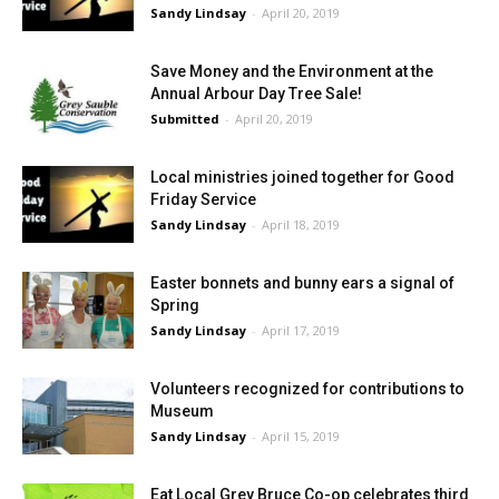
Sandy Lindsay
-
April 20, 2019
Save Money and the Environment at the
Annual Arbour Day Tree Sale!
Submitted
-
April 20, 2019
Local ministries joined together for Good
Friday Service
Sandy Lindsay
-
April 18, 2019
Easter bonnets and bunny ears a signal of
Spring
Sandy Lindsay
-
April 17, 2019
Volunteers recognized for contributions to
Museum
Sandy Lindsay
-
April 15, 2019
Eat Local Grey Bruce Co-op celebrates third