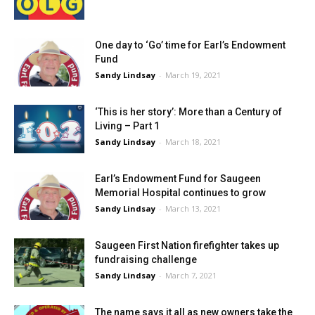
One day to ‘Go’ time for Earl’s Endowment
Fund
Sandy Lindsay
-
March 19, 2021
‘This is her story’: More than a Century of
Living – Part 1
Sandy Lindsay
-
March 18, 2021
Earl’s Endowment Fund for Saugeen
Memorial Hospital continues to grow
Sandy Lindsay
-
March 13, 2021
Saugeen First Nation firefighter takes up
fundraising challenge
Sandy Lindsay
-
March 7, 2021
The name says it all as new owners take the