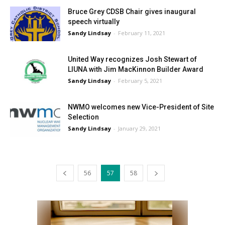
Bruce Grey CDSB Chair gives inaugural
speech virtually
Sandy Lindsay
-
February 11, 2021
United Way recognizes Josh Stewart of
LIUNA with Jim MacKinnon Builder Award
Sandy Lindsay
-
February 5, 2021
NWMO welcomes new Vice-President of Site
Selection
Sandy Lindsay
-
January 29, 2021
56
57
58