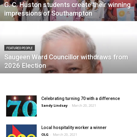
G. C. Huston students create their winning
impressions of Southampton
FEATURED PEOPLE
Saugeen Ward Councillor withdraws from
2026 Election
Celebrating turning 70 with a difference
Sandy Lindsay
-
March 20, 2021
Local hospitality worker a winner
OLG
-
March 20, 2021