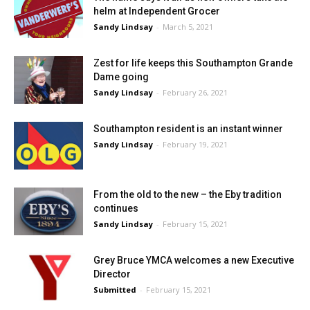
helm at Independent Grocer
Sandy Lindsay
-
March 5, 2021
Zest for life keeps this Southampton Grande
Dame going
Sandy Lindsay
-
February 26, 2021
Southampton resident is an instant winner
Sandy Lindsay
-
February 19, 2021
From the old to the new – the Eby tradition
continues
Sandy Lindsay
-
February 15, 2021
Grey Bruce YMCA welcomes a new Executive
Director
Submitted
-
February 15, 2021