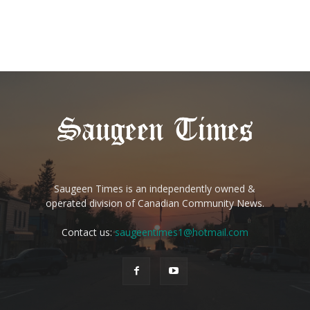
Saugeen Times is an independently owned &
operated division of Canadian Community News.
Contact us:
saugeentimes1@hotmail.com