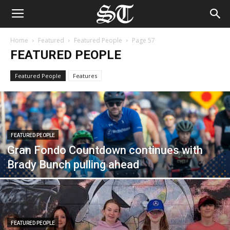
Home
Featured
Featured People
Page 57
FEATURED PEOPLE
Featured People
Features
FEATURED PEOPLE
Gran Fondo Countdown continues with
Brady Bunch pulling ahead
FEATURED PEOPLE