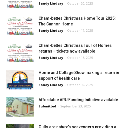
Sandy Lindsay
-
October 20, 2025
Cham-bettes Christmas Home Tour 2025:
The Cannon Home
Sandy Lindsay
-
October 17, 2025
Cham-bettes Christmas Tour of Homes
returns – tickets now available
Sandy Lindsay
-
October 15, 2025
Home and Cottage Show making a return in
support of health care
Sandy Lindsay
-
October 10, 2025
Affordable ARU Funding Initiative available
Submitted
-
September 23, 2025
Gulls are nature’s scavengers providing a