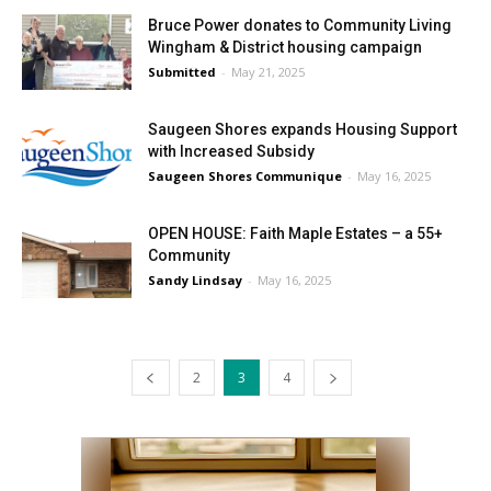
Bruce Power donates to Community Living
Wingham & District housing campaign
Submitted
-
May 21, 2025
Saugeen Shores expands Housing Support
with Increased Subsidy
Saugeen Shores Communique
-
May 16, 2025
OPEN HOUSE: Faith Maple Estates – a 55+
Community
Sandy Lindsay
-
May 16, 2025
2
3
4