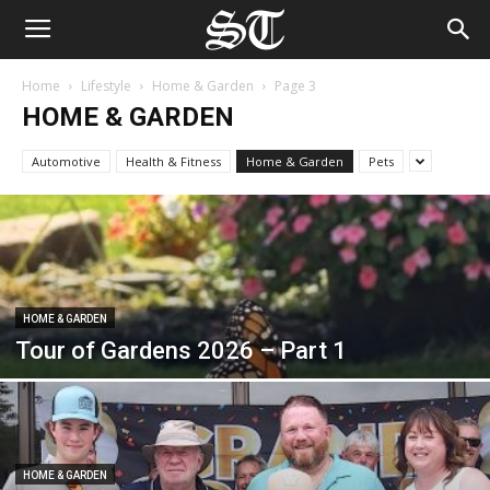
Home
Lifestyle
Home & Garden
Page 3
HOME & GARDEN
Automotive
Health & Fitness
Home & Garden
Pets
HOME & GARDEN
Tour of Gardens 2026 – Part 1
HOME & GARDEN