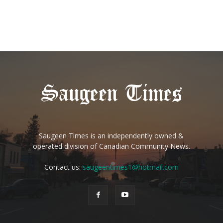
Saugeen Times is an independently owned &
operated division of Canadian Community News.
Contact us:
saugeentimes1@hotmail.com