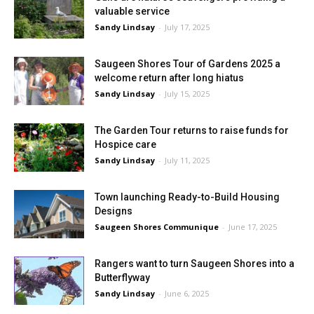
valuable service
Sandy Lindsay
-
July 17, 2025
Saugeen Shores Tour of Gardens 2025 a
welcome return after long hiatus
Sandy Lindsay
-
July 15, 2025
The Garden Tour returns to raise funds for
Hospice care
Sandy Lindsay
-
July 11, 2025
Town launching Ready-to-Build Housing
Designs
Saugeen Shores Communique
-
June 17, 2025
Rangers want to turn Saugeen Shores into a
Butterflyway
Sandy Lindsay
-
June 6, 2025