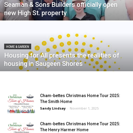
Seaman & Sons Builders officially open
new High St. property
HOME & GARDEN
Housing for All presents the realities of
housing in Saugeen Shores
Cham-bettes Christmas Home Tour 2025:
The Smith Home
Sandy Lindsay
-
November 1, 2025
Cham-bettes Christmas Home Tour 2025:
The Henry Harmer Home