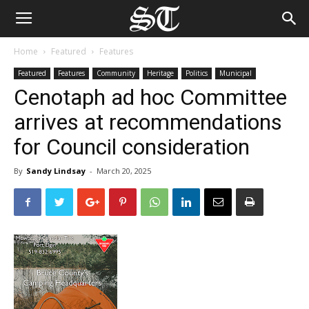
Home
Featured
Features
Featured
Features
Community
Heritage
Politics
Municipal
Cenotaph ad hoc Committee
arrives at recommendations
for Council consideration
By
Sandy Lindsay
-
March 20, 2025