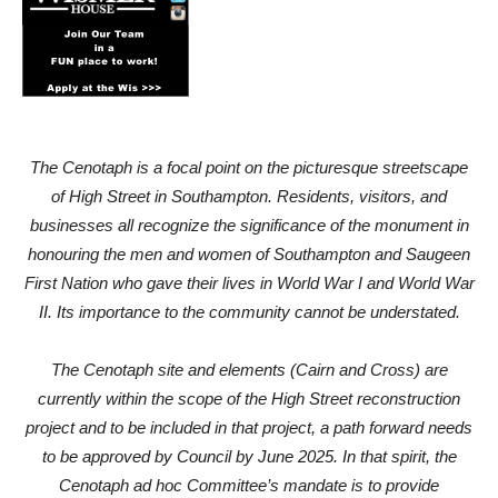
The Cenotaph is a focal point on the picturesque streetscape
of High Street in Southampton. Residents, visitors, and
businesses all recognize the significance of the monument in
honouring the men and women of Southampton and Saugeen
First Nation who gave their lives in World War I and World War
II. Its importance to the community cannot be understated.
The Cenotaph site and elements (Cairn and Cross) are
currently within the scope of the High Street reconstruction
project and to be included in that project, a path forward needs
to be approved by Council by June 2025. In that spirit, the
Cenotaph ad hoc Committee’s mandate is to provide