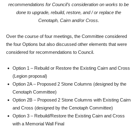
recommendations for Council’s consideration on works to be
done to upgrade, rebuild, restore, and / or replace the
Cenotaph, Cairn and/or Cross.
Over the course of four meetings, the Committee considered
the four Options but also discussed other elements that were
considered for recommendations to Council.
Option 1 – Rebuild or Restore the Existing Cairn and Cross
(Legion proposal)
Option 2A – Proposed 2 Stone Columns (designed by the
Cenotaph Committee)
Option 2B – Proposed 2 Stone Columns with Existing Cairn
and Cross (designed by the Cenotaph Committee)
Option 3 – Rebuild/Restore the Existing Cairn and Cross
with a Memorial Wall Final