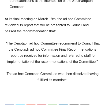
curb extensions at the intersection of the Southampton
Cenotaph
At its final meeting on March 19th, the ad hoc Committee
reviewed its report that will be presented to Council and
passed the recommendation that:
“The Cenotaph ad hoc Committee recommend to Council that
the Cenotaph ad hoc Committee Final Recommendations
report be received for information and referred to staff for
implementation of the recommendations of the Committee.”
The ad hoc Cenotaph Committee was then dissolved having
fulfilled its mandate.