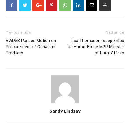
Previous article
Next article
BWDSB Passes Motion on
Lisa Thompson reappointed
Procurement of Canadian
as Huron-Bruce MPP Minister
Products
of Rural Affairs
Sandy Lindsay