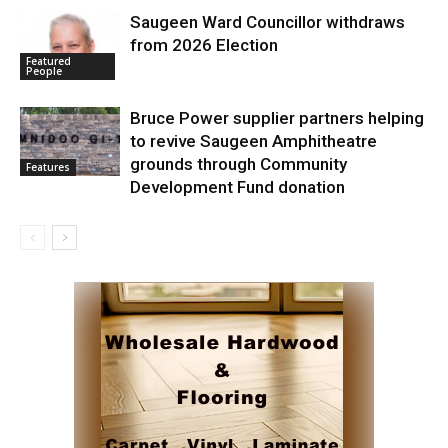
Saugeen Ward Councillor withdraws
from 2026 Election
Featured
People
Bruce Power supplier partners helping
to revive Saugeen Amphitheatre
grounds through Community
Features
Development Fund donation