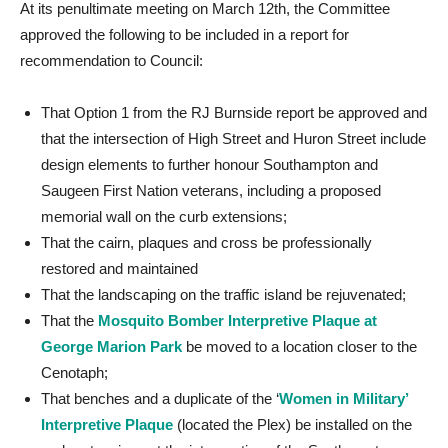
At its penultimate meeting on March 12th, the Committee
approved the following to be included in a report for
recommendation to Council:
That Option 1 from the RJ Burnside report be approved and
that the intersection of High Street and Huron Street include
design elements to further honour Southampton and
Saugeen First Nation veterans, including a proposed
memorial wall on the curb extensions;
That the cairn, plaques and cross be professionally
restored and maintained
That the landscaping on the traffic island be rejuvenated;
That the
Mosquito Bomber Interpretive Plaque at
George Marion Park
be moved to a location closer to the
Cenotaph;
That benches and a duplicate of the ‘
Women in Military’
Interpretive Plaque
(located the Plex) be installed on the