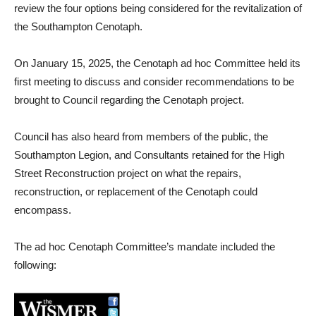
review the four options being considered for the revitalization of
the Southampton Cenotaph.
On January 15, 2025, the Cenotaph ad hoc Committee held its
first meeting to discuss and consider recommendations to be
brought to Council regarding the Cenotaph project.
Council has also heard from members of the public, the
Southampton Legion, and Consultants retained for the High
Street Reconstruction project on what the repairs,
reconstruction, or replacement of the Cenotaph could
encompass.
The ad hoc Cenotaph Committee’s mandate included the
following: