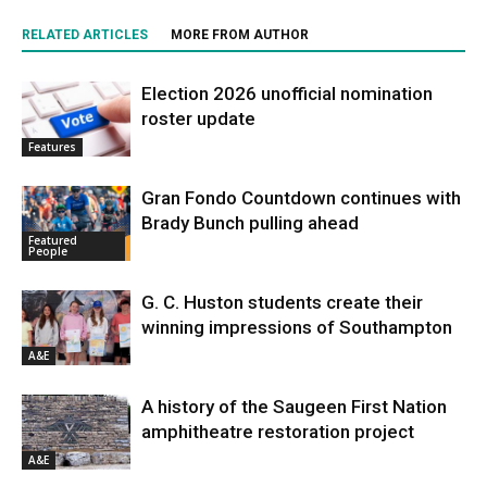
RELATED ARTICLES
MORE FROM AUTHOR
Election 2026 unofficial nomination
roster update
Features
Gran Fondo Countdown continues with
Brady Bunch pulling ahead
Featured
People
G. C. Huston students create their
winning impressions of Southampton
A&E
A history of the Saugeen First Nation
amphitheatre restoration project
A&E