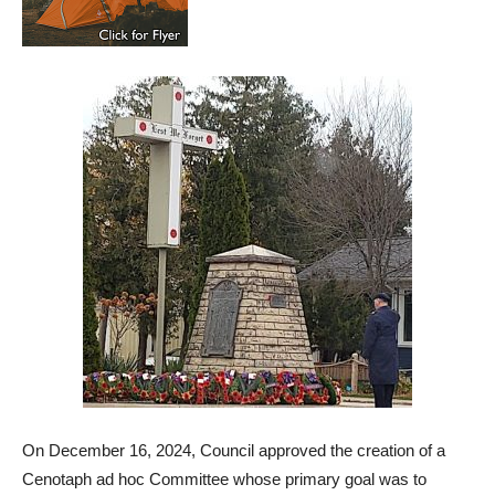
On December 16, 2024, Council approved the creation of a
Cenotaph ad hoc Committee whose primary goal was to