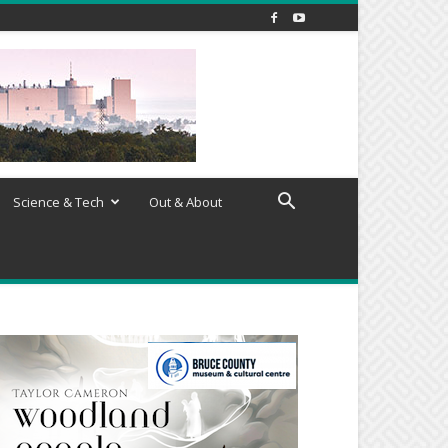
Science & Tech
Out & About