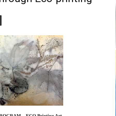
ROGRAM – ECO Printing Art