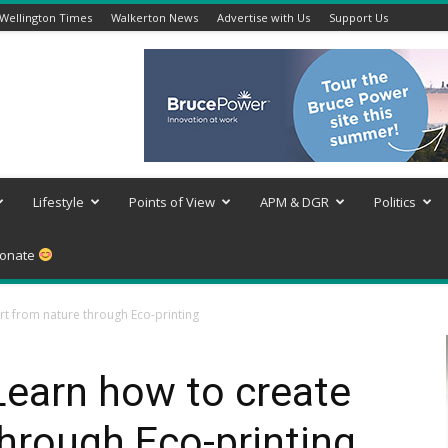
Wellington Times
Walkerton News
Advertise with Us
Support Us
Lifestyle
Points of View
APM & DGR
Politics
onate
rt from nature through Eco-printing
Learn how to create
through Eco-printing