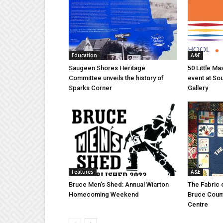
Education
A&E
Saugeen Shores Heritage
50 Little M
Committee unveils the history of
event at So
Sparks Corner
Gallery
Features
A&E
Bruce Men’s Shed: Annual Wiarton
The Fabric 
Homecoming Weekend
Bruce Coun
Centre