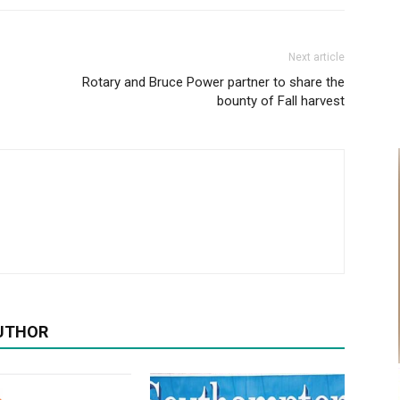
Next article
Rotary and Bruce Power partner to share the
bounty of Fall harvest
UTHOR