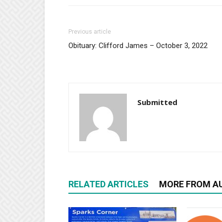
Previous article
Obituary: Clifford James – October 3, 2022
Submitted
RELATED ARTICLES
MORE FROM A