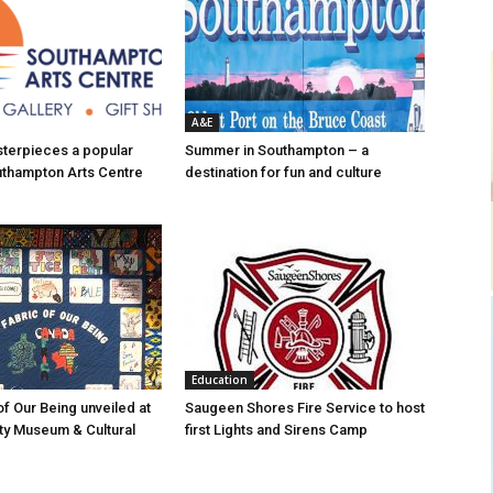
A&E
asterpieces a popular
Summer in Southampton – a
uthampton Arts Centre
destination for fun and culture
Education
of Our Being unveiled at
Saugeen Shores Fire Service to host
ty Museum & Cultural
first Lights and Sirens Camp