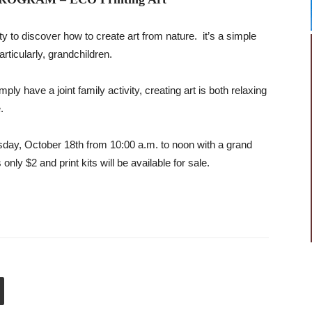
y to discover how to create art from nature. it’s a simple
rticularly, grandchildren.
mply have a joint family activity, creating art is both relaxing
.
sday, October 18th from 10:00 a.m. to noon with a grand
only $2 and print kits will be available for sale.