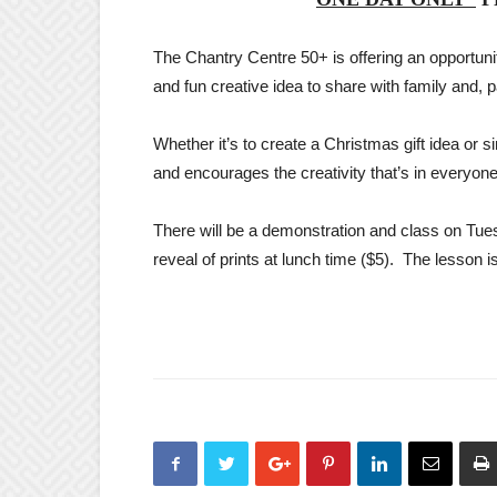
The Chantry Centre 50+ is offering an opportunit
and fun creative idea to share with family and, pa
Whether it’s to create a Christmas gift idea or si
and encourages the creativity that’s in everyone
There will be a demonstration and class on Tue
reveal of prints at lunch time ($5). The lesson is 