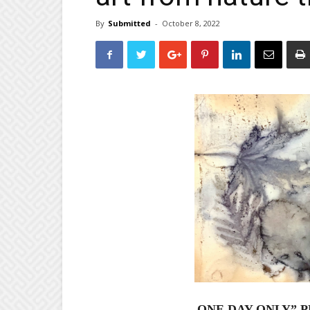
By
Submitted
-
October 8, 2022
ONE DAY ONLY”
P