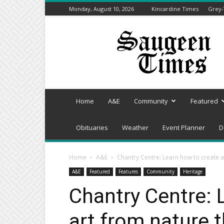
Monday, August 10, 2026
Kincardine Times
Grey-
Saugeen
Times
Home
A&E
Community
Featured
Obituaries
Weather
Event Planner
D
Home
A&E
Chantry Centre: Learn how to create a
A&E
Featured
Features
Community
Heritage
Chantry Centre: 
art from nature 