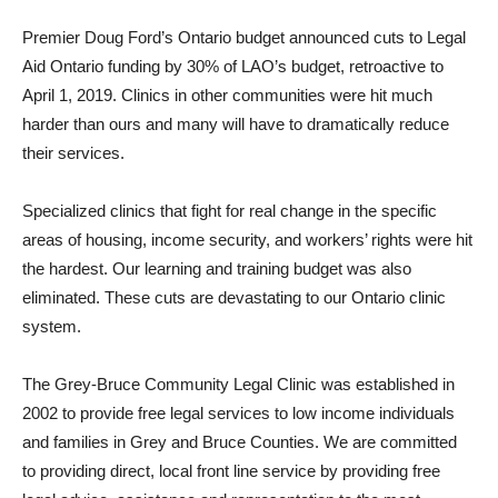
Premier Doug Ford’s Ontario budget announced cuts to Legal
Aid Ontario funding by 30% of LAO’s budget, retroactive to
April 1, 2019. Clinics in other communities were hit much
harder than ours and many will have to dramatically reduce
their services.
Specialized clinics that fight for real change in the specific
areas of housing, income security, and workers’ rights were hit
the hardest. Our learning and training budget was also
eliminated. These cuts are devastating to our Ontario clinic
system.
The Grey-Bruce Community Legal Clinic was established in
2002 to provide free legal services to low income individuals
and families in Grey and Bruce Counties. We are committed
to providing direct, local front line service by providing free