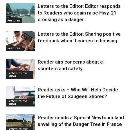
Letters to the Editor: Editor responds
to Readers who again raise Hwy. 21
crossing as a danger
Features
Letters to the Editor: Sharing positive
feedback when it comes to housing
Features
Reader airs concerns about e-
scooters and safety
Letters to the
Editor
Reader asks – Who Will Help Decide
the Future of Saugeen Shores?
Letters to the
Editor
Reader sends a Special Newfoundland
unveiling of the Danger Tree in France
Letters to the