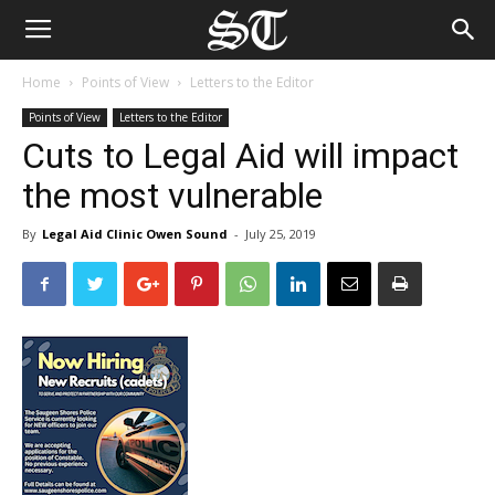
Home
Points of View
Letters to the Editor
Points of View
Letters to the Editor
Cuts to Legal Aid will impact
the most vulnerable
By
Legal Aid Clinic Owen Sound
-
July 25, 2019