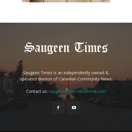
Saugeen Times is an independently owned &
operated division of Canadian Community News.
Contact us:
saugeentimes1@hotmail.com