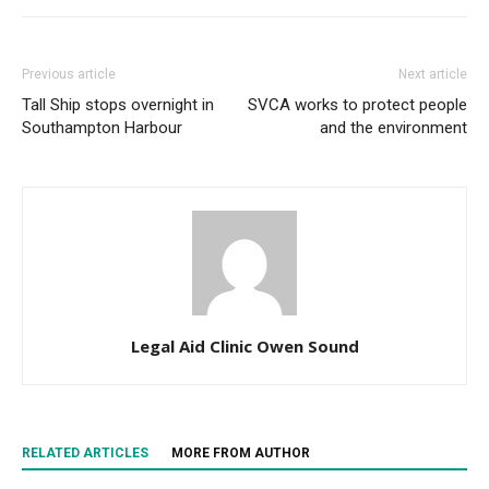
Previous article
Next article
Tall Ship stops overnight in
SVCA works to protect people
Southampton Harbour
and the environment
Legal Aid Clinic Owen Sound
RELATED ARTICLES
MORE FROM AUTHOR