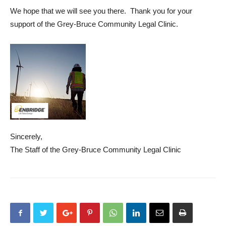
We hope that we will see you there. Thank you for your
support of the Grey-Bruce Community Legal Clinic.
Sincerely,
The Staff of the Grey-Bruce Community Legal Clinic