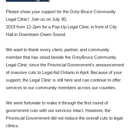
Please show your support for the Grey-Bruce Community
Legal Clinic! Join us on July 30,
2019 from 12-2pm for a Pop-Up Legal Clinic in front of City
Hall in Downtown Owen Sound.
We want to thank every client, partner, and community
member that has stood beside the GreyBruce Community
Legal Clinic since the Provincial Government’s announcement
of massive cuts to Legal Aid Ontario in April. Because of your
support, the Legal Clinic is still here and can continue to offer
services to our community members across our counties.
We were fortunate to make it through the first round of
government cuts with our services intact. However, the
Provincial Government did not reduce the overall cuts to legal
clinics.