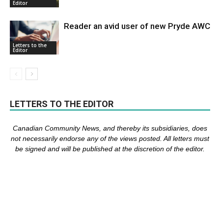
Editor
Reader an avid user of new Pryde AWC
Letters to the
Editor
LETTERS TO THE EDITOR
Canadian Community News, and thereby its subsidiaries,
does
not necessarily endorse any of the views posted. Al
l
letters must
be signed and
will be published at the discretion of the editor.