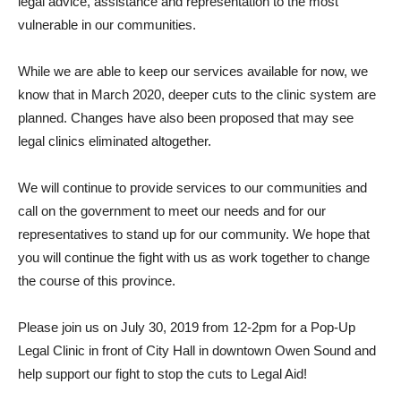
legal advice, assistance and representation to the most
vulnerable in our communities.
While we are able to keep our services available for now, we
know that in March 2020, deeper cuts to the clinic system are
planned. Changes have also been proposed that may see
legal clinics eliminated altogether.
We will continue to provide services to our communities and
call on the government to meet our needs and for our
representatives to stand up for our community. We hope that
you will continue the fight with us as work together to change
the course of this province.
Please join us on July 30, 2019 from 12-2pm for a Pop-Up
Legal Clinic in front of City Hall in downtown Owen Sound and
help support our fight to stop the cuts to Legal Aid!