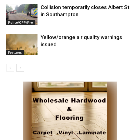
Collision temporarily closes Albert St.
in Southampton
Police/OPP/Fire
Yellow/orange air quality warnings
issued
Features