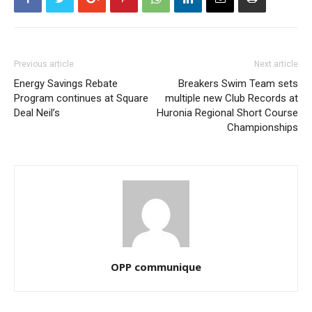
Previous article
Next article
Energy Savings Rebate
Breakers Swim Team sets
Program continues at Square
multiple new Club Records at
Deal Neil’s
Huronia Regional Short Course
Championships
OPP communique