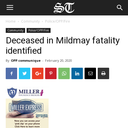
Home
Community
Police/OPP/Fire
Community
Police/OPP/Fire
Deceased in Mildmay fatality
identified
By
OPP communique
-
February 20, 2020