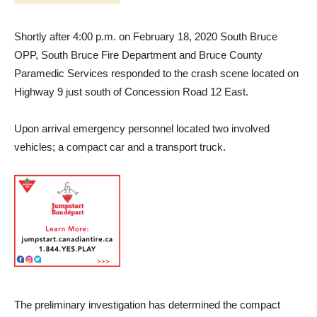
Shortly after 4:00 p.m. on February 18, 2020 South Bruce
OPP, South Bruce Fire Department and Bruce County
Paramedic Services responded to the crash scene located on
Highway 9 just south of Concession Road 12 East.
Upon arrival emergency personnel located two involved
vehicles; a compact car and a transport truck.
The preliminary investigation has determined the compact