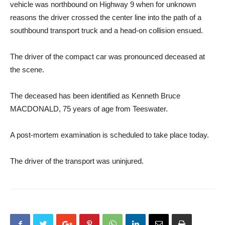
vehicle was northbound on Highway 9 when for unknown
reasons the driver crossed the center line into the path of a
southbound transport truck and a head-on collision ensued.
The driver of the compact car was pronounced deceased at
the scene.
The deceased has been identified as Kenneth Bruce
MACDONALD, 75 years of age from Teeswater.
A post-mortem examination is scheduled to take place today.
The driver of the transport was uninjured.