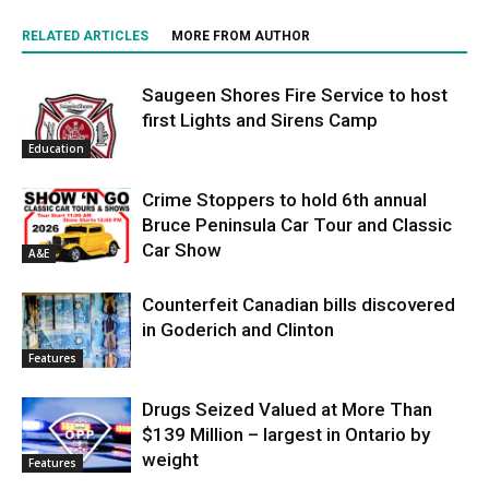
RELATED ARTICLES
MORE FROM AUTHOR
Saugeen Shores Fire Service to host
first Lights and Sirens Camp
Education
Crime Stoppers to hold 6th annual
Bruce Peninsula Car Tour and Classic
Car Show
A&E
Counterfeit Canadian bills discovered
in Goderich and Clinton
Features
Drugs Seized Valued at More Than
$139 Million – largest in Ontario by
weight
Features