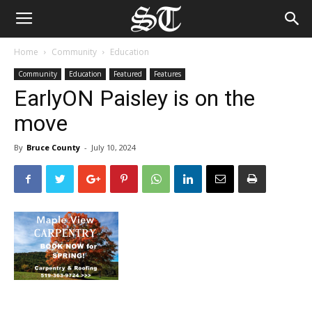
Home
Community
Education
Community
Education
Featured
Features
EarlyON Paisley is on the
move
By
Bruce County
-
July 10, 2024