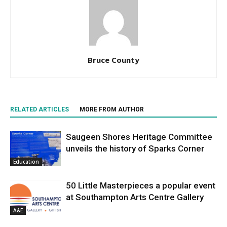
Bruce County
RELATED ARTICLES
MORE FROM AUTHOR
Saugeen Shores Heritage Committee
unveils the history of Sparks Corner
Education
50 Little Masterpieces a popular event
at Southampton Arts Centre Gallery
A&E