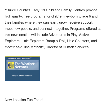
“‘Bruce County’s EarlyON Child and Family Centres provide
high quality, free programs for children newborn to age 6 and
their families where they can learn, grow, receive support,
meet new people, and connect – together. Programs offered at
this new location will include Adventures in Play, Active
Explorers, Little Explorers Ramp & Roll, Little Counters, and
more!” said Tina Metcalfe, Director of Human Services.
New Location Fun Facts!