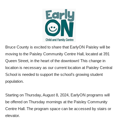
Bruce County is excited to share that EarlyON Paisley will be
moving to the Paisley Community Centre Hall, located at 391
Queen Street, in the heart of the downtown! This change in
location is necessary as our current location at Paisley Central
School is needed to support the school’s growing student
population.
Starting on Thursday, August 8, 2024, EarlyON programs will
be offered on Thursday mornings at the Paisley Community
Centre Hall. The program space can be accessed by stairs or
elevator.