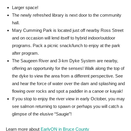
Larger space!
The newly refreshed library is next door to the community
hall.
Mary Cumming Park is located just off nearby Ross Street
and on occasion will lend itself to hybrid indoor/outdoor
programs. Pack a picnic snack/lunch to enjoy at the park
after program.
The Saugeen River and 3-km Dyke System are nearby,
offering an opportunity for the senses! Walk along the top of
the dyke to view the area from a different perspective. See
and hear the force of water over the dam and splashing and
flowing over rocks and spot a paddler in a canoe or kayak!
If you stop to enjoy the river view in early October, you may
see salmon returning to spawn or perhaps you will catch a
glimpse of the elusive “Saugie”!
Learn more about
EarlyON in Bruce County