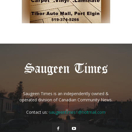
Saugeen Times is an independently owned &
operated division of Canadian Community News.
Contact us:
saugeentimes1@hotmail.com