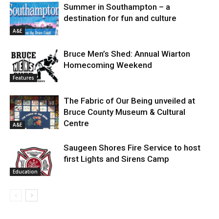
Summer in Southampton – a
destination for fun and culture
A&E
Bruce Men’s Shed: Annual Wiarton
Homecoming Weekend
Features
The Fabric of Our Being unveiled at
Bruce County Museum & Cultural
Centre
A&E
Saugeen Shores Fire Service to host
first Lights and Sirens Camp
Education