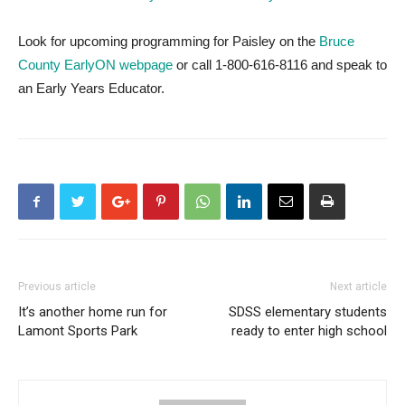
Look for upcoming programming for Paisley on the
Bruce
County EarlyON webpage
or call 1-800-616-8116 and speak to
an Early Years Educator.
Previous article
Next article
It’s another home run for
SDSS elementary students
Lamont Sports Park
ready to enter high school