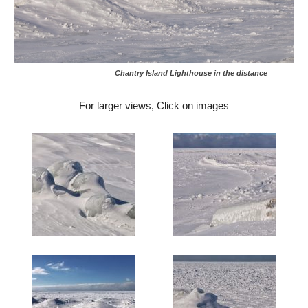
Chantry Island Lighthouse in the distance
For larger views, Click on images