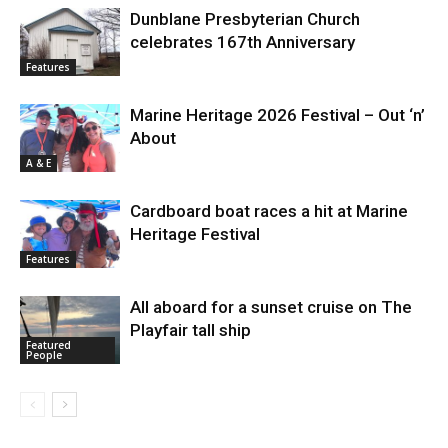
Dunblane Presbyterian Church
celebrates 167th Anniversary
Features
Marine Heritage 2026 Festival – Out ‘n’
About
A & E
Cardboard boat races a hit at Marine
Heritage Festival
Features
All aboard for a sunset cruise on The
Playfair tall ship
Featured
People