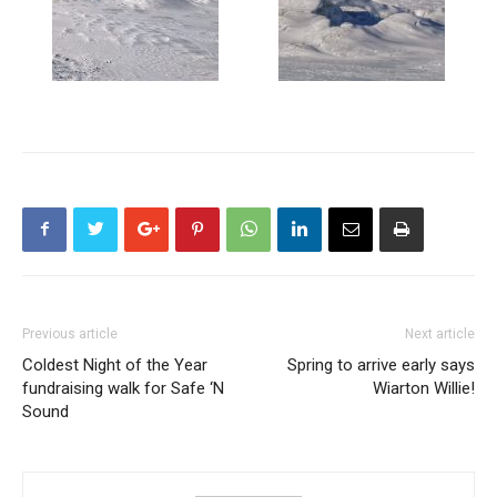
Previous article
Next article
Coldest Night of the Year
Spring to arrive early says
fundraising walk for Safe ‘N
Wiarton Willie!
Sound