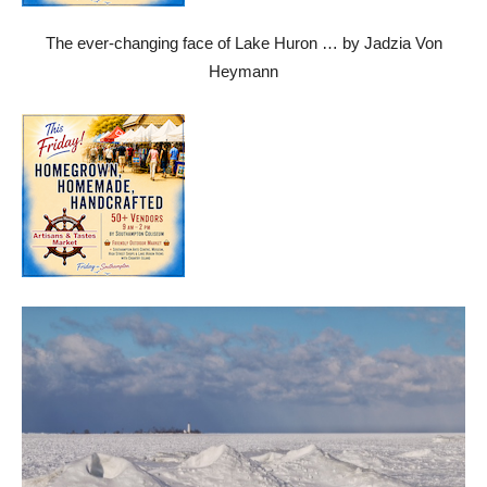
The ever-changing face of Lake Huron … by Jadzia Von
Heymann