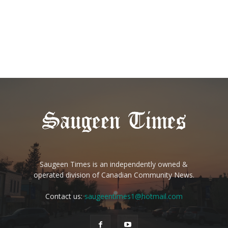
Saugeen Times is an independently owned &
operated division of Canadian Community News.
Contact us:
saugeentimes1@hotmail.com