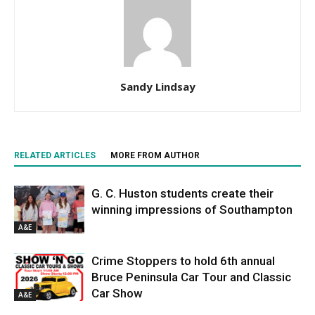
Sandy Lindsay
RELATED ARTICLES
MORE FROM AUTHOR
G. C. Huston students create their
winning impressions of Southampton
A&E
Crime Stoppers to hold 6th annual
Bruce Peninsula Car Tour and Classic
Car Show
A&E