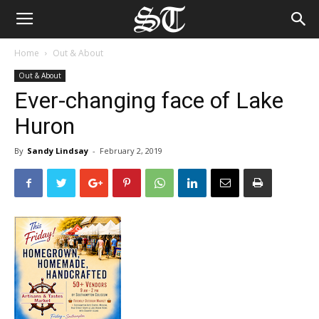
Home
Out & About
Out & About
Ever-changing face of Lake
Huron
By
Sandy Lindsay
-
February 2, 2019