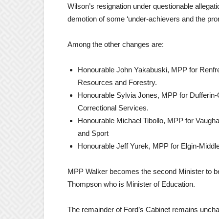
Wilson’s resignation under questionable allegatio
demotion of some ‘under-achievers and the prom
Among the other changes are:
Honourable John Yakabuski, MPP for Renfrew
Resources and Forestry.
Honourable Sylvia Jones, MPP for Dufferin-
Correctional Services.
Honourable Michael Tibollo, MPP for Vaughan
and Sport
Honourable Jeff Yurek, MPP for Elgin-Middle
MPP Walker becomes the second Minister to be
Thompson who is Minister of Education.
The remainder of Ford’s Cabinet remains unch