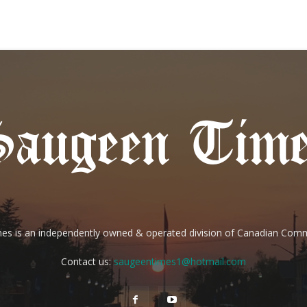
es is an independently owned & operated division of Canadian Com
Contact us:
saugeentimes1@hotmail.com