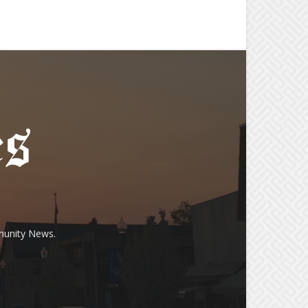
munity News.