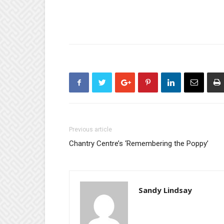
Previous article
Chantry Centre’s ‘Remembering the Poppy’
Sandy Lindsay