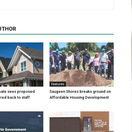
UTHOR
Features
bate sees proposed
Saugeen Shores breaks ground on
ed back to staff
Affordable Housing Development