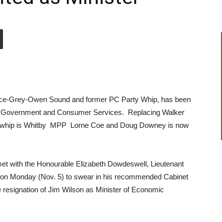
uce-Grey-Owen Sound and former PC Party Whip, has been
of Government and Consumer Services. Replacing Walker
t whip is Whitby MPP Lorne Coe and Doug Downey is now
t with the Honourable Elizabeth Dowdeswell, Lieutenant
, on Monday (Nov. 5) to swear in his recommended Cabinet
e resignation of Jim Wilson as Minister of Economic