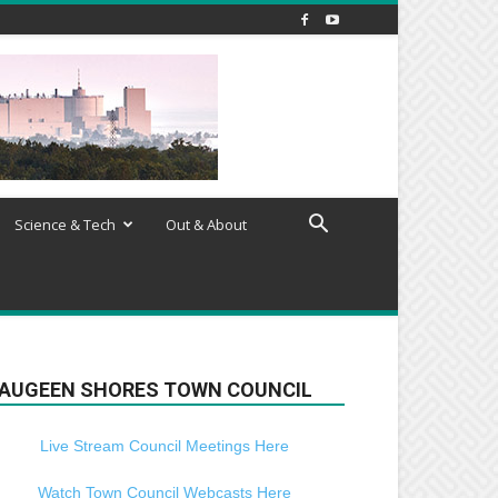
Science & Tech
Out & About
AUGEEN SHORES TOWN COUNCIL
Live Stream Council Meetings Here
Watch Town Council Webcasts Here