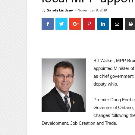
By
Sandy Lindsay
-
November 8, 2018
Bill Walker, MPP Br
appointed Minister 
as chief governmen
deputy whip.
Premier Doug Ford me
Governor of Ontario
changes following th
Development, Job Creation and Trade.