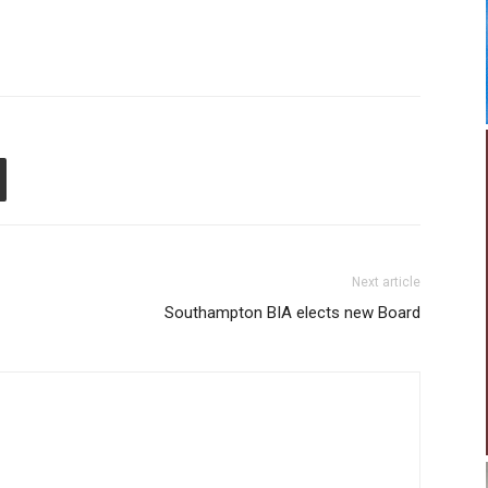
Next article
Southampton BIA elects new Board