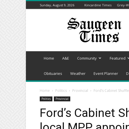
Sunday, August 9, 2026
Kincardine Times
Grey-We
Saugeen
Times
Home
A&E
Community
Featured
Obituaries
Weather
Event Planner
D
Home
Politics
Provincial
Ford’s Cabinet Shuffl
Politics
Provincial
Ford’s Cabinet S
local MPP appoin