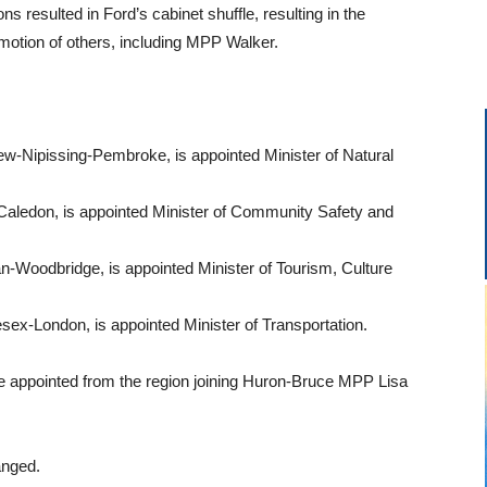
ns resulted in Ford’s cabinet shuffle, resulting in the
otion of others, including MPP Walker.
-Nipissing-Pembroke, is appointed Minister of Natural
Caledon, is appointed Minister of Community Safety and
-Woodbridge, is appointed Minister of Tourism, Culture
sex-London, is appointed Minister of Transportation.
 appointed from the region joining Huron-Bruce MPP Lisa
anged.