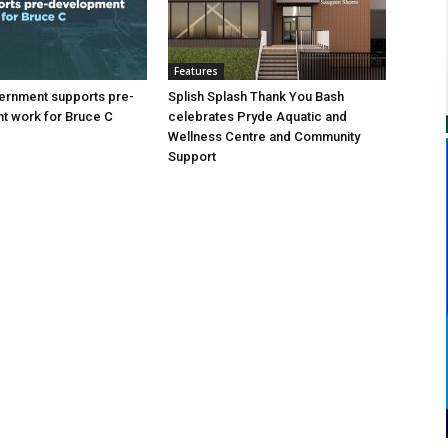
Features
ernment supports pre-
Splish Splash Thank You Bash
t work for Bruce C
celebrates Pryde Aquatic and
Wellness Centre and Community
Support