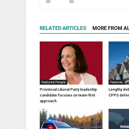
RELATED ARTICLES
MORE FROM A
Featured People
Features
Provincial Liberal Party leadeship
Lengthy de
candidate focuses on team-first
CPPS deferr
approach