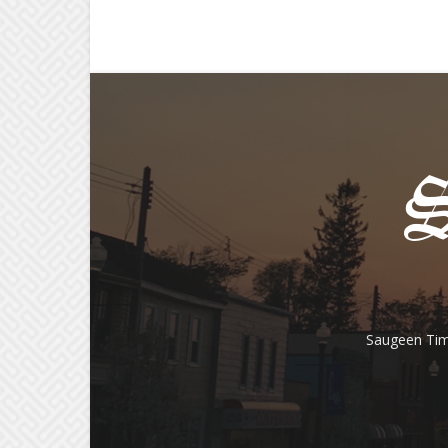
Saugeen Tim