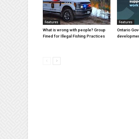
Features
Features
What is wrong with people? Group
Ontario Gov
Fined for Illegal Fishing Practices
developmen