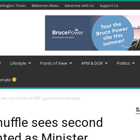
llington Times
Walkerton News
Advertise with Us
Support Us
Lifestyle
Points of View
APM & DGR
Politics
onate
e sees second local MPP appointed as Minister
S
huffle sees second
ted as Minister