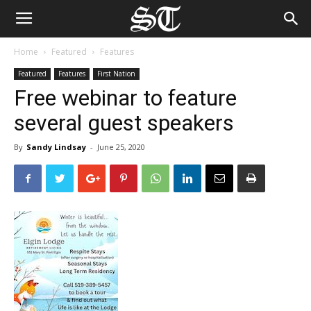
Home
Featured
Features
Featured
Features
First Nation
Free webinar to feature
several guest speakers
By
Sandy Lindsay
-
June 25, 2020