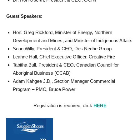
Guest Speakers:
Hon. Greg Rickford, Minister of Energy, Northern
Development and Mines, and Minister of Indigenous Affairs
Sean Willy, President & CEO, Des Nedhe Group
Leanne Hall, Chief Executive Officer, Creative Fire
Tabitha Bull, President & CEO, Canadian Council for
Aboriginal Business (CCAB)
Adam Kahgee J.D., Section Manager Commercial
Program – PMC, Bruce Power
Registration is required, click
HERE