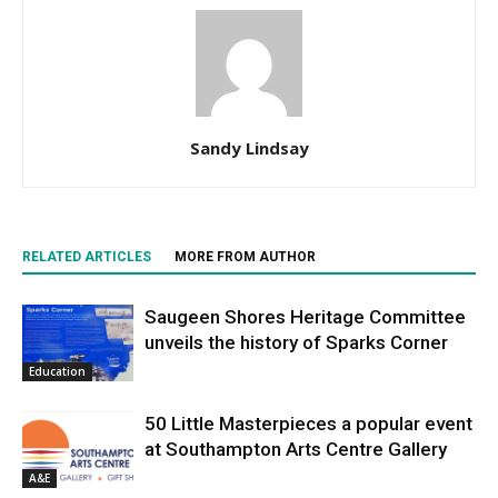
Sandy Lindsay
RELATED ARTICLES
MORE FROM AUTHOR
Saugeen Shores Heritage Committee
unveils the history of Sparks Corner
Education
50 Little Masterpieces a popular event
at Southampton Arts Centre Gallery
A&E