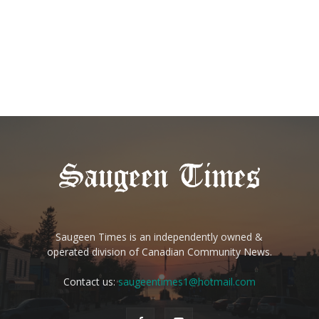
Saugeen Times is an independently owned &
operated division of Canadian Community News.
Contact us:
saugeentimes1@hotmail.com