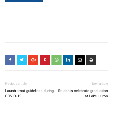
Previous article
Next article
Laundromat guidelines during
Students celebrate graduation
COVID-19
at Lake Huron