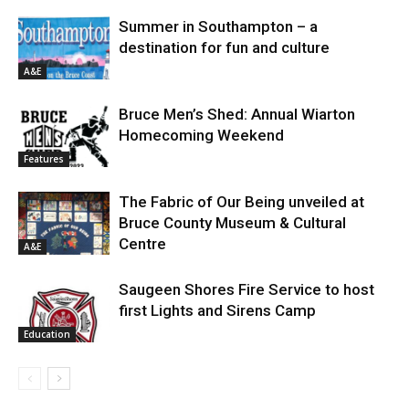
Summer in Southampton – a
destination for fun and culture
A&E
Bruce Men’s Shed: Annual Wiarton
Homecoming Weekend
Features
The Fabric of Our Being unveiled at
Bruce County Museum & Cultural
Centre
A&E
Saugeen Shores Fire Service to host
first Lights and Sirens Camp
Education