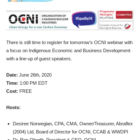
There is still time to register for tomorrow’s OCNI webinar with
a focus on Indigenous Economic and Business Development
with a line-up of guest speakers.
Date:
June 26th, 2020
Time:
1:00 PM EDT
Cost:
FREE
Hosts:
Desiree Norwegian, CPA, CMA, Owner/Treasurer, Abraflex
(2004) Ltd, Board of Director for OCNI, CCAB & WWDPI
Dr. Ron Oberth, President & CEO, OCNI