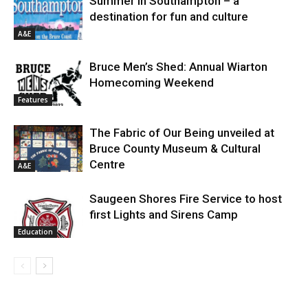
Summer in Southampton – a
destination for fun and culture
A&E
Bruce Men’s Shed: Annual Wiarton
Homecoming Weekend
Features
The Fabric of Our Being unveiled at
Bruce County Museum & Cultural
Centre
A&E
Saugeen Shores Fire Service to host
first Lights and Sirens Camp
Education