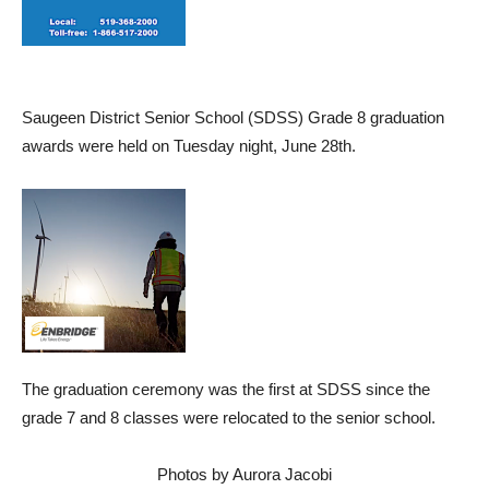
Saugeen District Senior School (SDSS) Grade 8 graduation
awards were held on Tuesday night, June 28th.
The graduation ceremony was the first at SDSS since the
grade 7 and 8 classes were relocated to the senior school.
Photos by Aurora Jacobi