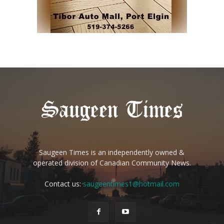
Saugeen Times is an independently owned &
operated division of Canadian Community News.
Contact us:
saugeentimes1@hotmail.com