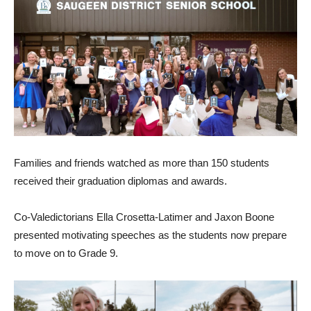
Families and friends watched as more than 150 students
received their graduation diplomas and awards.
Co-Valedictorians Ella Crosetta-Latimer and Jaxon Boone
presented motivating speeches as the students now prepare
to move on to Grade 9.