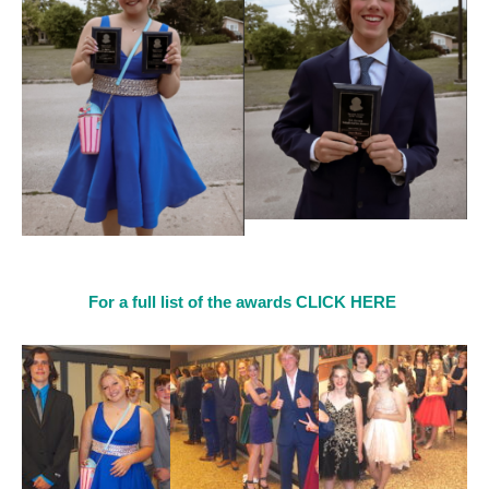
For a full list of the awards CLICK HERE