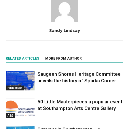
Sandy Lindsay
RELATED ARTICLES
MORE FROM AUTHOR
Saugeen Shores Heritage Committee
unveils the history of Sparks Corner
Education
50 Little Masterpieces a popular event
at Southampton Arts Centre Gallery
A&E