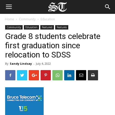
Home
Community
Education
Community
Education
Featured
Features
Grade 8 students celebrate
first graduation since
relocation to SDSS
By
Sandy Lindsay
-
July 4, 2022