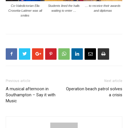
Co-Valedictorian Ella
Students lined the halls
… to receive their awards
Crosetta-Latimer was all
waiting to enter …
and diplomas
smiles
Previous article
Next article
A musical afternoon in
Operation beach patrol solves
Southampton – Say it with
a crisis
Music