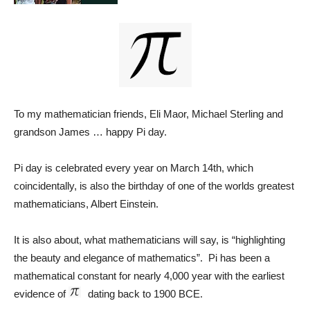
To my mathematician friends, Eli Maor, Michael Sterling and
grandson James … happy Pi day.
Pi day is celebrated every year on March 14th, which
coincidentally, is also the birthday of one of the worlds greatest
mathematicians, Albert Einstein.
It is also about, what mathematicians will say, is “highlighting
the beauty and elegance of mathematics”. Pi has been a
mathematical constant for nearly 4,000 year with the earliest
evidence of
dating back to 1900 BCE.