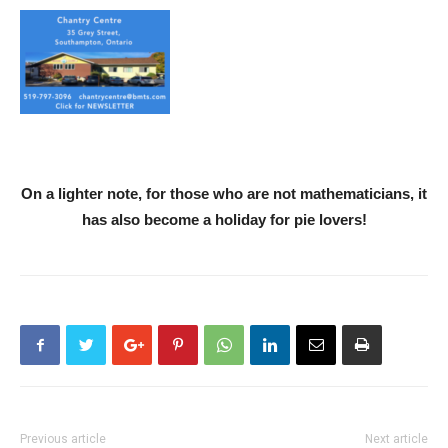
On a lighter note, for those who are not mathematicians, it
has also become a holiday for pie lovers!
Previous article
Next article