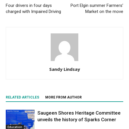
Four drivers in four days
Port Elgin summer Farmers’
charged with Impaired Driving
Market on the move
Sandy Lindsay
RELATED ARTICLES
MORE FROM AUTHOR
Saugeen Shores Heritage Committee
unveils the history of Sparks Corner
Education