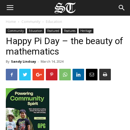
Home
Community
Education
Community
Education
Featured
Features
Heritage
Happy Pi Day – the beauty of
mathematics
By
Sandy Lindsay
-
March 14, 2024