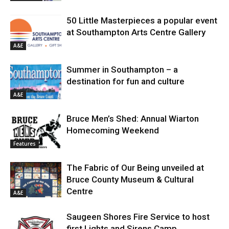
50 Little Masterpieces a popular event
at Southampton Arts Centre Gallery
A&E
Summer in Southampton – a
destination for fun and culture
A&E
Bruce Men’s Shed: Annual Wiarton
Homecoming Weekend
Features
The Fabric of Our Being unveiled at
Bruce County Museum & Cultural
Centre
A&E
Saugeen Shores Fire Service to host
first Lights and Sirens Camp