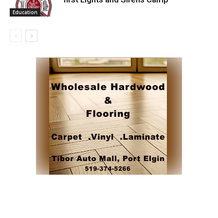
Education