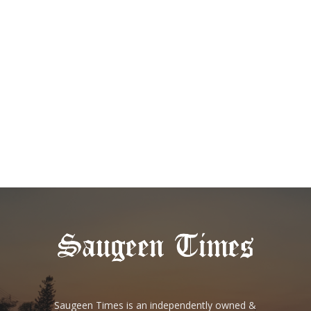
Saugeen Times is an independently owned &