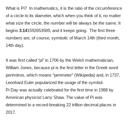
What is Pi? In mathematics, it is the ratio of the circumference
of a circle to its diameter, which when you think of it, no matter
what size the circle, the number will be always be the same. It
begins
3.14
1592653589, and it keeps going. The first three
numbers are, of course, symbolic of March 14th (third month,
14th day).
It was first called “pi” in 1706 by the Welsh mathematician,
William Jones, because pi is the first letter in the Greek word
perimitros, which means “perimeter” (Wikipedia) and, in 1737,
Leonhard Euler popularized the usage of the symbol.
Pi Day was actually celebrated for the first time in 1988 by
American physicist Larry Shaw. The value of Pi was
determined to a record-breaking 22 trillion decimal places in
2017.