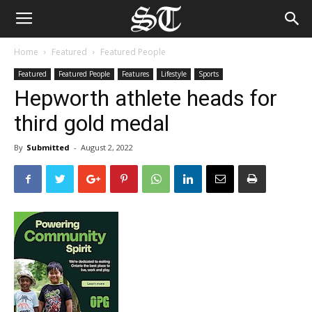
Home
Featured
Featured People
Featured
Featured People
Features
Lifestyle
Sports
Hepworth athlete heads for
third gold medal
By
Submitted
-
August 2, 2022