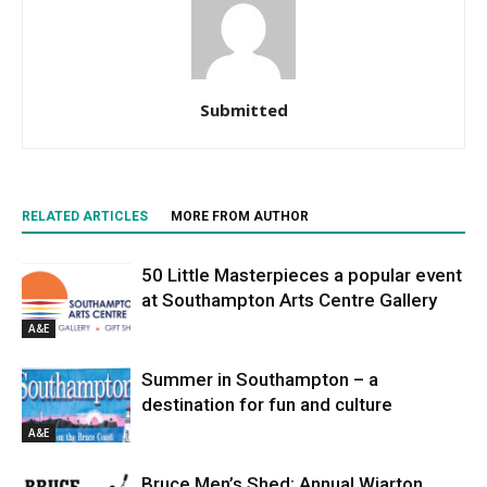
Submitted
RELATED ARTICLES
MORE FROM AUTHOR
50 Little Masterpieces a popular event
at Southampton Arts Centre Gallery
A&E
Summer in Southampton – a
destination for fun and culture
A&E
Bruce Men’s Shed: Annual Wiarton