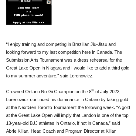
“I enjoy training and competing in Brazilian Jiu-Jitsu and
looking forward to my last competition here in Canada. The
Submission Arts Tournament was a dress rehearsal for the
Great Lake Open in Niagara and I would like to add a third gold
to my summer adventure,” said Lorenowicz.
th
Crowned Ontario No-Gi Champion on the 8
of July 2022,
Lorenowicz continued his dominance in Ontario by taking gold
at the NextGen Toronto Tournament the following week. “A gold
at the Great Lake Open will imply that Landon is one of the top
13-year-old BJJ athletes in Ontario, if not in Canada,” said
Abrie Kilian, Head Coach and Program Director at Kilian