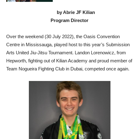
by Abrie JF Kilian
Program Director
Over the weekend (30 July 2022), the Oasis Convention
Centre in Mississauga, played host to this year’s Submission
Arts United Jiu-Jitsu Tournament. Landon Lorenowicz, from
Hepworth, fighting out of Kilian Academy and proud member of
Team Nogueira Fighting Club in Dubai, competed once again.