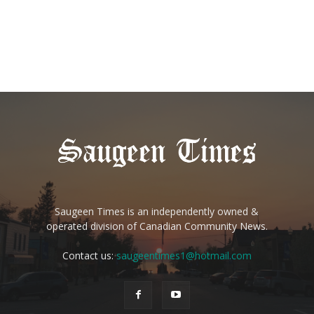
Saugeen Times is an independently owned &
operated division of Canadian Community News.
Contact us:
saugeentimes1@hotmail.com