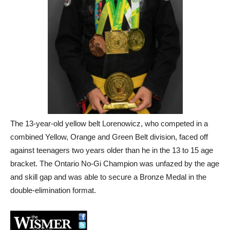
The 13-year-old yellow belt Lorenowicz, who competed in a
combined Yellow, Orange and Green Belt division, faced off
against teenagers two years older than he in the 13 to 15 age
bracket. The Ontario No-Gi Champion was unfazed by the age
and skill gap and was able to secure a Bronze Medal in the
double-elimination format.