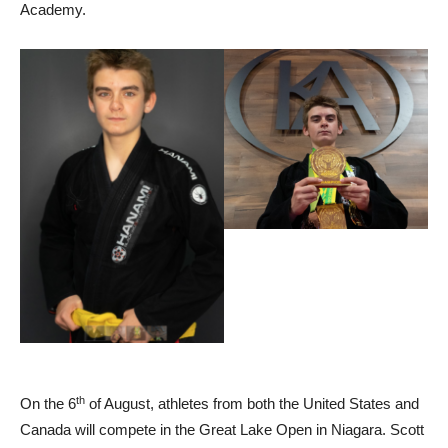
Academy.
th
On the 6
of August, athletes from both the United States and
Canada will compete in the Great Lake Open in Niagara. Scott