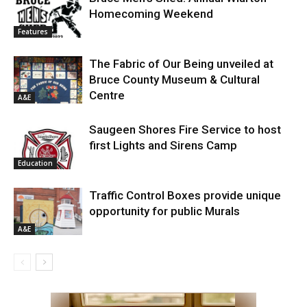
Homecoming Weekend
Features
The Fabric of Our Being unveiled at
Bruce County Museum & Cultural
Centre
A&E
Saugeen Shores Fire Service to host
first Lights and Sirens Camp
Education
Traffic Control Boxes provide unique
opportunity for public Murals
A&E