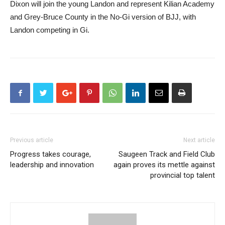
Dixon will join the young Landon and represent Kilian Academy
and Grey-Bruce County in the No-Gi version of BJJ, with
Landon competing in Gi.
Previous article
Next article
Progress takes courage,
Saugeen Track and Field Club
leadership and innovation
again proves its mettle against
provincial top talent