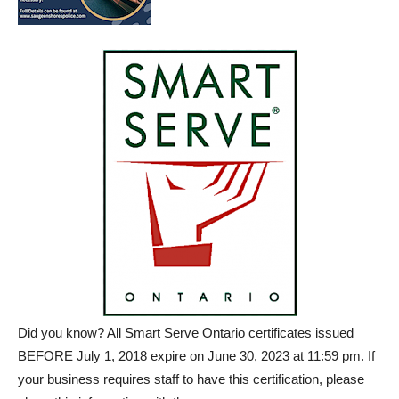
Did you know? All Smart Serve Ontario certificates issued
BEFORE July 1, 2018 expire on June 30, 2023 at 11:59 pm. If
your business requires staff to have this certification, please