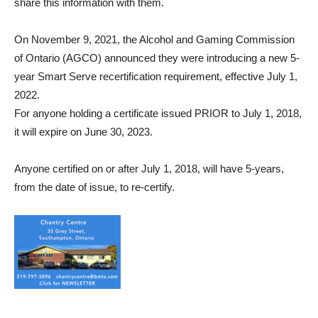
share this information with them.
On November 9, 2021, the Alcohol and Gaming Commission
of Ontario (AGCO) announced they were introducing a new 5-
year Smart Serve recertification requirement, effective July 1,
2022.
For anyone holding a certificate issued PRIOR to July 1, 2018,
it will expire on June 30, 2023.
Anyone certified on or after July 1, 2018, will have 5-years,
from the date of issue, to re-certify.