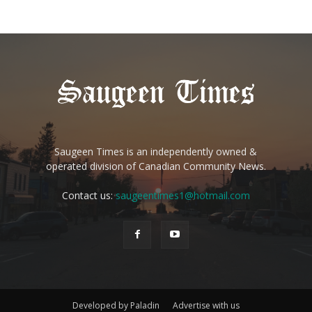
Saugeen Times is an independently owned &
operated division of Canadian Community News.
Contact us:
saugeentimes1@hotmail.com
Developed by Paladin
Advertise with us