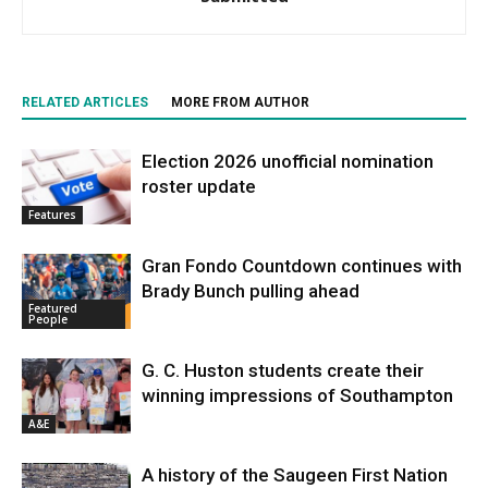
RELATED ARTICLES
MORE FROM AUTHOR
Election 2026 unofficial nomination
roster update
Features
Gran Fondo Countdown continues with
Brady Bunch pulling ahead
Featured
People
G. C. Huston students create their
winning impressions of Southampton
A&E
A history of the Saugeen First Nation