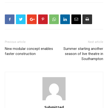
Previous article
Next article
New modular concept enables
Summer starting another
faster construction
season of live theatre in
Southampton
Submitted