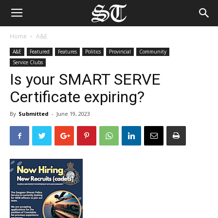
Home
A&E
A&E
Featured
Features
Politics
Provincial
Community
Service Clubs
Is your SMART SERVE
Certificate expiring?
By
Submitted
-
June 19, 2023