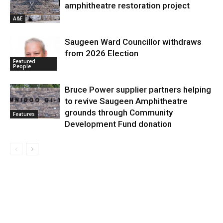
amphitheatre restoration project
A&E
Saugeen Ward Councillor withdraws
from 2026 Election
Featured
People
Bruce Power supplier partners helping
to revive Saugeen Amphitheatre
grounds through Community
Features
Development Fund donation