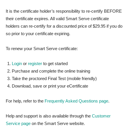
It is the certificate holder’s responsibility to re-certify BEFORE
their certificate expires. All valid Smart Serve certificate
holders can re-certify for a discounted price of $29.95 if you do
so prior to your certificate expiring.
To renew your Smart Serve certificate:
Login
or
register
to get started
Purchase and complete the online training
Take the proctored Final Test (mobile friendly)
Download, save or print your eCertificate
For help, refer to the
Frequently Asked Questions page
.
Help and support is also available through the
Customer
Service page
on the Smart Serve website.