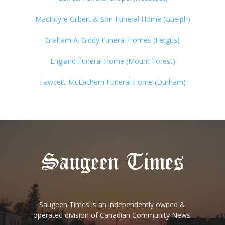
MacIntyre Gilbert & Son Funeral Home (Guelph)
Graham A. Giddy Funeral Homes (Fergus)
England Funeral Home (Mount Forest)
Fawcett-McEachern Funeral Home (Durham)
Saugeen Times is an independently owned &
operated division of Canadian Community News.