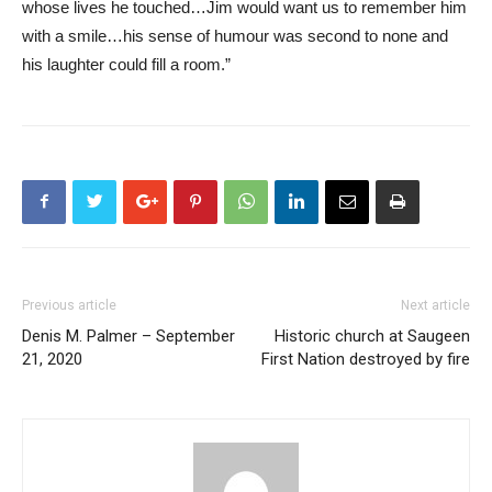
whose lives he touched…Jim would want us to remember him
with a smile…his sense of humour was second to none and
his laughter could fill a room.”
Previous article
Next article
Denis M. Palmer – September
Historic church at Saugeen
21, 2020
First Nation destroyed by fire