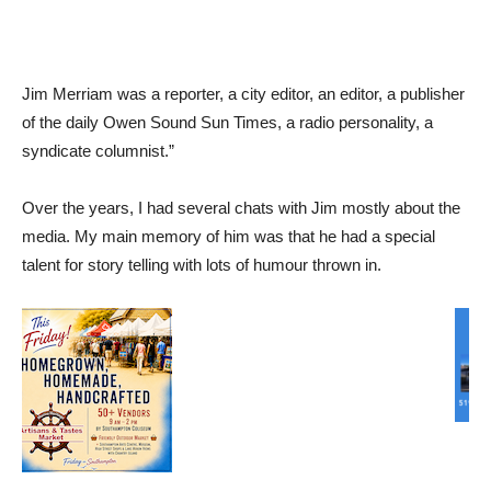
Jim Merriam was a reporter, a city editor, an editor, a publisher
of the daily Owen Sound Sun Times, a radio personality, a
syndicate columnist.”
Over the years, I had several chats with Jim mostly about the
media. My main memory of him was that he had a special
talent for story telling with lots of humour thrown in.