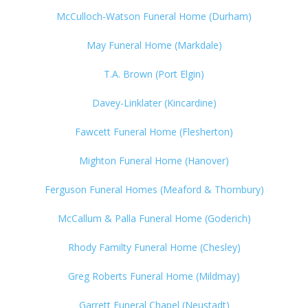
McCulloch-Watson Funeral Home (Durham)
May Funeral Home (Markdale)
T.A. Brown (Port Elgin)
Davey-Linklater (Kincardine)
Fawcett Funeral Home (Flesherton)
Mighton Funeral Home (Hanover)
Ferguson Funeral Homes (Meaford & Thornbury)
McCallum & Palla Funeral Home (Goderich)
Rhody Familty Funeral Home (Chesley)
Greg Roberts Funeral Home (Mildmay)
Garrett Funeral Chapel (Neustadt)