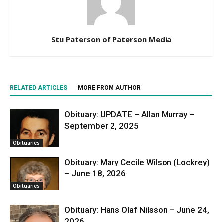
Stu Paterson of Paterson Media
RELATED ARTICLES
MORE FROM AUTHOR
Obituary: UPDATE – Allan Murray –
September 2, 2025
Obituaries
Obituary: Mary Cecile Wilson (Lockrey)
– June 18, 2026
Obituaries
Obituary: Hans Olaf Nilsson – June 24,
2026