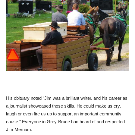
His obituary noted “Jim was a brilliant writer, and his career as
a journalist showcased those skills. He could make us cry,
laugh or even fire us up to support an important community
cause.” Everyone in Grey-Bruce had heard of and respected
Jim Merriam.