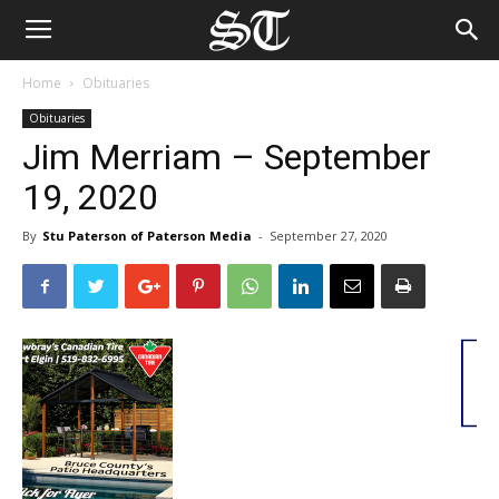
Home
Obituaries
Obituaries
Jim Merriam – September
19, 2020
By
Stu Paterson of Paterson Media
-
September 27, 2020