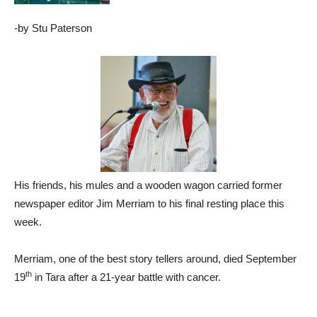
-by Stu Paterson
His friends, his mules and a wooden wagon carried former
newspaper editor Jim Merriam to his final resting place this
week.
Merriam, one of the best story tellers around, died September
th
19
in Tara after a 21-year battle with cancer.