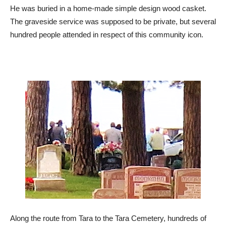
He was buried in a home-made simple design wood casket.
The graveside service was supposed to be private, but several
hundred people attended in respect of this community icon.
Along the route from Tara to the Tara Cemetery, hundreds of