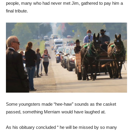
people, many who had never met Jim, gathered to pay him a
final tribute.
Some youngsters made “hee-haw” sounds as the casket
passed, something Merriam would have laughed at.
As his obituary concluded “ he will be missed by so many