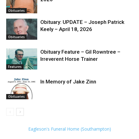
Obituaries
Obituary: UPDATE – Joseph Patrick
Keely – April 18, 2026
Obituaries
Obituary Feature – Gil Rowntree –
Irreverent Horse Trainer
Features
In Memory of Jake Zinn
Obituaries
Eagleson's Funeral Home (Southampton)