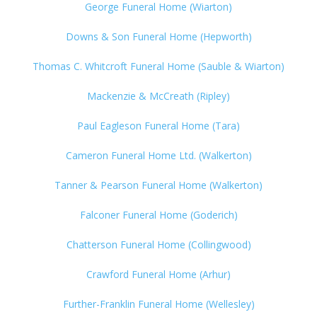
George Funeral Home (Wiarton)
Downs & Son Funeral Home (Hepworth)
Thomas C. Whitcroft Funeral Home (Sauble & Wiarton)
Mackenzie & McCreath (Ripley)
Paul Eagleson Funeral Home (Tara)
Cameron Funeral Home Ltd. (Walkerton)
Tanner & Pearson Funeral Home (Walkerton)
Falconer Funeral Home (Goderich)
Chatterson Funeral Home (Collingwood)
Crawford Funeral Home (Arhur)
Further-Franklin Funeral Home (Wellesley)