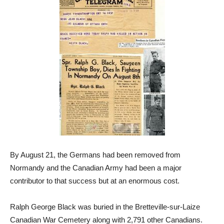
By August 21, the Germans had been removed from
Normandy and the Canadian Army had been a major
contributor to that success but at an enormous cost.
Ralph George Black was buried in the Bretteville-sur-Laize
Canadian War Cemetery along with 2,791 other Canadians.