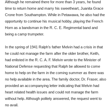
Although he remained there for more than 3 years, he found
time to return home and marry his sweetheart, Juanita Grace
Crone from Southampton. While in Petawawa, he also had the
opportunity to continue his musical hobby, playing the French
Horn as a bandsman in the R. C. E. Regimental band and
being a camp trumpeter.
In the spring of 1941 Ralph’s father Melvin had a crisis in that
he could not manage the farm after the older brother, Keith,
had enlisted in the R. C. A. F. Melvin wrote to the Minister of
National Defense requesting that Ralph be allowed to come
home to help on the farm in the coming summer as there was
no help available in the area. The family doctor, Dr. Fraser, also
provided an accompanying letter indicating that Melvin had
heart related health issues and could not manage the farm
without help. Although politely answered, the request went to
no avail.