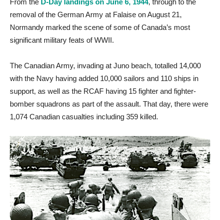
From the
D-Day landings on June 6, 1944
, through to the
removal of the German Army at Falaise on August 21,
Normandy marked the scene of some of Canada’s most
significant military feats of WWII.
The Canadian Army, invading at Juno beach, totalled 14,000
with the Navy having added 10,000 sailors and 110 ships in
support, as well as the RCAF having 15 fighter and fighter-
bomber squadrons as part of the assault. That day, there were
1,074 Canadian casualties including 359 killed.