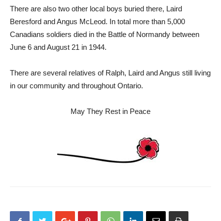
There are also two other local boys buried there, Laird
Beresford and Angus McLeod. In total more than 5,000
Canadians soldiers died in the Battle of Normandy between
June 6 and August 21 in 1944.
There are several relatives of Ralph, Laird and Angus still living
in our community and throughout Ontario.
May They Rest in Peace