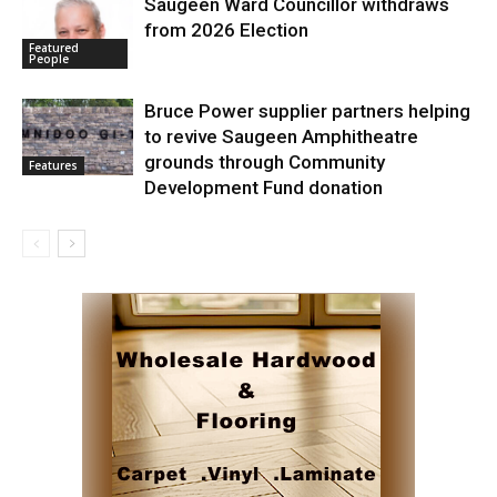
Saugeen Ward Councillor withdraws
from 2026 Election
Featured
People
Bruce Power supplier partners helping
to revive Saugeen Amphitheatre
grounds through Community
Features
Development Fund donation