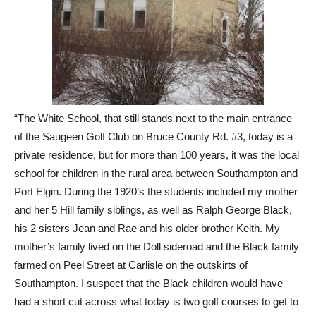
“The White School, that still stands next to the main entrance
of the Saugeen Golf Club on Bruce County Rd. #3, today is a
private residence, but for more than 100 years, it was the local
school for children in the rural area between Southampton and
Port Elgin. During the 1920’s the students included my mother
and her 5 Hill family siblings, as well as Ralph George Black,
his 2 sisters Jean and Rae and his older brother Keith. My
mother’s family lived on the Doll sideroad and the Black family
farmed on Peel Street at Carlisle on the outskirts of
Southampton. I suspect that the Black children would have
had a short cut across what today is two golf courses to get to