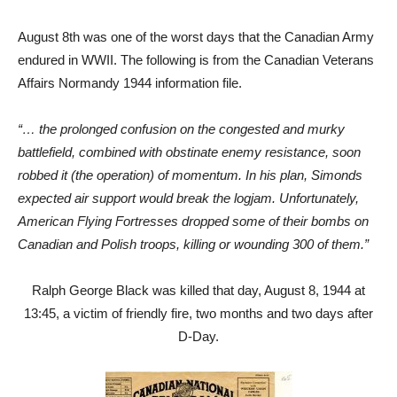
August 8th was one of the worst days that the Canadian Army
endured in WWII. The following is from the Canadian Veterans
Affairs Normandy 1944 information file.
“… the prolonged confusion on the congested and murky
battlefield, combined with obstinate enemy resistance, soon
robbed it (the operation) of momentum. In his plan, Simonds
expected air support would break the logjam. Unfortunately,
American Flying Fortresses dropped some of their bombs on
Canadian and Polish troops, killing or wounding 300 of them.”
Ralph George Black was killed that day, August 8, 1944 at
13:45, a victim of friendly fire, two months and two days after
D-Day.