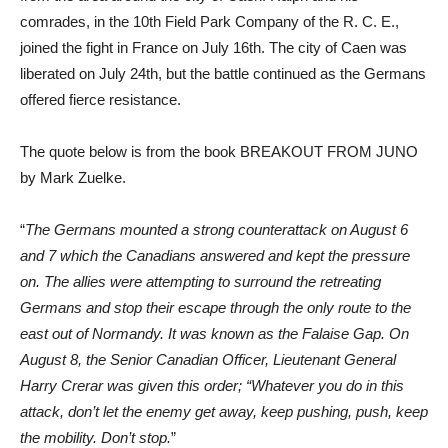
comrades, in the 10th Field Park Company of the R. C. E.,
joined the fight in France on July 16th. The city of Caen was
liberated on July 24th, but the battle continued as the Germans
offered fierce resistance.
The quote below is from the book BREAKOUT FROM JUNO
by Mark Zuelke.
“
The Germans mounted a strong counterattack on August 6
and 7 which the Canadians answered and kept the pressure
on. The allies were attempting to surround the retreating
Germans and stop their escape through the only route to the
east out of Normandy. It was known as the Falaise Gap. On
August 8, the Senior Canadian Officer, Lieutenant General
Harry Crerar was given this order; “Whatever you do in this
attack, don’t let the enemy get away, keep pushing, push, keep
the mobility. Don’t stop.
”