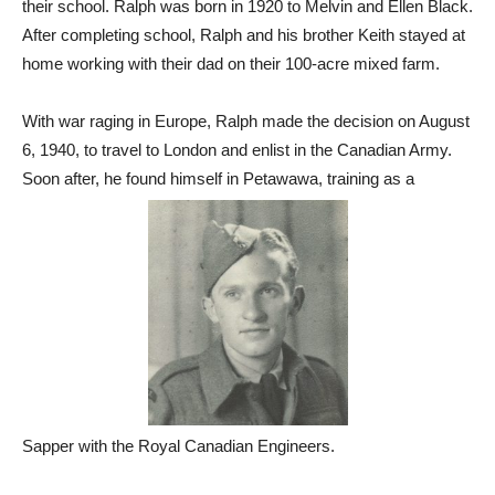
their school. Ralph was born in 1920 to Melvin and Ellen Black.
After completing school, Ralph and his brother Keith stayed at
home working with their dad on their 100-acre mixed farm.
With war raging in Europe, Ralph made the decision on August
6, 1940, to travel to London and enlist in the Canadian Army.
Soon after, he found himself in Petawawa, training as a
Sapper with the Royal Canadian Engineers.