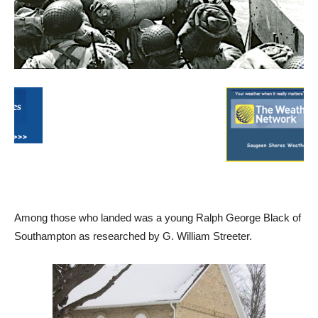
Among those who landed was a young Ralph George Black of
Southampton as researched by G. William Streeter.