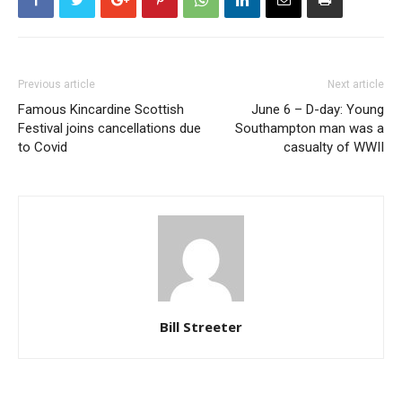
Previous article
Next article
Famous Kincardine Scottish
June 6 – D-day: Young
Festival joins cancellations due
Southampton man was a
to Covid
casualty of WWII
Bill Streeter