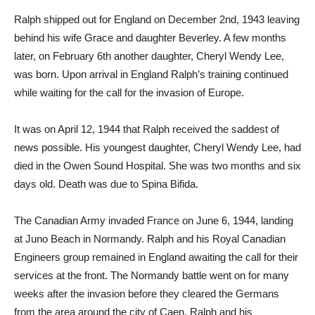
Ralph shipped out for England on December 2nd, 1943 leaving
behind his wife Grace and daughter Beverley. A few months
later, on February 6th another daughter, Cheryl Wendy Lee,
was born. Upon arrival in England Ralph’s training continued
while waiting for the call for the invasion of Europe.
It was on April 12, 1944 that Ralph received the saddest of
news possible. His youngest daughter, Cheryl Wendy Lee, had
died in the Owen Sound Hospital. She was two months and six
days old. Death was due to Spina Bifida.
The Canadian Army invaded France on June 6, 1944, landing
at Juno Beach in Normandy. Ralph and his Royal Canadian
Engineers group remained in England awaiting the call for their
services at the front. The Normandy battle went on for many
weeks after the invasion before they cleared the Germans
from the area around the city of Caen. Ralph and his