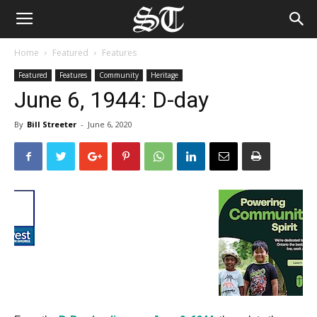
Home
Featured
Features
Featured
Features
Community
Heritage
June 6, 1944: D-day
By
Bill Streeter
-
June 6, 2020