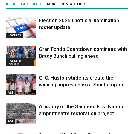
RELATED ARTICLES
MORE FROM AUTHOR
Election 2026 unofficial nomination
roster update
Features
Gran Fondo Countdown continues with
Brady Bunch pulling ahead
Featured
People
G. C. Huston students create their
winning impressions of Southampton
A&E
A history of the Saugeen First Nation
amphitheatre restoration project
A&E