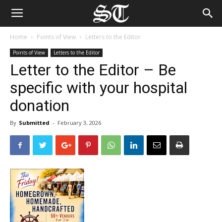
Home
Points of View
Letters to the Editor
Points of View
Letters to the Editor
Letter to the Editor – Be
specific with your hospital
donation
By
Submitted
-
February 3, 2026