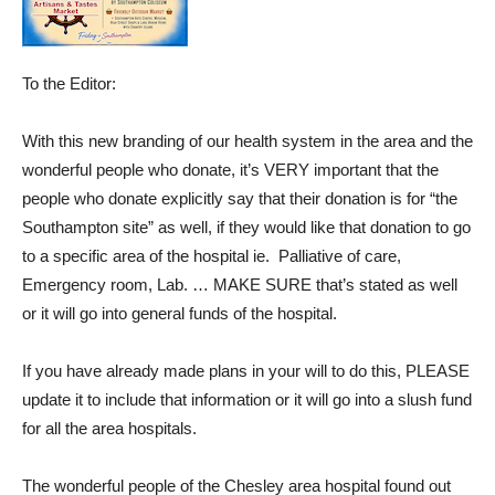
To the Editor:
With this new branding of our health system in the area and the
wonderful people who donate, it’s VERY important that the
people who donate explicitly say that their donation is for “the
Southampton site” as well, if they would like that donation to go
to a specific area of the hospital ie. Palliative of care,
Emergency room, Lab. … MAKE SURE that’s stated as well
or it will go into general funds of the hospital.
If you have already made plans in your will to do this, PLEASE
update it to include that information or it will go into a slush fund
for all the area hospitals.
The wonderful people of the Chesley area hospital found out