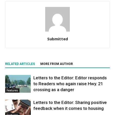
Submitted
RELATED ARTICLES
MORE FROM AUTHOR
Letters to the Editor: Editor responds
to Readers who again raise Hwy. 21
crossing as a danger
Features
Letters to the Editor: Sharing positive
feedback when it comes to housing
Features