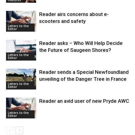
Reader airs concerns about e-
scooters and safety
Letters to the
Editor
Reader asks – Who Will Help Decide
the Future of Saugeen Shores?
Letters to the
Editor
Reader sends a Special Newfoundland
unveiling of the Danger Tree in France
Letters to the
Editor
Reader an avid user of new Pryde AWC
Letters to the
Editor