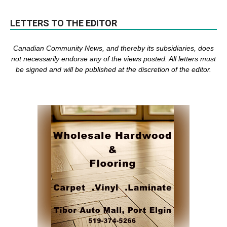
LETTERS TO THE EDITOR
Canadian Community News, and thereby its subsidiaries,
does
not necessarily endorse any of the views posted. Al
l
letters must
be signed and
will be published at the discretion of the editor.