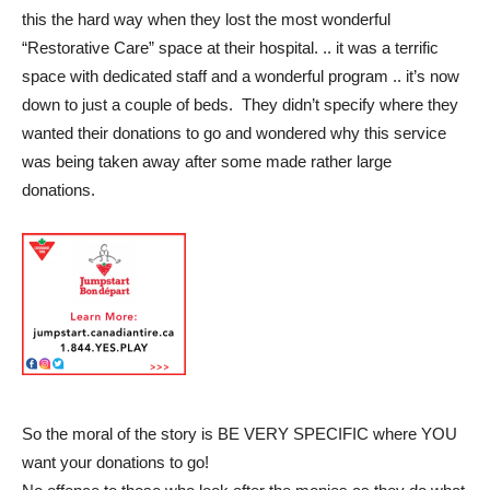
this the hard way when they lost the most wonderful
“Restorative Care” space at their hospital. .. it was a terrific
space with dedicated staff and a wonderful program .. it’s now
down to just a couple of beds. They didn’t specify where they
wanted their donations to go and wondered why this service
was being taken away after some made rather large
donations.
So the moral of the story is BE VERY SPECIFIC where YOU
want your donations to go!