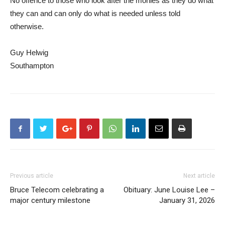
No offence to those who look after the monies as they do what
they can and can only do what is needed unless told
otherwise.
Guy Helwig
Southampton
Previous article
Next article
Bruce Telecom celebrating a
Obituary: June Louise Lee –
major century milestone
January 31, 2026