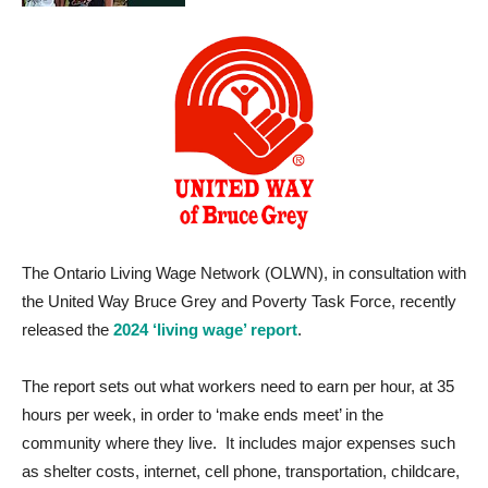
The Ontario Living Wage Network (OLWN), in consultation with
the United Way Bruce Grey and Poverty Task Force, recently
released the
2024 ‘living wage’ report
.
The report sets out what workers need to earn per hour, at 35
hours per week, in order to ‘make ends meet’ in the
community where they live. It includes major expenses such
as shelter costs, internet, cell phone, transportation, childcare,