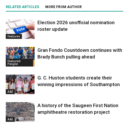
RELATED ARTICLES
MORE FROM AUTHOR
Election 2026 unofficial nomination
roster update
Features
Gran Fondo Countdown continues with
Brady Bunch pulling ahead
Featured
People
G. C. Huston students create their
winning impressions of Southampton
A&E
A history of the Saugeen First Nation
amphitheatre restoration project
A&E