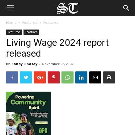
Home
Featured
Features
Featured
Features
Living Wage 2024 report
released
By
Sandy Lindsay
-
November 22, 2024