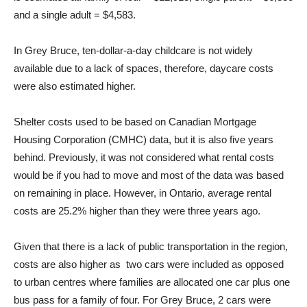
and a single adult = $4,583.
In Grey Bruce, ten-dollar-a-day childcare is not widely
available due to a lack of spaces, therefore, daycare costs
were also estimated higher.
Shelter costs used to be based on Canadian Mortgage
Housing Corporation (CMHC) data, but it is also five years
behind. Previously, it was not considered what rental costs
would be if you had to move and most of the data was based
on remaining in place. However, in Ontario, average rental
costs are 25.2% higher than they were three years ago.
Given that there is a lack of public transportation in the region,
costs are also higher as two cars were included as opposed
to urban centres where families are allocated one car plus one
bus pass for a family of four. For Grey Bruce, 2 cars were