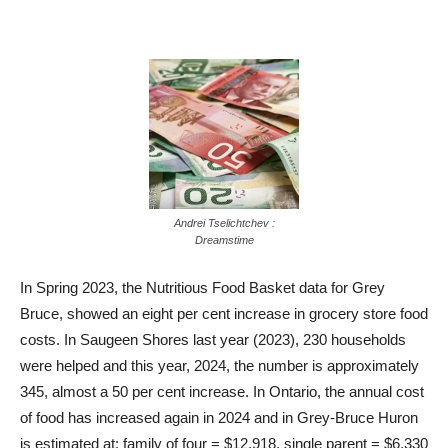
Andrei Tselichtchev :
Dreamstime
In Spring 2023, the Nutritious Food Basket data for Grey
Bruce, showed an eight per cent increase in grocery store food
costs. In Saugeen Shores last year (2023), 230 households
were helped and this year, 2024, the number is approximately
345, almost a 50 per cent increase. In Ontario, the annual cost
of food has increased again in 2024 and in Grey-Bruce Huron
is estimated at: family of four = $12,918, single parent = $6,330