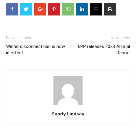
Previous article
Next article
Winter disconnect ban is now
0PP releases 2023 Annual
in effect
Report
Sandy Lindsay