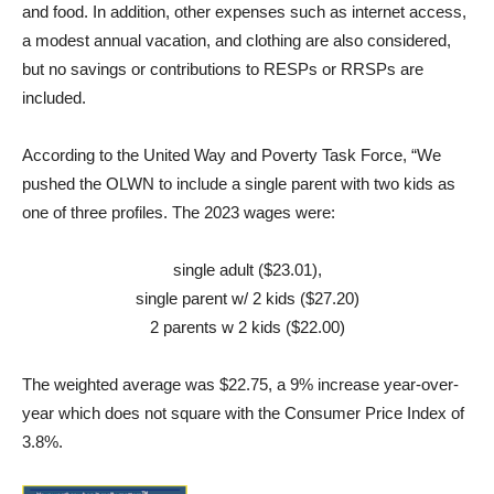
and food. In addition, other expenses such as internet access,
a modest annual vacation, and clothing are also considered,
but no savings or contributions to RESPs or RRSPs are
included.
According to the United Way and Poverty Task Force, “We
pushed the OLWN to include a single parent with two kids as
one of three profiles. The 2023 wages were:
single adult ($23.01),
single parent w/ 2 kids ($27.20)
2 parents w 2 kids ($22.00)
The weighted average was $22.75, a 9% increase year-over-
year which does not square with the Consumer Price Index of
3.8%.