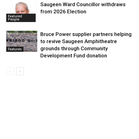
Saugeen Ward Councillor withdraws
from 2026 Election
Featured
People
Bruce Power supplier partners helping
to revive Saugeen Amphitheatre
grounds through Community
Features
Development Fund donation