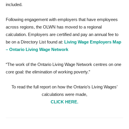
included.
Following engagement with employers that have employees
across regions, the OLWN has moved to a regional
calculation. Employers are certified and pay an annual fee to
be on a Directory List found at:
Living Wage Employers Map
– Ontario Living Wage Network
“The work of the Ontario Living Wage Network centres on one
core goal: the elimination of working poverty.”
To read the full report on how the Ontario’s Living Wages’
calculations were made,
CLICK HERE.