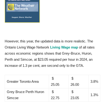
However, this year, the updated data is more realistic. The
Ontario Living Wage Network
Living Wage map
of all rates
across economic regions shows that Grey-Bruce, Huron,
Perth and Simcoe, at $23.05 required per hour in 2024, an
increase of 1.3 pe cent, are second only to the GTA.
$
$
Greater Toronto Area
3.8%
25.05
26.00
Grey Bruce Perth Huron
$
$
1.3%
Simcoe
22.75
23.05