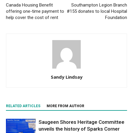
Canada Housing Benefit
Southampton Legion Branch
offering one-time payment to
#155 donates to local Hospital
help cover the cost of rent
Foundation
Sandy Lindsay
RELATED ARTICLES
MORE FROM AUTHOR
Saugeen Shores Heritage Committee
unveils the history of Sparks Corner