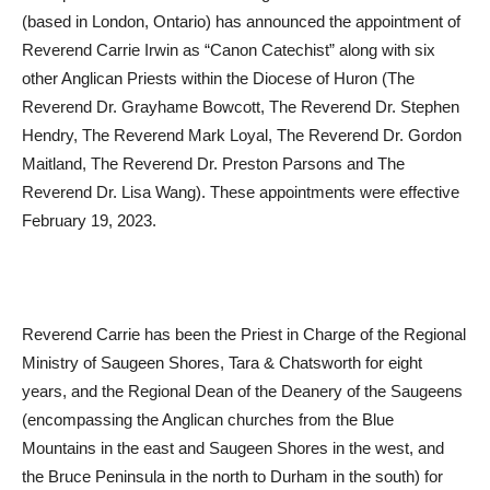
(based in London, Ontario) has announced the appointment of
Reverend Carrie Irwin as “Canon Catechist” along with six
other Anglican Priests within the Diocese of Huron (The
Reverend Dr. Grayhame Bowcott, The Reverend Dr. Stephen
Hendry, The Reverend Mark Loyal, The Reverend Dr. Gordon
Maitland, The Reverend Dr. Preston Parsons and The
Reverend Dr. Lisa Wang). These appointments were effective
February 19, 2023.
Reverend Carrie has been the Priest in Charge of the Regional
Ministry of Saugeen Shores, Tara & Chatsworth for eight
years, and the Regional Dean of the Deanery of the Saugeens
(encompassing the Anglican churches from the Blue
Mountains in the east and Saugeen Shores in the west, and
the Bruce Peninsula in the north to Durham in the south) for