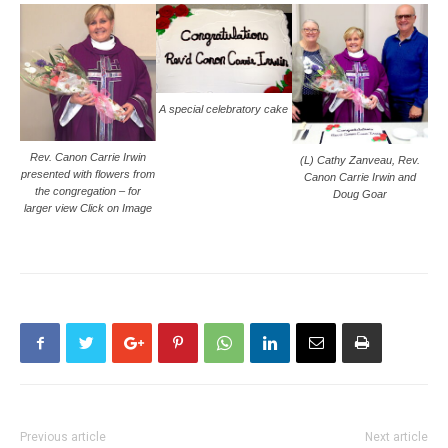
A special celebratory cake
Rev. Canon Carrie Irwin
(L) Cathy Zanveau, Rev.
presented with flowers from
Canon Carrie Irwin and
the congregation – for
Doug Goar
larger view Click on Image
Previous article
Next article