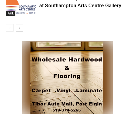
at Southampton Arts Centre Gallery
A&E