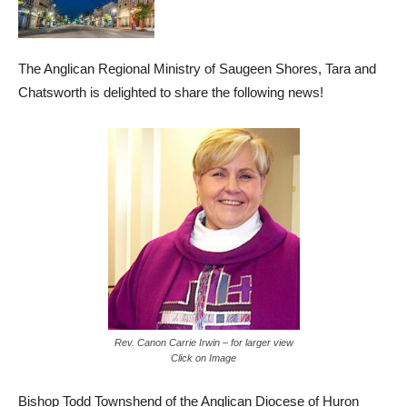
The Anglican Regional Ministry of Saugeen Shores, Tara and
Chatsworth is delighted to share the following news!
Rev. Canon Carrie Irwin – for larger view
Click on Image
Bishop Todd Townshend of the Anglican Diocese of Huron