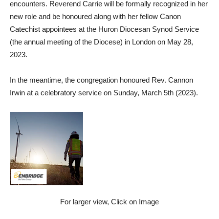
encounters. Reverend Carrie will be formally recognized in her
new role and be honoured along with her fellow Canon
Catechist appointees at the Huron Diocesan Synod Service
(the annual meeting of the Diocese) in London on May 28,
2023.
In the meantime, the congregation honoured Rev. Cannon
Irwin at a celebratory service on Sunday, March 5th (2023).
For larger view, Click on Image