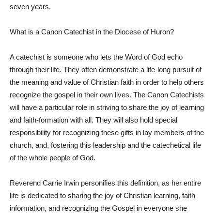
seven years.
What is a Canon Catechist in the Diocese of Huron?
A catechist is someone who lets the Word of God echo
through their life. They often demonstrate a life-long pursuit of
the meaning and value of Christian faith in order to help others
recognize the gospel in their own lives. The Canon Catechists
will have a particular role in striving to share the joy of learning
and faith-formation with all. They will also hold special
responsibility for recognizing these gifts in lay members of the
church, and, fostering this leadership and the catechetical life
of the whole people of God.
Reverend Carrie Irwin personifies this definition, as her entire
life is dedicated to sharing the joy of Christian learning, faith
information, and recognizing the Gospel in everyone she