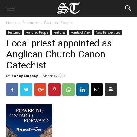
Home
Featured
Featured People
Featured
Featured People
Features
Points of View
New Perspectives
Local priest appointed as
Anglican Church Canon
Catechist
By
Sandy Lindsay
-
March 6, 2023