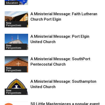
Education
A Ministerial Message: Faith Lutheran
Church Port Elgin
New
Perspectives
A Ministerial Message: Port Elgin
United Church
New
Perspectives
A Ministerial Message: SouthPort
Pentecostal Church
New
Perspectives
A Ministerial Message: Southampton
United Church
New
Perspectives
50 Little Masterpieces a popular event