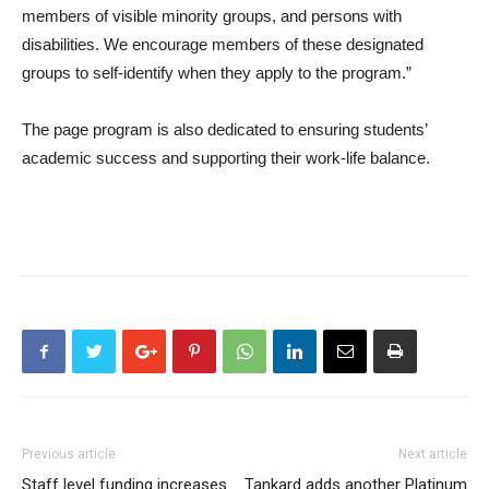
members of visible minority groups, and persons with
disabilities. We encourage members of these designated
groups to self-identify when they apply to the program.”
The page program is also dedicated to ensuring students’
academic success and supporting their work-life balance.
Previous article
Next article
Staff level funding increases
Tankard adds another Platinum