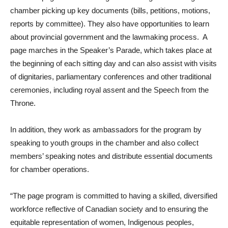
chamber picking up key documents (bills, petitions, motions,
reports by committee). They also have opportunities to learn
about provincial government and the lawmaking process. A
page marches in the Speaker’s Parade, which takes place at
the beginning of each sitting day and can also assist with visits
of dignitaries, parliamentary conferences and other traditional
ceremonies, including royal assent and the Speech from the
Throne.
In addition, they work as ambassadors for the program by
speaking to youth groups in the chamber and also collect
members’ speaking notes and distribute essential documents
for chamber operations.
“The page program is committed to having a skilled, diversified
workforce reflective of Canadian society and to ensuring the
equitable representation of women, Indigenous peoples,