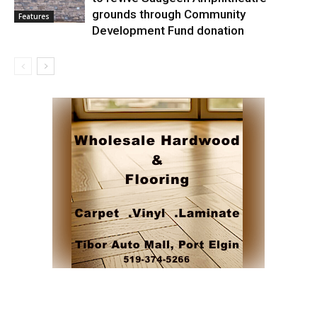
grounds through Community
Features
Development Fund donation