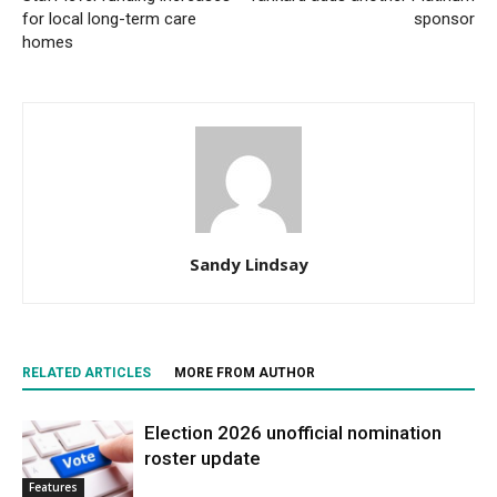
for local long-term care
sponsor
homes
Sandy Lindsay
RELATED ARTICLES
MORE FROM AUTHOR
Election 2026 unofficial nomination
roster update
Features