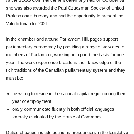
At the SDSS Commencement ceremony held on October 8th,
she was also awarded the Paul Czuczman Society of United
Professionals bursary and had the opportunity to present the
Valedictorian for 2021.
In the chamber and around Parliament Hill, pages support
parliamentary democracy by providing a range of services to
members of Parliament, working on a part-time basis for one
year. The work experience broadens their knowledge of the
rich traditions of the Canadian parliamentary system and they
must be:
be willing to reside in the national capital region during their
year of employment
orally communicate fluently in both official languages –
formally evaluated by the House of Commons.
Duties of pages include acting as messengers in the legislative