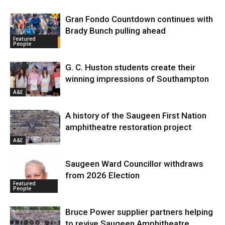
Gran Fondo Countdown continues with
Brady Bunch pulling ahead
Featured
People
G. C. Huston students create their
winning impressions of Southampton
A&E
A history of the Saugeen First Nation
amphitheatre restoration project
A&E
Saugeen Ward Councillor withdraws
from 2026 Election
Featured
People
Bruce Power supplier partners helping
to revive Saugeen Amphitheatre