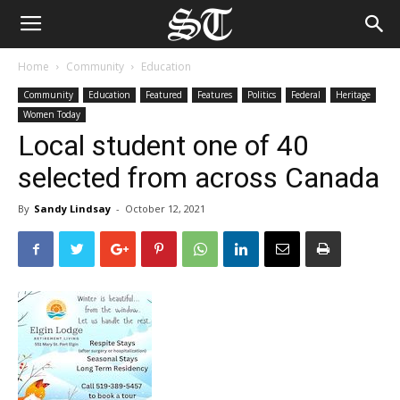
Home
Community
Education
Community
Education
Featured
Features
Politics
Federal
Heritage
Women Today
Local student one of 40
selected from across Canada
By
Sandy Lindsay
-
October 12, 2021