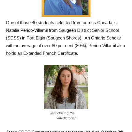
One of those 40 students selected from across Canada is
Natalia Perico-Villamil from Saugeen District Senior School
(SDSS) in Port Elgin (Saugeen Shores). An Ontario Scholar
with an average of over 80 per cent (80%), Perico-Villamil also
holds an Extended French Certificate.
Introducing the
Valedictorian