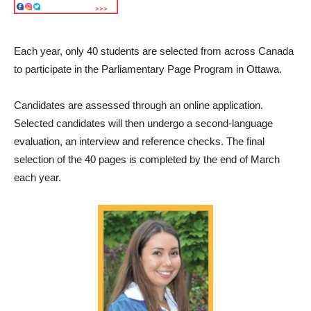
Each year, only 40 students are selected from across Canada
to participate in the Parliamentary Page Program in Ottawa.
Candidates are assessed through an online application.
Selected candidates will then undergo a second-language
evaluation, an interview and reference checks. The final
selection of the 40 pages is completed by the end of March
each year.